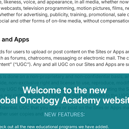
 likeness, voice, and appearance, in all media, whether now 
e webcasts, television programming, motion pictures, films, 
whether for advertising, publicity, training, promotional, sal
ocial and other forms of on-line media, without compensation o
s and Apps
s for users to upload or post content on the Sites or Apps a
ch as forums, chatrooms, messaging or electronic mail. The c
ontent” (“UGC”). Any and all UGC on our Sites and Apps are s
 is done on a non-proprietary and non-confidential basis, a
de, non-exclusive right and license to use, reproduce, modify,
Welcome to the new
any UGC for the purpose of operating and/or marketing the Si
s any right of publicity rights that may be present in the UGC
lobal Oncology Academy websit
idential. UGC that you share or post on the Sites or Apps ma
nother user copies and reposts your UGC).
NEW FEATURES:
nications you further expressly agree as follows:
eck out all the new educational programs we have added.