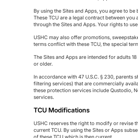
By using the Sites and Apps, you agree to be 
These TCU are a legal contract between you 
through the Sites and Apps. Your rights to use
USHC may also offer promotions, sweepstakes, 
terms conflict with these TCU, the special term
The Sites and Apps are intended for adults 18 
or older.
In accordance with 47 U.S.C. § 230, parents s
filtering services) that are commercially avai
these protection services include Qustodio, 
services.
TCU Modifications
USHC reserves the right to modify or revise th
current TCU. By using the Sites or Apps subse
of these TCU which is then current.