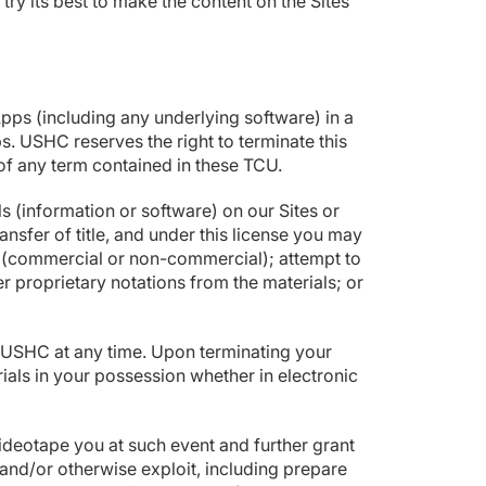
try its best to make the content on the Sites
.
pps (including any underlying software) in a
s. USHC reserves the right to terminate this
h of any term contained in these TCU.
 (information or software) on our Sites or
ansfer of title, and under this license you may
ay (commercial or non-commercial); attempt to
 proprietary notations from the materials; or
by USHC at any time. Upon terminating your
ials in your possession whether in electronic
videotape you at such event and further grant
h and/or otherwise exploit, including prepare