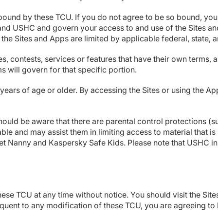
bound by these TCU. If you do not agree to be so bound, you 
and USHC and govern your access to and use of the Sites and
 the Sites and Apps are limited by applicable federal, state, 
contests, services or features that have their own terms, an
s will govern for that specific portion.
years of age or older. By accessing the Sites or using the Ap
hould be aware that there are parental control protections (
lable and may assist them in limiting access to material that 
Net Nanny and Kaspersky Safe Kids. Please note that USHC in
ese TCU at any time without notice. You should visit the Sit
quent to any modification of these TCU, you are agreeing to 