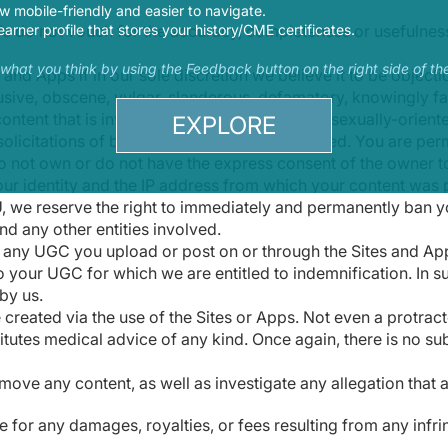
 mobile-friendly and easier to navigate.
e do not vouch for the accuracy, completeness or usefulnes
earner profile that stores your history/CME certificates.
s what you think by using the Feedback button on the right side of th
d Apps if in our sole discretion we believe it to be objecti
usive, obscene, vulgar, slanderous, defamatory, knowingly fals
content that is invasive of a person's privacy, sexually-orien
EXPLORE
licitations of business are likewise prohibited. You are perm
o not own or do not have the express consent of the owner to 
our identity and the IP address from which your content was 
U, we reserve the right to immediately and permanently ban yo
nd any other entities involved.
r any UGC you upload or post on or through the Sites and App
o your UGC for which we are entitled to indemnification. In s
by us.
e created via the use of the Sites or Apps. Not even a prot
itutes medical advice of any kind. Once again, there is no su
remove any content, as well as investigate any allegation that
le for any damages, royalties, or fees resulting from any infr