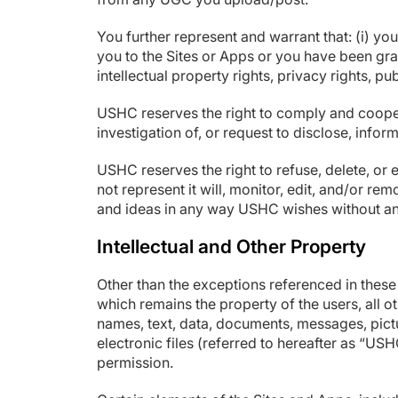
You further represent and warrant that: (i) you
you to the Sites or Apps or you have been gra
intellectual property rights, privacy rights, pu
USHC reserves the right to comply and coopera
investigation of, or request to disclose, info
USHC reserves the right to refuse, delete, or
not represent it will, monitor, edit, and/or 
and ideas in any way USHC wishes without a
Intellectual and Other Property
Other than the exceptions referenced in thes
which remains the property of the users, all ot
names, text, data, documents, messages, pictu
electronic files (referred to hereafter as “
permission.