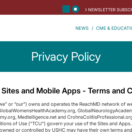
NEWSLETTER SUBSCR
NEWS
CME & EDUCATI
Privacy Policy
 Sites and Mobile Apps - Terms and C
 “we” or “our”) owns and operates the ReachMD network of 
 GlobalWomensHealthAcademy.org, GlobalNeurologyAcadem
rg, Medtelligence.net and CrohnsColitisProfessional.org 
tions of Use (“TCU”) govern your use of the Sites and Apps.
nt owned or controlled by USHC may have their own terms and