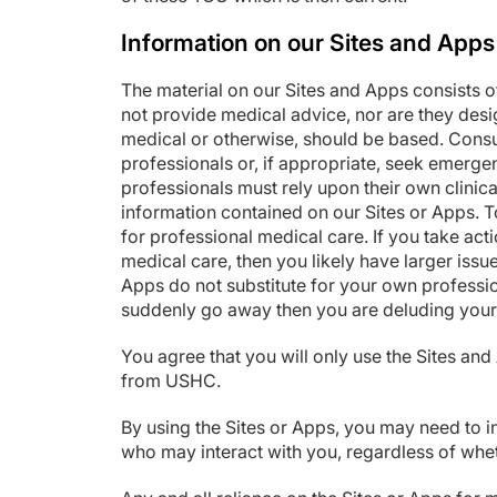
Information on our Sites and Apps
The material on our Sites and Apps consists o
not provide medical advice, nor are they desi
medical or otherwise, should be based. Consu
professionals or, if appropriate, seek emerge
professionals must rely upon their own clinic
information contained on our Sites or Apps. To 
for professional medical care. If you take ac
medical care, then you likely have larger iss
Apps do not substitute for your own professio
suddenly go away then you are deluding yours
You agree that you will only use the Sites an
from USHC.
By using the Sites or Apps, you may need to in
who may interact with you, regardless of whet