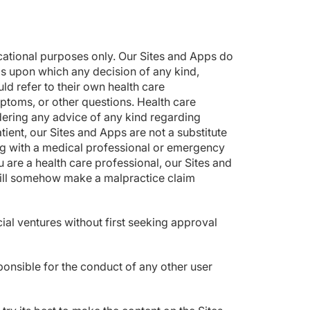
ucational purposes only. Our Sites and Apps do
ls upon which any decision of any kind,
d refer to their own health care
ptoms, or other questions. Health care
dering any advice of any kind regarding
tient, our Sites and Apps are not a substitute
ing with a medical professional or emergency
 are a health care professional, our Sites and
 will somehow make a malpractice claim
ial ventures without first seeking approval
ponsible for the conduct of any other user