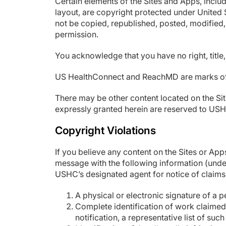
Certain elements of the Sites and Apps, includ
layout, are copyright protected under United
not be copied, republished, posted, modified, 
permission.
You acknowledge that you have no right, title,
US HealthConnect and ReachMD are marks of U
There may be other content located on the Sit
expressly granted herein are reserved to US
Copyright Violations
If you believe any content on the Sites or Ap
message with the following information (under
USHC’s designated agent for notice of claims
A physical or electronic signature of a p
Complete identification of work claimed t
notification, a representative list of such