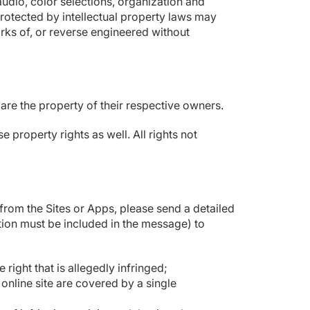
audio, color selections, organization and
rotected by intellectual property laws may
orks of, or reverse engineered without
e the property of their respective owners.
property rights as well. All rights not
from the Sites or Apps, please send a detailed
tion must be included in the message) to
right that is allegedly infringed;
 online site are covered by a single