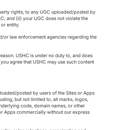
 property rights, to any UGC uploaded/posted by
C; and (ii) your UGC does not violate the
 or entity.
and/or law enforcement agencies regarding the
 reason. USHC is under no duty to, and does
as, you agree that USHC may use such content
loaded/posted by users of the Sites or Apps
ding, but not limited to, all marks, logos,
 underlying code, domain names, or other
 or Apps commercially without our express