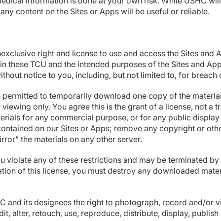
medical information is done at your own risk. While USHC will 
any content on the Sites or Apps will be useful or reliable
clusive right and license to use and access the Sites and A
s in these TCU and the intended purposes of the Sites and App
ithout notice to you, including, but not limited to, for breac
 permitted to temporarily download one copy of the materials
ewing only. You agree this is the grant of a license, not a tr
terials for any commercial purpose, or for any public displ
ntained on our Sites or Apps; remove any copyright or other
irror” the materials on any other server.
 you violate any of these restrictions and may be terminated 
ation of this license, you must destroy any downloaded mater
SHC and its designees the right to photograph, record and/or 
it, alter, retouch, use, reproduce, distribute, display, publis