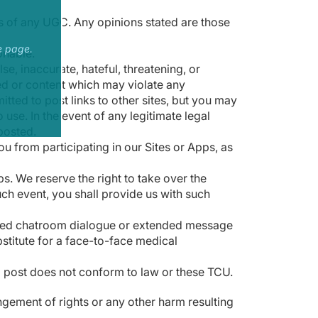
s of any UGC. Any opinions stated are those
e page.
onable.
e, inaccurate, hateful, threatening, or
ted or content which may violate any
itted to post links to other sites, but you may
use. In the event of any legitimate legal
posted.
u from participating in our Sites or Apps, as
s. We reserve the right to take over the
uch event, you shall provide us with such
racted chatroom dialogue or extended message
bstitute for a face-to-face medical
 a post does not conform to law or these TCU.
ingement of rights or any other harm resulting