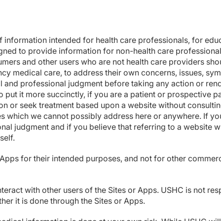
f information intended for health care professionals, for ed
gned to provide information for non-health care professiona
mers and other users who are not health care providers shoul
ncy medical care, to address their own concerns, issues, sym
al and professional judgment before taking any action or ren
put it more succinctly, if you are a patient or prospective pa
tion or seek treatment based upon a website without consult
ues which we cannot possibly address here or anywhere. If you
nal judgment and if you believe that referring to a website
elf.
d Apps for their intended purposes, and not for other commerc
teract with other users of the Sites or Apps. USHC is not res
her it is done through the Sites or Apps.