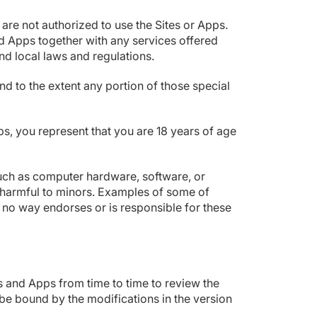
are not authorized to use the Sites or Apps.
 Apps together with any services offered
and local laws and regulations.
d to the extent any portion of those special
ps, you represent that you are 18 years of age
such as computer hardware, software, or
is harmful to minors. Examples of some of
 no way endorses or is responsible for these
es and Apps from time to time to review the
be bound by the modifications in the version