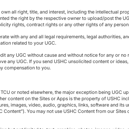
 own all right, title, and interest, including the intellectual
nted the right by the respective owner to upload/post the UG
blicity rights, contract rights or any other rights of any person
te with any and all legal requirements, legal authorities, 
rmation related to your UGC.
 edit any UGC without cause and without notice for any or no
remove any UGC. If you send USHC unsolicited content or ide
ny compensation to you.
e TCU or noted elsewhere, the major exception being UGC up
her content on the Sites or Apps is the property of USHC inclu
res, images, video, audio, graphics, links, software and its
USHC Content”). You may not use USHC Content from our Sites