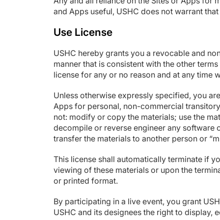
Any and all reliance on the Sites or Apps for 
and Apps useful, USHC does not warrant that 
Use License
USHC hereby grants you a revocable and nonex
manner that is consistent with the other term
license for any or no reason and at any time w
Unless otherwise expressly specified, you are
Apps for personal, non-commercial transitory vi
not: modify or copy the materials; use the ma
decompile or reverse engineer any software co
transfer the materials to another person or “m
This license shall automatically terminate if
viewing of these materials or upon the termin
or printed format.
By participating in a live event, you grant U
USHC and its designees the right to display, ed