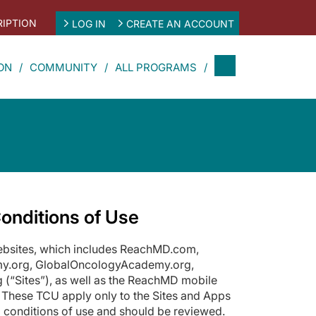
IPTION
LOG IN
CREATE AN ACCOUNT
ON
COMMUNITY
ALL PROGRAMS
onditions of Use
websites, which includes ReachMD.com,
y.org, GlobalOncologyAcademy.org,
(“Sites”), as well as the ReachMD mobile
 These TCU apply only to the Sites and Apps
 conditions of use and should be reviewed.