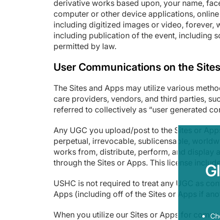
derivative works based upon, your name, face,
computer or other device applications, onlin
including digitized images or video, forever, 
including publication of the event, including s
permitted by law.
User Communications on the Site
The Sites and Apps may utilize various method
care providers, vendors, and third parties, su
referred to collectively as “user generated c
Any UGC you upload/post to the Sites or Apps
perpetual, irrevocable, sublicensable, worldwi
works from, distribute, perform, and display 
through the Sites or Apps. This license include
G
USHC is not required to treat any UGC as conf
Apps (including off of the Sites or Apps if a
When you utilize our Sites or Apps for commu
Ch