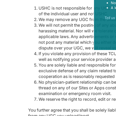
Now
USHC is not responsible for any UGC. W
A l
of the individual user and not USHC.
Tell u
We may remove any UGC from the Sites an
We will not permit the posting of any ab
harassing material. Nor will we tolerate 
applicable laws. Any advertisements or so
not post any material which you either d
dispute over your UGC, we will reveal y
If you violate any provision of these TC
well as notifying your service provider a
You are solely liable and responsible fo
exclusive defense of any claim related t
cooperation as is reasonably requested 
No physician-patient relationship can b
thread on any of our Sites or Apps const
examination or emergency room visit.
We reserve the right to record, edit or 
You further agree that you shall be solely liab
from any UGC you upload/post.