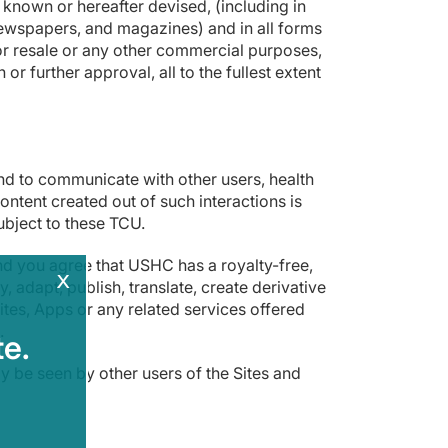
known or hereafter devised, (including in
newspapers, and magazines) and in all forms
e or resale or any other commercial purposes,
r further approval, all to the fullest extent
nd to communicate with other users, health
ontent created out of such interactions is
ubject to these TCU.
nd you agree that USHC has a royalty-free,
x
 adapt, publish, translate, create derivative
tes, Apps or any related services offered
.
e.
y be seen by other users of the Sites and