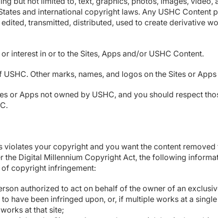
ing but not limited to, text, graphics, photos, images, video, 
 States and international copyright laws. Any USHC Content p
edited, transmitted, distributed, used to create derivative w
 or interest in or to the Sites, Apps and/or USHC Content.
SHC. Other marks, names, and logos on the Sites or Apps ar
es or Apps not owned by USHC, and you should respect those 
HC.
ps violates your copyright and you want the content removed 
 the Digital Millennium Copyright Act, the following informa
 of copyright infringement:
erson authorized to act on behalf of the owner of an exclusive 
o have been infringed upon, or, if multiple works at a single
 works at that site;