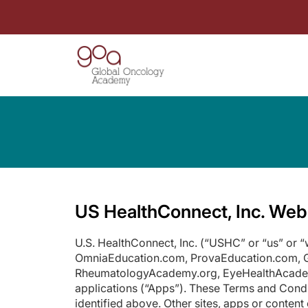
US HealthConnect, Inc. Web
U.S. HealthConnect, Inc. (“USHC” or “us” or
OmniaEducation.com, ProvaEducation.com,
RheumatologyAcademy.org, EyeHealthAcademy.o
applications (“Apps”). These Terms and Condi
identified above. Other sites, apps or conte