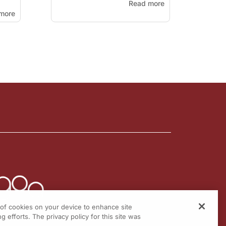
Read more
more
g of cookies on your device to enhance site
g efforts. The privacy policy for this site was