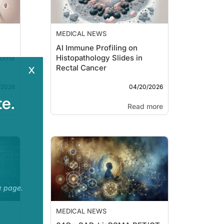
MEDICAL NEWS
AI Immune Profiling on
noma
Histopathology Slides in
x
Rectal Cancer
/2026
04/20/2026
e.
more
Read more
e page.
MEDICAL NEWS