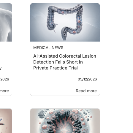
MEDICAL NEWS
AI-Assisted Colorectal Lesion
Detection Falls Short In
y
Private Practice Trial
/2026
05/12/2026
more
Read more