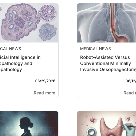
ICAL NEWS
MEDICAL NEWS
icial Intelligence in
Robot-Assisted Versus
opathology and
Conventional Minimally
opathology
Invasive Oesophagectom
06/29/2026
06/12
Read more
Read 