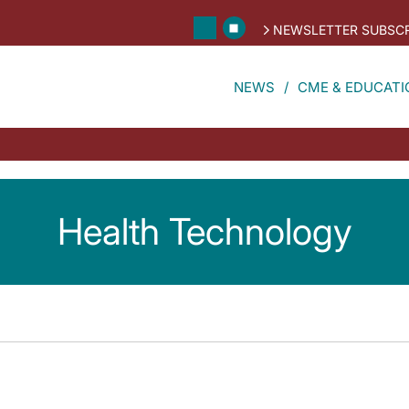
NEWSLETTER SUBSCR
NEWS
CME & EDUCATI
Health Technology