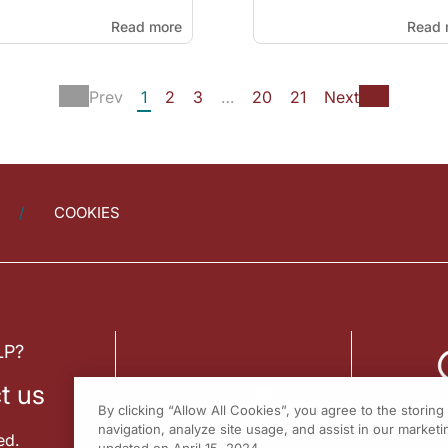
Read more
Read 
Prev
1
2
3
…
20
21
Next
COOKIES
LP?
t us
By clicking “Allow All Cookies”, you agree to the storin
navigation, analyze site usage, and assist in our marketin
ed.