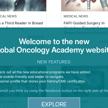
ICAL NEWS
MEDICAL NEWS
s a Third Reader in Breast
FAPI-Guided Surgery In
cer Screening
Medullary Thyroid Carci
Shows Promising Results
05/04/2026
Welcome to the new
04/27
Read more
lobal Oncology Academy websit
Read 
NEW FEATURES:
eck out all the new educational programs we have added.
 mobile-friendly and easier to navigate.
earner profile that stores your history/CME certificates.
s what you think by using the Feedback button on the right side of th
ICAL NEWS
MEDICAL NEWS
EXPLORE