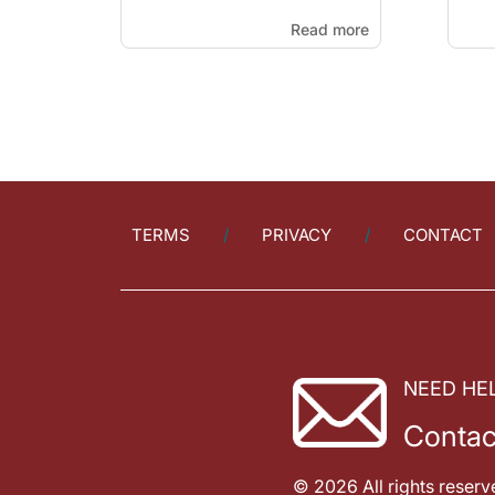
Read more
TERMS
PRIVACY
CONTACT
NEED HE
Contac
© 2026 All rights reserv