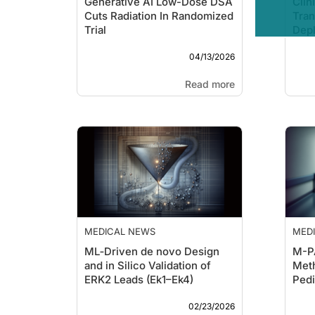
Generative AI Low-Dose DSA
Clin
Cuts Radiation In Randomized
Tran
Trial
Dep
The
04/13/2026
Read more
MEDICAL NEWS
MED
ML‑Driven de novo Design
M-P
and in Silico Validation of
Meth
ERK2 Leads (Ek1–Ek4)
Pedi
Clas
02/23/2026