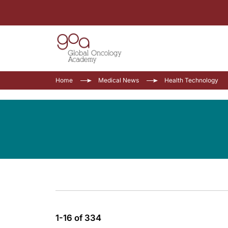
Home
Medical News
Health Technology
1-16 of 334