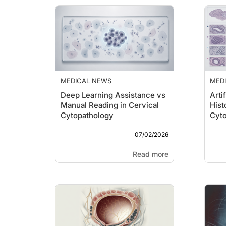
MEDICAL NEWS
MED
Deep Learning Assistance vs
Artif
Manual Reading in Cervical
Hist
Cytopathology
Cyt
07/02/2026
Read more