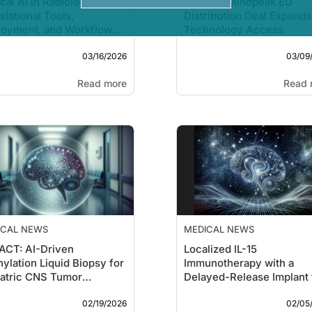
ical AI in Radiology:
Epredia–Mindpeak EU
slational Tools,
Distribution Deal Expands
loyment, and Workflow
Technology Access
mes
03/16/2026
03/09
Read more
Read 
ICAL NEWS
MEDICAL NEWS
ACT: AI-Driven
Localized IL-15
ylation Liquid Biopsy for
Immunotherapy with a
atric CNS Tumor
Delayed-Release Implant 
sification
Glioblastoma
02/19/2026
02/05