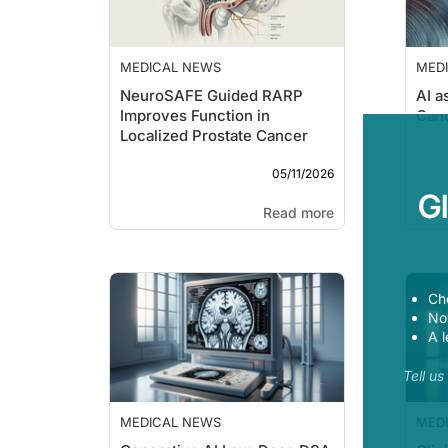
MEDICAL NEWS
MED
NeuroSAFE Guided RARP
AI a
Improves Function in
Can
Localized Prostate Cancer
05/11/2026
G
Read more
Ch
Now
A l
Tell u
MEDICAL NEWS
MED