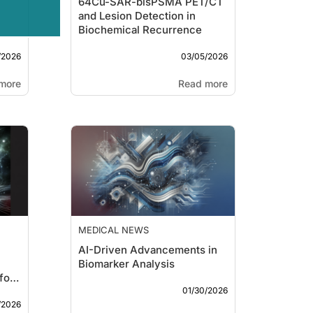
64Cu-SAR-bisPSMA PET/CT
and Lesion Detection in
Biochemical Recurrence
/2026
03/05/2026
more
Read more
MEDICAL NEWS
AI-Driven Advancements in
Biomarker Analysis
for
01/30/2026
/2026