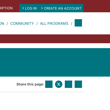
IPTION
LOG IN
CREATE AN ACCOUNT
ON
COMMUNITY
ALL PROGRAMS
Share this page: