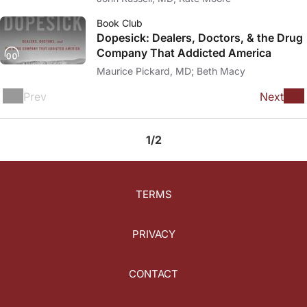
Book Club
Dopesick: Dealers, Doctors, & the Drug
Company That Addicted America
Maurice Pickard, MD; Beth Macy
Prev
Next
1/2
TERMS
PRIVACY
CONTACT