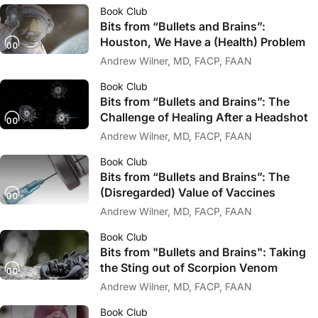
Book Club
Bits from “Bullets and Brains”:
Houston, We Have a (Health) Problem
Andrew Wilner, MD, FACP, FAAN
Book Club
Bits from “Bullets and Brains”: The
Challenge of Healing After a Headshot
Andrew Wilner, MD, FACP, FAAN
Book Club
Bits from “Bullets and Brains”: The
(Disregarded) Value of Vaccines
Andrew Wilner, MD, FACP, FAAN
Book Club
Bits from "Bullets and Brains": Taking
the Sting out of Scorpion Venom
Andrew Wilner, MD, FACP, FAAN
Book Club