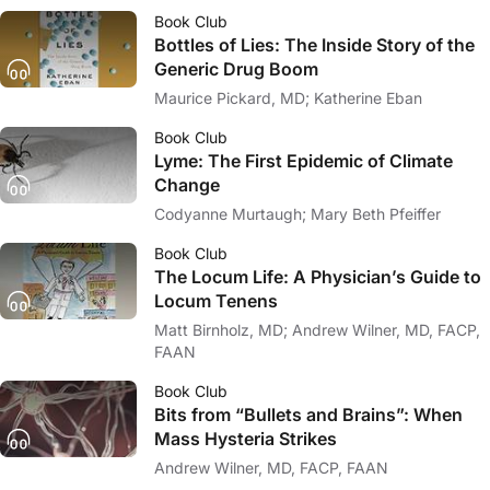
Book Club
Bottles of Lies: The Inside Story of the
Generic Drug Boom
Maurice Pickard, MD; Katherine Eban
Book Club
Lyme: The First Epidemic of Climate
Change
Codyanne Murtaugh; Mary Beth Pfeiffer
Book Club
The Locum Life: A Physician’s Guide to
Locum Tenens
Matt Birnholz, MD; Andrew Wilner, MD, FACP,
FAAN
Book Club
Bits from “Bullets and Brains”: When
Mass Hysteria Strikes
Andrew Wilner, MD, FACP, FAAN