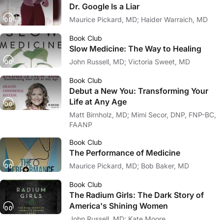
Dr. Google Is a Liar
Maurice Pickard, MD; Haider Warraich, MD
Book Club
Slow Medicine: The Way to Healing
John Russell, MD; Victoria Sweet, MD
Book Club
Debut a New You: Transforming Your
Life at Any Age
Matt Birnholz, MD; Mimi Secor, DNP, FNP-BC,
FAANP
Book Club
The Performance of Medicine
Maurice Pickard, MD; Bob Baker, MD
Book Club
The Radium Girls: The Dark Story of
America's Shining Women
John Russell, MD; Kate Moore