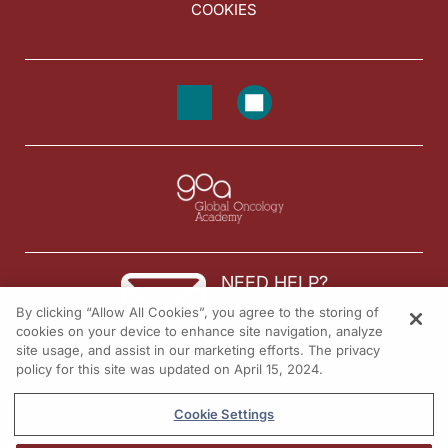
COOKIES
NEED HELP?
By clicking “Allow All Cookies”, you agree to the storing of
Contact us
cookies on your device to enhance site navigation, analyze
site usage, and assist in our marketing efforts. The privacy
© 2026 All rights reserved.
policy for this site was updated on April 15, 2024.
Cookie Settings