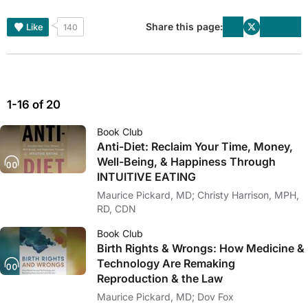
Share this page:
Like
140
1-16 of 20
Book Club
Anti-Diet: Reclaim Your Time, Money,
Well-Being, & Happiness Through
INTUITIVE EATING
Maurice Pickard, MD; Christy Harrison, MPH,
RD, CDN
Book Club
Birth Rights & Wrongs: How Medicine &
Technology Are Remaking
Reproduction & the Law
Maurice Pickard, MD; Dov Fox