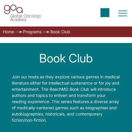
Home
Programs
Book Club
Book Club
Join our hosts as they explore various genres in medical
literature either for intellectual sustenance or for joy and
entertainment. The ReachMD
Book Club
will introduce
authors and topics to enliven and transform your
reading experience. This series features a diverse array
of medically-centered genres such as biographies and
autobiographies, historicals, and contemporary
fiction/non-fiction.