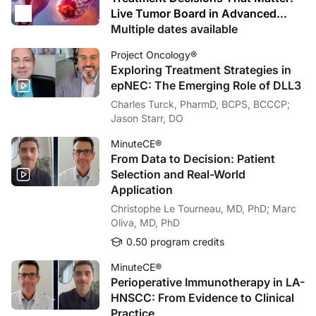
Live Tumor Board in Advanced
Ovarian Cancer
Multiple dates available
Project Oncology®
Exploring Treatment Strategies in
epNEC: The Emerging Role of DLL3
Charles Turck, PharmD, BCPS, BCCCP;
Jason Starr, DO
MinuteCE®
From Data to Decision: Patient
Selection and Real-World
Application
Christophe Le Tourneau, MD, PhD; Marc
Oliva, MD, PhD
0.50 program credits
MinuteCE®
Perioperative Immunotherapy in LA-
HNSCC: From Evidence to Clinical
Practice