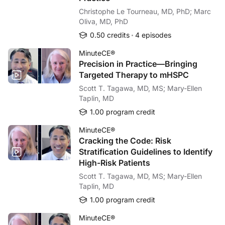
Christophe Le Tourneau, MD, PhD; Marc
Oliva, MD, PhD
0.50 credits
4 episodes
MinuteCE®
Precision in Practice—Bringing
Targeted Therapy to mHSPC
Scott T. Tagawa, MD, MS; Mary-Ellen
Taplin, MD
1.00 program credit
MinuteCE®
Cracking the Code: Risk
Stratification Guidelines to Identify
High-Risk Patients
Scott T. Tagawa, MD, MS; Mary-Ellen
Taplin, MD
1.00 program credit
MinuteCE®