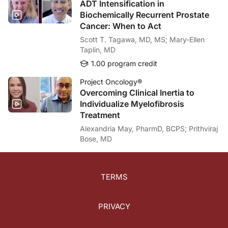
ADT Intensification in
Biochemically Recurrent Prostate
Cancer: When to Act
Scott T. Tagawa, MD, MS; Mary-Ellen
Taplin, MD
1.00 program credit
Project Oncology®
Overcoming Clinical Inertia to
Individualize Myelofibrosis
Treatment
Alexandria May, PharmD, BCPS; Prithviraj
Bose, MD
TERMS
PRIVACY