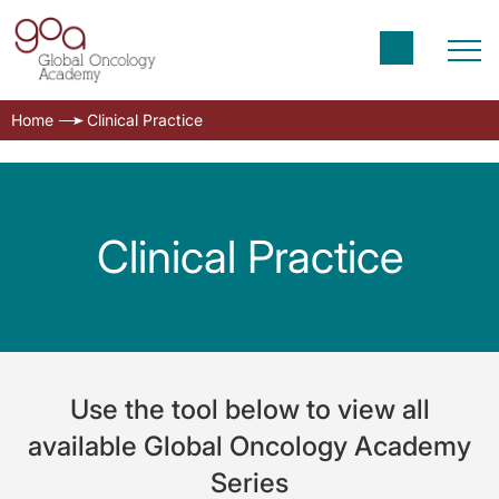
Home
Clinical Practice
Clinical Practice
Use the tool below to view all
available Global Oncology Academy
Series