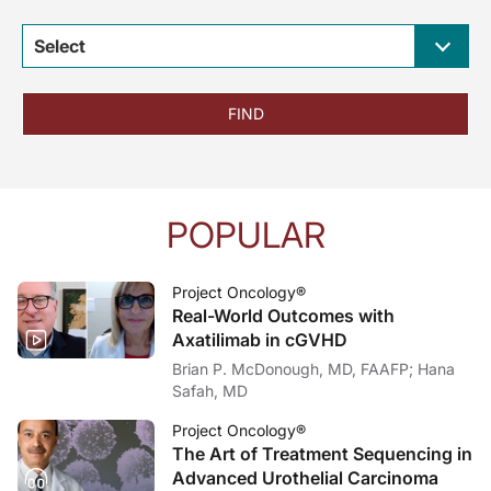
Select
FIND
POPULAR
Project Oncology®
Real-World Outcomes with
Axatilimab in cGVHD
Brian P. McDonough, MD, FAAFP; Hana
Safah, MD
Project Oncology®
The Art of Treatment Sequencing in
Advanced Urothelial Carcinoma