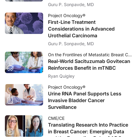
Guru P. Sonpavde, MD
Project Oncology®
First-Line Treatment
Considerations in Advanced
Urothelial Carcinoma
Guru P. Sonpavde, MD
On the Frontlines of Metastatic Breast Cancer
Real-World Sacituzumab Govitecan
Reinforces Benefit in mTNBC
Ryan Quigley
Project Oncology®
Urine RNA Panel Supports Less
Invasive Bladder Cancer
Surveillance
CME/CE
Translating Research Into Practice
in Breast Cancer: Emerging Data