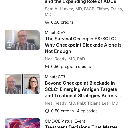
and the Expanding Role of ADCs
Sara A. Hurvitz, MD, FACP; Tiffany Traina,
MD
0.50 credits
MinuteCE®
The Survival Ceiling in ES-SCLC:
Why Checkpoint Blockade Alone Is
Not Enough
Neal Ready, MD, PhD
0.50 program credits
MinuteCE®
Beyond Checkpoint Blockade in
SCLC: Emerging Antigen Targets
and Treatment Strategies Across
Disease Stages
Neal Ready, MD, PhD; Ticiana Leal, MD
0.50 credits
4 episodes
CME/CE Virtual Event
Treatment Decisions That Matter: