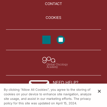
CONTACT
COOKIES
NEED HELP?
By clicking “Allow All Cookies”, you agree to the storing of
Contact us
cookies on your device to enhance site navigation, analyze
site usage, and assist in our marketing efforts. The privacy
© 2026 All rights reserved.
policy for this site was updated on April 15, 2024.