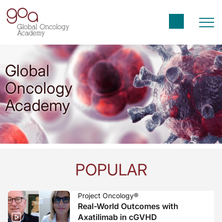
Global
Oncology
Academy
POPULAR
Project Oncology®
Real-World Outcomes with
Axatilimab in cGVHD