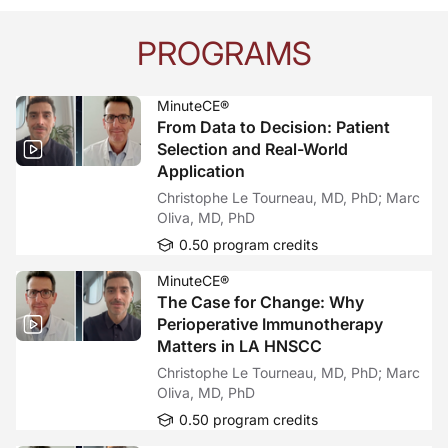
PROGRAMS
MinuteCE®
From Data to Decision: Patient
Selection and Real-World
Application
Christophe Le Tourneau, MD, PhD; Marc
Oliva, MD, PhD
0.50 program credits
MinuteCE®
The Case for Change: Why
Perioperative Immunotherapy
Matters in LA HNSCC
Christophe Le Tourneau, MD, PhD; Marc
Oliva, MD, PhD
0.50 program credits