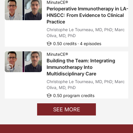
MinuteCE®
Perioperative Immunotherapy in LA-
HNSCC: From Evidence to Clinical
Practice
Christophe Le Tourneau, MD, PhD; Marc
Oliva, MD, PhD
0.50 credits
4 episodes
MinuteCE®
Building the Team: Integrating
Immunotherapy Into
Multidisciplinary Care
Christophe Le Tourneau, MD, PhD; Marc
Oliva, MD, PhD
0.50 program credits
SEE MORE