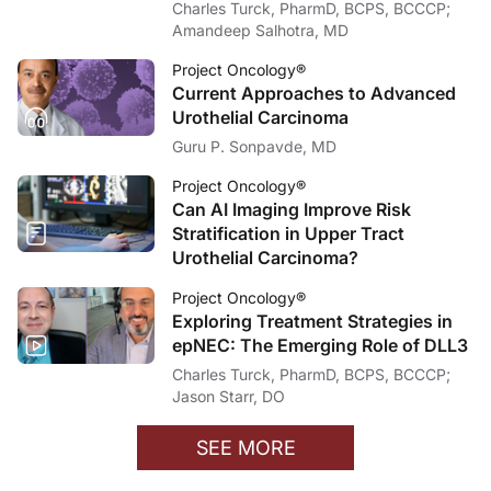
Charles Turck, PharmD, BCPS, BCCCP;
Amandeep Salhotra, MD
Project Oncology®
Current Approaches to Advanced
Urothelial Carcinoma
Guru P. Sonpavde, MD
Project Oncology®
Can AI Imaging Improve Risk
Stratification in Upper Tract
Urothelial Carcinoma?
Project Oncology®
Exploring Treatment Strategies in
epNEC: The Emerging Role of DLL3
Charles Turck, PharmD, BCPS, BCCCP;
Jason Starr, DO
SEE MORE