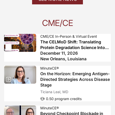
CME/CE
CME/CE In-Person & Virtual Event
The CELMoD Shift: Translating
Protein Degradation Science Into
Practice-Changing Myeloma Care
December 11, 2026
New Orleans, Louisiana
MinuteCE®
On the Horizon: Emerging Antigen-
Directed Strategies Across Disease
Stage
Ticiana Leal, MD
0.50 program credits
MinuteCE®
Beyond Checkpoint Blockade in