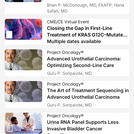
Brian P. McDonough, MD, FAAFP; Hana
Safah, MD
CME/CE Virtual Event
Closing the Gap in First-Line
Treatment of KRAS G12C–Mutated
Advanced NSCLC: From Biology to
Multiple dates available
Bedside Decisions and Trial-Ready
Project Oncology®
Care
Advanced Urothelial Carcinoma:
Optimizing Second-Line Care
Guru P. Sonpavde, MD
Project Oncology®
The Art of Treatment Sequencing in
Advanced Urothelial Carcinoma
Guru P. Sonpavde, MD
Project Oncology®
Urine RNA Panel Supports Less
Invasive Bladder Cancer