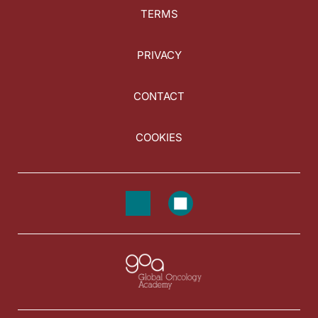
TERMS
PRIVACY
CONTACT
COOKIES