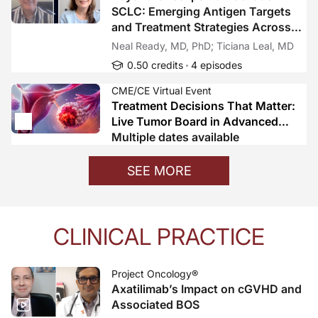
SCLC: Emerging Antigen Targets
and Treatment Strategies Across
Disease Stages
Neal Ready, MD, PhD; Ticiana Leal, MD
0.50 credits
4 episodes
CME/CE Virtual Event
Treatment Decisions That Matter:
Live Tumor Board in Advanced
Ovarian Cancer
Multiple dates available
SEE MORE
CLINICAL PRACTICE
Project Oncology®
Axatilimab’s Impact on cGVHD and
Associated BOS