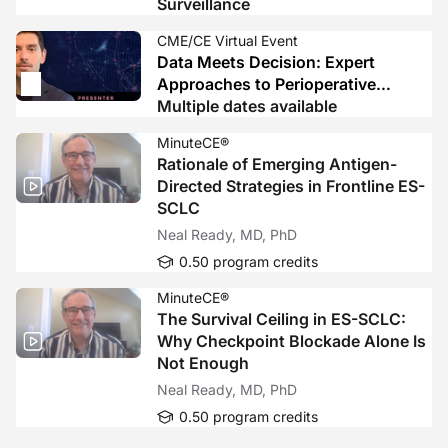
Surveillance
CME/CE Virtual Event
Data Meets Decision: Expert
Approaches to Perioperative
Immunotherapy in LA HNSCC
Multiple dates available
MinuteCE®
Rationale of Emerging Antigen-
Directed Strategies in Frontline ES-
SCLC
Neal Ready, MD, PhD
0.50 program credits
MinuteCE®
The Survival Ceiling in ES-SCLC:
Why Checkpoint Blockade Alone Is
Not Enough
Neal Ready, MD, PhD
0.50 program credits