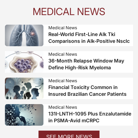
MEDICAL NEWS
Medical News
Real-World First-Line Alk Tki
Comparisons in Alk-Positive Nsclc
Medical News
36-Month Relapse Window May
Define High-Risk Myeloma
Medical News
Financial Toxicity Common in
Insured Brazilian Cancer Patients
Medical News
131I-LNTH-1095 Plus Enzalutamide
in PSMA-Avid mCRPC
SEE MORE NEWS