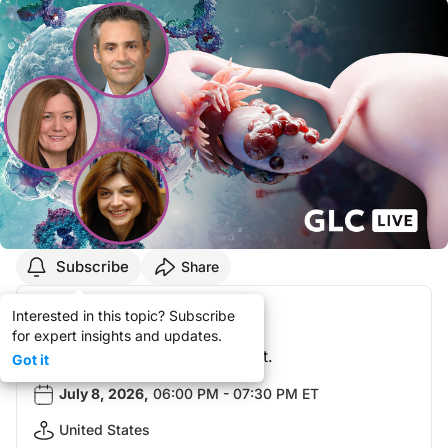
Subscribe
Share
Your Registration!
Interested in this topic? Subscribe
for expert insights and updates.
You did not attend this event.
Got it
July 8, 2026
,
06:00 PM - 07:30 PM ET
United States