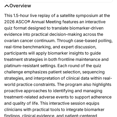
Overview
This 1.5-hour live replay of a satellite symposium at the
2026 ASCO® Annual Meeting features an interactive
quiz format designed to translate biomarker-driven
evidence into practical decision-making across the
ovarian cancer continuum. Through case-based polling,
real-time benchmarking, and expert discussion,
participants will apply biomarker insights to guide
treatment strategies in both frontline maintenance and
platinum-resistant settings. Each round of the quiz
challenge emphasizes patient selection, sequencing
strategies, and interpretation of clinical data within real-
world practice constraints. The program also highlights
proactive approaches to identifying and managing
treatment-related adverse events to support adherence
and quality of life. This interactive session equips
clinicians with practical tools to integrate biomarker
findings, clinical evidence, and patient-centered