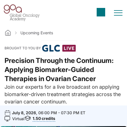
Upcoming Events
Home
BROUGHT TO YOU BY
Precision Through the Continuum:
Applying Biomarker-Guided
Therapies in Ovarian Cancer
Join our experts for a live broadcast on applying
biomarker-driven treatment strategies across the
ovarian cancer continuum.
July 8, 2026
, 06:00 PM - 07:30 PM ET
1.50
credits
Virtual