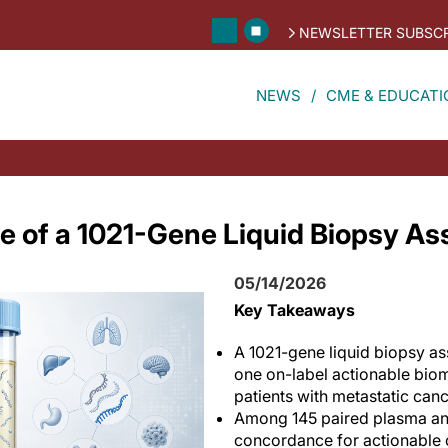
NEWSLETTER SUBSCR
NEWS
CME & EDUCATI
e of a 1021-Gene Liquid Biopsy As
05/14/2026
Key Takeaways
A 1021-gene liquid biopsy ass
one on-label actionable biom
patients with metastatic canc
Among 145 paired plasma and
concordance for actionable 