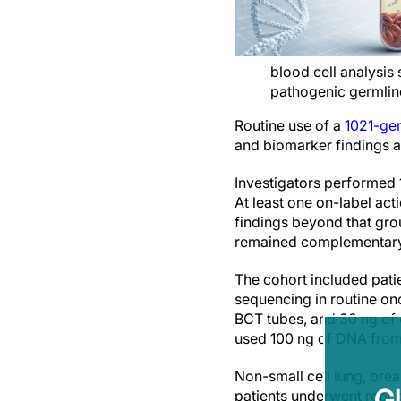
blood cell analysis
pathogenic germline
Routine use of a
1021-gen
and biomarker findings ac
Investigators performed 
At least one on-label act
findings beyond that gro
remained complementary t
The cohort included pati
sequencing in routine on
BCT tubes, and 30 ng of 
used 100 ng of DNA from 
Non-small cell lung, bre
G
patients underwent repea