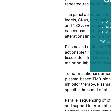
repeated-testing follow-
The panel detected somat
indels, CNVs, and fusio
Ch
and 1.32% were fusions.
Now
cancer had the highest p
A l
alterations linked to ant
Tell u
Plasma and matched FFPE 
actionable findings. Con
tissue identified more off
major on-label targets w
Tumor mutational burden a
plasma-based TMB-high a
inhibitor therapy. Plasm
specific threshold of at 
Parallel sequencing of c
and support interpretatio