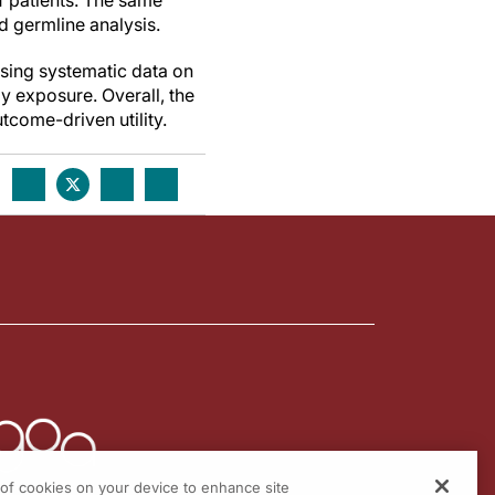
f patients. The same
 germline analysis.
ssing systematic data on
py exposure. Overall, the
tcome-driven utility.
g of cookies on your device to enhance site