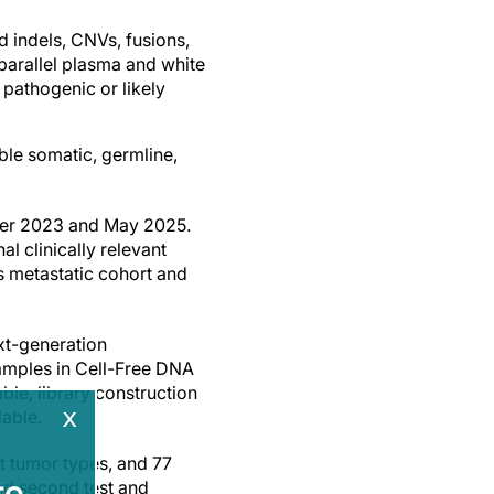
 indels, CNVs, fusions,
parallel plasma and white
 pathogenic or likely
ble somatic, germline,
ober 2023 and May 2025.
l clinically relevant
s metastatic cohort and
xt-generation
amples in Cell-Free DNA
le, library construction
x
able.
t tumor types, and 77
e.
and second test and