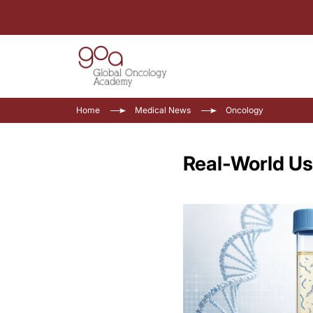
Home
Medical News
Oncology
Real-World Us