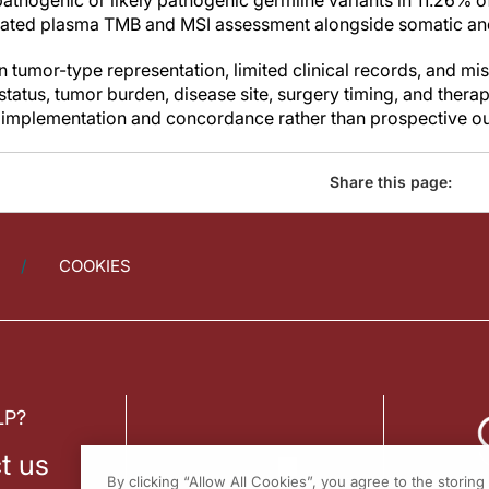
pathogenic or likely pathogenic germline variants in 11.26% o
ated plasma TMB and MSI assessment alongside somatic and
 tumor-type representation, limited clinical records, and mi
 status, tumor burden, disease site, surgery timing, and thera
ld implementation and concordance rather than prospective ou
Share this page:
COOKIES
LP?
t us
By clicking “Allow All Cookies”, you agree to the storin