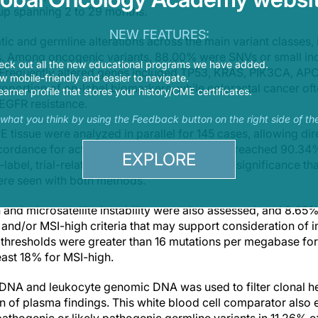
up spanning 2 to 29 months.
NEW FEATURES:
ic and germline alterations across the main variant classes,
ns. Among oncogenic variants, 88.00% were SNVs or small in
eck out all the new educational programs we have added.
 Frequently altered genes included TP53, KRAS, PIK3CA, APC
 mobile-friendly and easier to navigate.
roportion of on-label biomarkers, while colorectal cancer o
earner profile that stores your history/CME certificates.
i-EGFR resistance.
s what you think by using the Feedback button on the right side of th
tissue were analyzed in parallel for 145 cases, allowing di
cordance for actionable on-label candidates reached 90.34%
EXPLORE
-label, trial-related, and variants of uncertain significance t
ere seen with both methods.
nd microsatellite instability were also assessed, and 8.65% 
nd/or MSI-high criteria that may support consideration of
a thresholds were greater than 16 mutations per megabase f
least 18% for MSI-high.
fDNA and leukocyte genomic DNA was used to filter clonal h
n of plasma findings. This white blood cell comparator also e