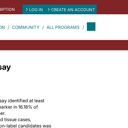
IPTION
LOG IN
CREATE AN ACCOUNT
ON
COMMUNITY
ALL PROGRAMS
say
ay identified at least
arker in 16.18% of
er.
 tissue cases,
on-label candidates was