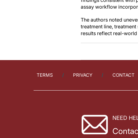
findings consistent with 
assay workflow incorpor
The authors noted uneven
treatment line, treatment
results reflect real-wor
TERMS
PRIVACY
CONTACT
NEED HE
Contac