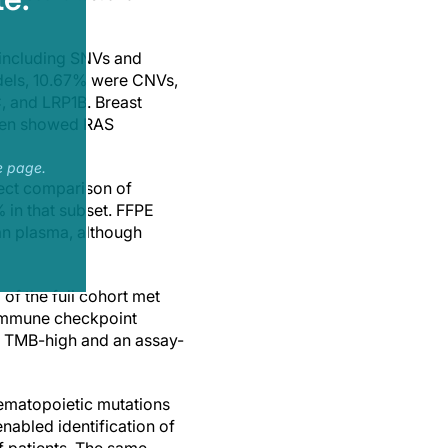
 including SNVs and
dels, 10.67% were CNVs,
, and LRP1B. Breast
ften showed RAS
e page.
rect comparison of
 in that subset. FFPE
han plasma, although
of the full cohort met
 immune checkpoint
or TMB-high and an assay-
ematopoietic mutations
nabled identification of