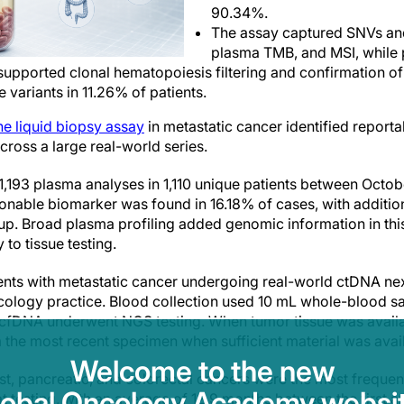
90.34%.
The assay captured SNVs and
plasma TMB, and MSI, while 
 supported clonal hematopoiesis filtering and confirmation of
 variants in 11.26% of patients.
e liquid biopsy assay
in metastatic cancer identified reporta
ross a large real-world series.
1,193 plasma analyses in 1,110 unique patients between Oct
ionable biomarker was found in 16.18% of cases, with additiona
up. Broad plasma profiling added genomic information in thi
o tissue testing.
ents with metastatic cancer undergoing real-world ctDNA ne
cology practice. Blood collection used 10 mL whole-blood s
cfDNA underwent NGS testing. When tumor tissue was availab
the most recent specimen when sufficient material was avail
Welcome to the new
ast, pancreatic, and colorectal cancers were the most frequen
lobal Oncology Academy websit
t testing, with an average of 12.9 months between the first 