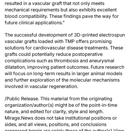
resulted in a vascular graft that not only meets
mechanical requirements but also exhibits excellent
blood compatibility. These findings pave the way for
future clinical applications."
The successful development of 3D-printed electrospun
vascular grafts loaded with TMP offers promising
solutions for cardiovascular disease treatments. These
grafts could potentially reduce postoperative
complications such as thrombosis and aneurysmal
dilatation, improving patient outcomes. Future research
will focus on long-term results in larger animal models
and further exploration of the molecular mechanisms
involved in vascular regeneration.
/Public Release. This material from the originating
organization/author(s) might be of the point-in-time
nature, and edited for clarity, style and length.
Mirage.News does not take institutional positions or
sides, and all views, positions, and conclusions
expressed herein are solely those of the author(s).View