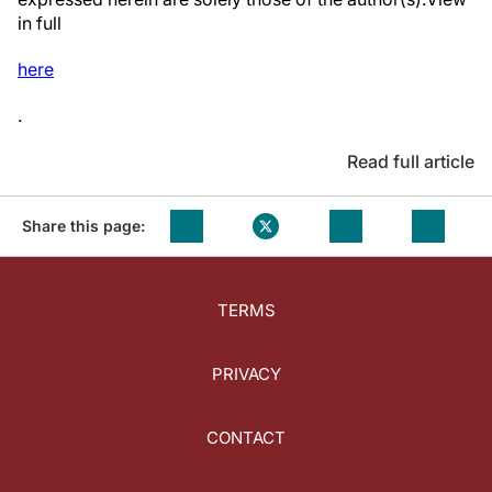
in full
here
.
Read full article
Share this page:
TERMS
PRIVACY
CONTACT