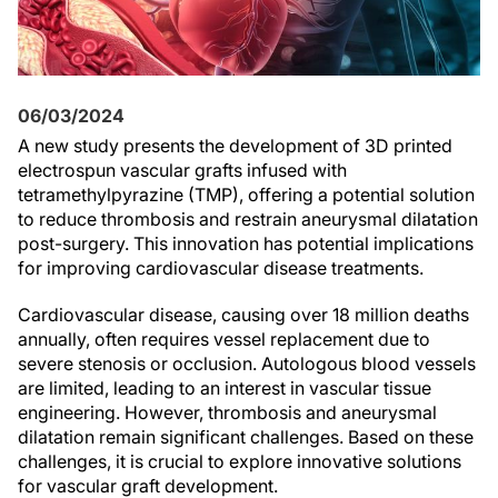
06/03/2024
A new study presents the development of 3D printed
electrospun vascular grafts infused with
tetramethylpyrazine (TMP), offering a potential solution
to reduce thrombosis and restrain aneurysmal dilatation
post-surgery. This innovation has potential implications
for improving cardiovascular disease treatments.
Cardiovascular disease, causing over 18 million deaths
annually, often requires vessel replacement due to
severe stenosis or occlusion. Autologous blood vessels
are limited, leading to an interest in vascular tissue
engineering. However, thrombosis and aneurysmal
dilatation remain significant challenges. Based on these
challenges, it is crucial to explore innovative solutions
for vascular graft development.