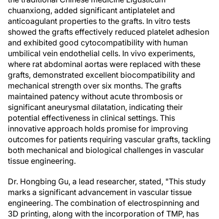
chuanxiong, added significant antiplatelet and
anticoagulant properties to the grafts. In vitro tests
showed the grafts effectively reduced platelet adhesion
and exhibited good cytocompatibility with human
umbilical vein endothelial cells. In vivo experiments,
where rat abdominal aortas were replaced with these
grafts, demonstrated excellent biocompatibility and
mechanical strength over six months. The grafts
maintained patency without acute thrombosis or
significant aneurysmal dilatation, indicating their
potential effectiveness in clinical settings. This
innovative approach holds promise for improving
outcomes for patients requiring vascular grafts, tackling
both mechanical and biological challenges in vascular
tissue engineering.
Dr. Hongbing Gu, a lead researcher, stated, "This study
marks a significant advancement in vascular tissue
engineering. The combination of electrospinning and
3D printing, along with the incorporation of TMP, has