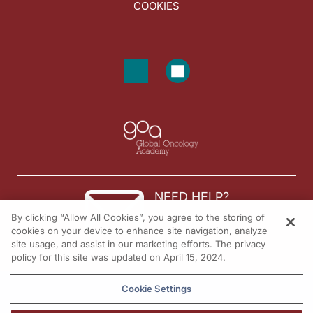
COOKIES
NEED HELP?
By clicking “Allow All Cookies”, you agree to the storing of
Contact us
cookies on your device to enhance site navigation, analyze
site usage, and assist in our marketing efforts. The privacy
© 2026 All rights reserved.
policy for this site was updated on April 15, 2024.
Cookie Settings