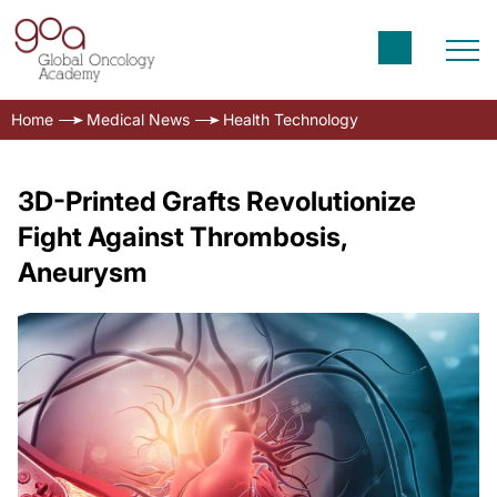
Home
Medical News
Health Technology
3D-Printed Grafts Revolutionize
Fight Against Thrombosis,
Aneurysm