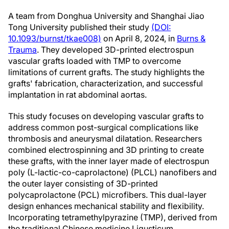
A team from Donghua University and Shanghai Jiao
Tong University published their study
(DOI:
10.1093/burnst/tkae008)
on April 8, 2024, in
Burns &
Trauma
. They developed 3D-printed electrospun
vascular grafts loaded with TMP to overcome
limitations of current grafts. The study highlights the
grafts' fabrication, characterization, and successful
implantation in rat abdominal aortas.
This study focuses on developing vascular grafts to
address common post-surgical complications like
thrombosis and aneurysmal dilatation. Researchers
combined electrospinning and 3D printing to create
these grafts, with the inner layer made of electrospun
poly (L-lactic-co-caprolactone) (PLCL) nanofibers and
the outer layer consisting of 3D-printed
polycaprolactone (PCL) microfibers. This dual-layer
design enhances mechanical stability and flexibility.
Incorporating tetramethylpyrazine (TMP), derived from
the traditional Chinese medicine Ligusticum