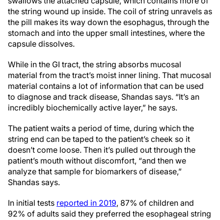
swallows the attached capsule, which contains more of
the string wound up inside. The coil of string unravels as
the pill makes its way down the
esophagus, through the
stomach and into the upper small intestines, where the
capsule dissolves.
While in the GI tract, the string absorbs mucosal
material from the tract’s moist inner lining.
That mucosal
material contains a lot of information that can be used
to diagnose and track disease, Shandas says. “It’s an
incredibly biochemically active layer,” he says.
The patient waits a period of time, during which the
string end can be taped to the patient’s cheek so it
doesn’t come loose. Then it’s pulled out through the
patient’s mouth without discomfort, “and then we
analyze that sample for biomarkers of disease,”
Shandas says.
In initial tests
reported in 2019
, 87% of children and
92% of adults said they preferred the esophageal string