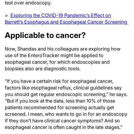
test over endoscopy.
>
Exploring the COVID-19 Pandemic’s Effect on
Barrett’s Esophagus and Esophageal Cancer Screening
Applicable to cancer?
Now, Shandas and his colleagues are exploring how
use of the EnteroTracker might be applied to
esophageal cancer, for which endoscopies and
biopsies also are diagnostic tools.
"If you have a certain risk for esophageal cancer,
factors like esophageal reflux, clinical guidelines say
you should get regular endoscopic screening,” he says.
“But if you look at the data, less than 10% of those
patients recommended for screening actually get
screened. I mean, who wants to go in for an endoscopy
if they don’t have clinical cancer symptoms? And so
esophageal cancer is often caught in the late stages.”