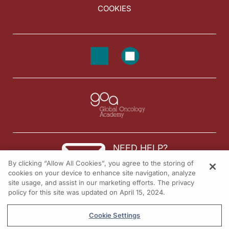
COOKIES
NEED HELP?
By clicking “Allow All Cookies”, you agree to the storing of
Contact us
cookies on your device to enhance site navigation, analyze
site usage, and assist in our marketing efforts. The privacy
© 2026 All rights reserved.
policy for this site was updated on April 15, 2024.
Cookie Settings