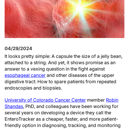
04/29/2024
It looks pretty simple: A capsule the size of a jelly bean,
attached to a string. And yet, it shows promise as an
answer to a vexing question in the fight against
esophageal cancer
and other diseases of the upper
digestive tract: How to spare patients from repeated
endoscopies and biopsies.
University of Colorado Cancer Center
member
Robin
Shandas
, PhD, and colleagues have been working for
several years on developing a device they call the
EnteroTracker as a cheaper, faster, and more patient-
friendly option in diagnosing, tracking, and monitoring