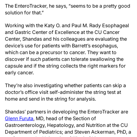
The EnteroTracker, he says, “seems to be a pretty good
solution for that.”
Working with the Katy O. and Paul M. Rady Esophageal
and Gastric Center of Excellence at the CU Cancer
Center, Shandas and his colleagues are evaluating the
device’s use for patients with Barrett’s esophagus,
which can be a precursor to cancer. They want to
discover if such patients can tolerate swallowing the
capsule and if the string collects the right markers for
early cancer.
They’re also investigating whether patients can skip a
doctor’s office visit self-administer the string test at
home and send in the string for analysis.
Shandas’ partners in developing the EnteroTracker are
Glenn Furuta
, MD, head of the Section of
Gastroenterology, Hepatology, and Nutrition​ at the CU
Department of Pediatrics; and Steven Ackerman, PhD, a