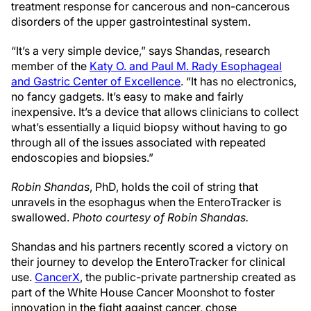
treatment response for cancerous and non-cancerous
disorders of the upper gastrointestinal system.
“It’s a very simple device,” says Shandas, research
member of the
Katy O. and Paul M. Rady Esophageal
and Gastric Center of Excellence
. “It has no electronics,
no fancy gadgets. It’s easy to make and fairly
inexpensive. It’s a device that allows clinicians to collect
what’s essentially a liquid biopsy without having to go
through all of the issues associated with repeated
endoscopies and biopsies.”
Robin Shandas
, PhD, holds the coil of string that
unravels in the esophagus when the EnteroTracker is
swallowed.
Photo courtesy of Robin Shandas.
Shandas and his partners recently scored a victory on
their journey to develop the EnteroTracker for clinical
use.
CancerX
, the public-private partnership created as
part of the White House Cancer Moonshot to foster
innovation in the fight against cancer, chose