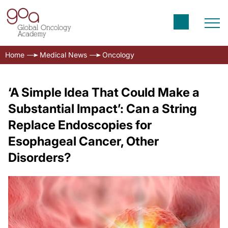
Home
Medical News
Oncology
‘A Simple Idea That Could Make a
Substantial Impact’: Can a String
Replace Endoscopies for
Esophageal Cancer, Other
Disorders?