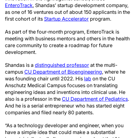
EnteroTrack
, Shandas’ startup development company,
as one of 16 ventures out of about 150 applicants in the
first cohort of its
Startup Accelerator
program.
As part of the four-month program, EnteroTrack is
meeting with business mentors and others in the health
care community to create a roadmap for future
development.
Shandas is a
distinguished professor
at the multi-
campus
CU Department of Bioengineering
, where he
was founding chair until 2022. His
lab
on the CU
Anschutz Medical Campus focuses on
translating
engineering ideas and inventions into clinical use.
He
also is a professor in the
CU Department of Pediatrics
.
And he is a serial entrepreneur who has started eight
companies and filed nearly 80 patents.
“As a technology developer and engineer, when you
have a simple idea that
could make a substantial