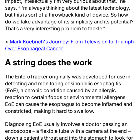
impact, intellectually I'm very curious about that,” he
says. “I'm always thinking about the latest technology,
but this is sort of a throwback kind of device. So how
do we take advantage of its simplicity and its potential?
That’s a very interesting problem to tackle.”
>
Mark Koebrich's Journey: From Television to Triumph
Over Esophageal Cancer
A string does the work
The EnteroTracker originally was developed for use in
detecting and monitoring
eosinophilic esophagitis
(EoE), a chronic condition caused by an allergic
reaction to certain foods or environmental allergens.
EoE can cause the esophagus to become inflamed and
constricted, making it hard to swallow.
Diagnosing EoE usually involves a doctor passing an
endoscope – a flexible tube with a camera at the end –
down a patient’s throat and into the stomach to look for