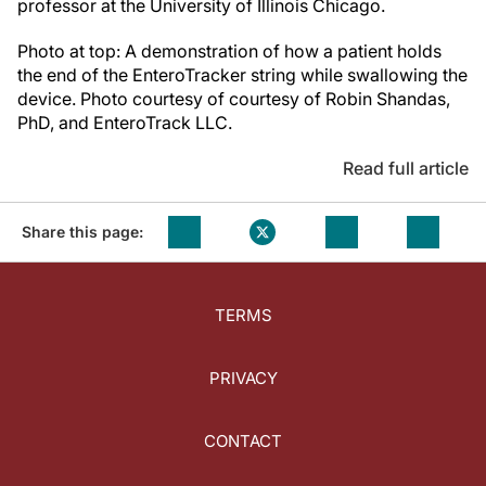
professor at the University of Illinois Chicago.
Photo at top: A demonstration of how a patient holds
the end of the EnteroTracker string while swallowing the
device. Photo courtesy of courtesy of Robin Shandas,
PhD, and EnteroTrack LLC.
Read full article
Share this page:
TERMS
PRIVACY
CONTACT