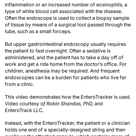
inflammation or an increased number of eosinophils, a
type of white blood cell associated with the disease.
Often the endoscope is used to collect a biopsy sample
of tissue by means of a surgical tool passed through the
tube, such as a small forceps.
But upper gastrointestinal endoscopy usually requires
the patient to fast overnight. Often a sedative is
administered, and the patient has to take a day off of
work and get a ride home from the doctor’s office. For
children, anesthesia may be required. And frequent
endoscopies can be a burden for patients who live far
from a clinic.
This video demonstrates how the EnteroTracker is used.
Video courtesy o
f Robin Shandas, PhD,
and
EnteroTrack LLC.
Instead, with the EnteroTracker, the patient or a clinician
holds one end of a specially-designed string and then