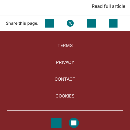
Read full article
Share this page:
TERMS
PRIVACY
CONTACT
COOKIES