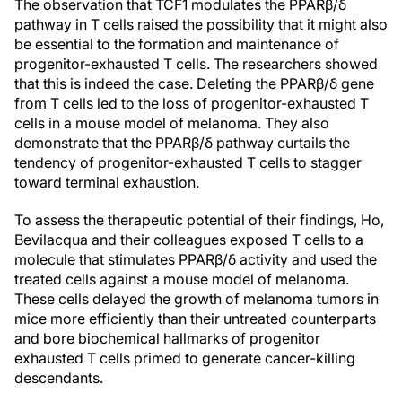
The observation that TCF1 modulates the PPARβ/δ
pathway in T cells raised the possibility that it might also
be essential to the formation and maintenance of
progenitor-exhausted T cells. The researchers showed
that this is indeed the case. Deleting the PPARβ/δ gene
from T cells led to the loss of progenitor-exhausted T
cells in a mouse model of melanoma. They also
demonstrate that the PPARβ/δ pathway curtails the
tendency of progenitor-exhausted T cells to stagger
toward terminal exhaustion.
To assess the therapeutic potential of their findings, Ho,
Bevilacqua and their colleagues exposed T cells to a
molecule that stimulates PPARβ/δ activity and used the
treated cells against a mouse model of melanoma.
These cells delayed the growth of melanoma tumors in
mice more efficiently than their untreated counterparts
and bore biochemical hallmarks of progenitor
exhausted T cells primed to generate cancer-killing
descendants.