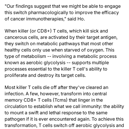
"Our findings suggest that we might be able to engage
this switch pharmacologically to improve the efficacy
of cancer immunotherapies," said Ho.
When killer (or CD8+) T cells, which kill sick and
cancerous cells, are activated by their target antigen,
they switch on metabolic pathways that most other
healthy cells only use when starved of oxygen. This
type of metabolism -- involving a metabolic process
known as aerobic glycolysis -- supports multiple
processes essential to the killer T cell's ability to
proliferate and destroy its target cells.
Most killer T cells die off after they've cleared an
infection. A few, however, transform into central
memory CD8+ T cells (Tcms) that linger in the
circulation to establish what we call immunity: the ability
to mount a swift and lethal response to the same
pathogen if it is ever encountered again. To achieve this
transformation, T cells switch off aerobic glycolysis and