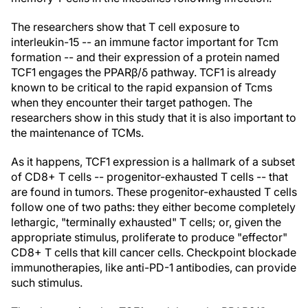
The researchers show that T cell exposure to
interleukin-15 -- an immune factor important for Tcm
formation -- and their expression of a protein named
TCF1 engages the PPARβ/δ pathway. TCF1 is already
known to be critical to the rapid expansion of Tcms
when they encounter their target pathogen. The
researchers show in this study that it is also important to
the maintenance of TCMs.
As it happens, TCF1 expression is a hallmark of a subset
of CD8+ T cells -- progenitor-exhausted T cells -- that
are found in tumors. These progenitor-exhausted T cells
follow one of two paths: they either become completely
lethargic, "terminally exhausted" T cells; or, given the
appropriate stimulus, proliferate to produce "effector"
CD8+ T cells that kill cancer cells. Checkpoint blockade
immunotherapies, like anti-PD-1 antibodies, can provide
such stimulus.