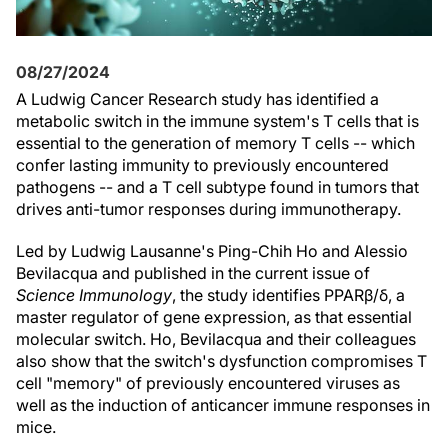
08/27/2024
A Ludwig Cancer Research study has identified a
metabolic switch in the immune system's T cells that is
essential to the generation of memory T cells -- which
confer lasting immunity to previously encountered
pathogens -- and a T cell subtype found in tumors that
drives anti-tumor responses during immunotherapy.
Led by Ludwig Lausanne's Ping-Chih Ho and Alessio
Bevilacqua and published in the current issue of
Science Immunology
, the study identifies PPARβ/δ, a
master regulator of gene expression, as that essential
molecular switch. Ho, Bevilacqua and their colleagues
also show that the switch's dysfunction compromises T
cell "memory" of previously encountered viruses as
well as the induction of anticancer immune responses in
mice.