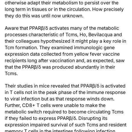
otherwise adapt their metabolism to persist over the
long term in tissues or in the circulation. How precisely
they do this was until now unknown.
Aware that PPARβ/δ activates many of the metabolic
processes characteristic of Tcms, Ho, Bevilacqua and
their colleagues hypothesized it might play a key role in
Tcm formation. They examined immunologic gene
expression data collected from yellow fever vaccine
recipients long after vaccination and, as expected, saw
that the PPARβ/δ was produced abundantly in their
Tcms.
Their studies in mice revealed that PPARβ/δ is activated
in T cells not in the peak phase of the immune response
to viral infection but as that response winds down.
Further, CD8+ T cells were unable to make the
metabolic switch required to become circulating Tcms
if they failed to express PPARβ/δ. Disrupting its
expression impaired survival of such Tcms and resident
memory T cells in the intestines following infection.