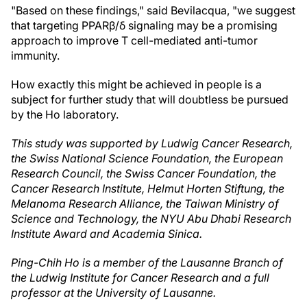
"Based on these findings," said Bevilacqua, "we suggest
that targeting PPARβ/δ signaling may be a promising
approach to improve T cell-mediated anti-tumor
immunity.
How exactly this might be achieved in people is a
subject for further study that will doubtless be pursued
by the Ho laboratory.
This study was supported by Ludwig Cancer Research,
the
Swiss National Science Foundation, the European
Research Council, the Swiss Cancer Foundation, the
Cancer Research Institute, Helmut Horten Stiftung, the
Melanoma Research Alliance, the Taiwan Ministry of
Science and Technology, the NYU Abu Dhabi Research
Institute Award and Academia Sinica.
Ping-Chih Ho is a member of the Lausanne Branch of
the Ludwig Institute for Cancer Research and a full
professor at the University of Lausanne.