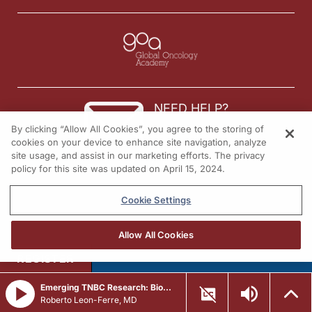
NEED HELP?
By clicking “Allow All Cookies”, you agree to the storing of
Contact us
cookies on your device to enhance site navigation, analyze
site usage, and assist in our marketing efforts. The privacy
© 2026 All rights reserved.
policy for this site was updated on April 15, 2024.
Cookie Settings
Allow All Cookies
REGISTER
Emerging TNBC Research: Biomarkers, Genomics, and Adaptive Treatment
Roberto Leon-Ferre, MD