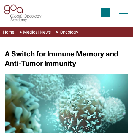
Home
Medical News
Oncology
A Switch for Immune Memory and
Anti-Tumor Immunity