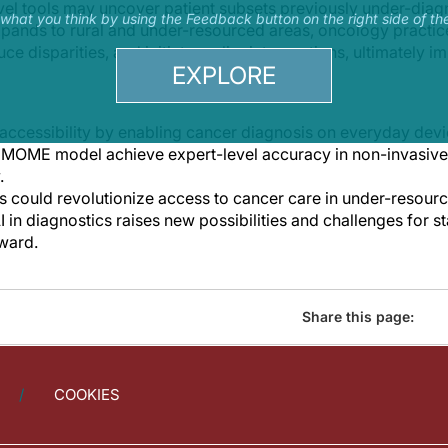
el tools may uncover patient subsets previously under-dia
s what you think by using the Feedback button on the right side of th
xpands to rural and under-resourced areas, oncology practi
e disparities, and initiate earlier interventions, ultimately
EXPLORE
ccessibility by enabling cancer diagnosis on everyday devi
e MOME model achieve expert-level accuracy in non-invasive
.
s could revolutionize access to cancer care in under-resour
AI in diagnostics raises new possibilities and challenges for
ward.
Share this page:
COOKIES