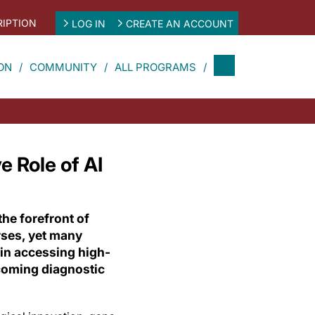
IPTION
LOG IN
CREATE AN ACCOUNT
ON
COMMUNITY
ALL PROGRAMS
 Role of AI
the forefront of
rses, yet many
 in accessing high-
coming diagnostic