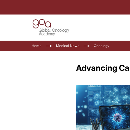
Home
Medical News
Oncology
Advancing Can