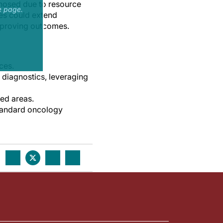
gnosed due to resource
e page.
ces could extend
 improving outcomes.
ces.
 diagnostics, leveraging
ced areas.
 standard oncology