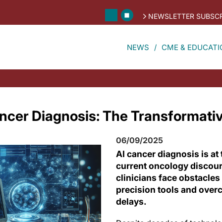
NEWSLETTER SUBSCR
NEWS
CME & EDUCATI
cer Diagnosis: The Transformative
06/09/2025
AI cancer diagnosis is at 
current oncology discou
clinicians face obstacles
precision tools and over
delays.