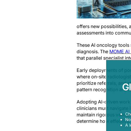
offers new possibilities,
assessments into communi
These AI oncology tools s
diagnosis. The
MOME AI m
that parallel specialist 
Early deployments of port
where on-site radiologist
prioritize referrals, and
G
pattern recognition are cr
Adopting AI-driven workf
clinicians must navigate 
Ch
maintain rigorous validati
Now
determine how effective
A l