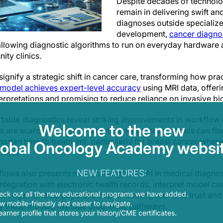
Despite decades of technolo
remain in delivering swift a
diagnoses outside specialize
development,
cancer diagnos
 allowing diagnostic algorithms to run on everyday hardware 
ty clinics.
ignify a strategic shift in cancer care, transforming how pra
odel achieves expert-level accuracy
using MRI data, offeri
interpretations and promising to reduce reliance on invasive bi
able diagnostics reveal striking improvements in workflow ef
Welcome to the new
s are scarce, laptops or tablets running these models can fla
 shorten time to treatment, particularly for breast cancer wher
lobal Oncology Academy websit
itical.
NEW FEATURES:
lows also presents new challenges. As AI in medical diagnos
integration with electronic health records, interpret model co
eck out all the new educational programs we have added.
on against local population data. Training teams to trust and 
 mobile-friendly and easier to navigate.
ly these models reshape diagnostic pathways.
earner profile that stores your history/CME certificates.