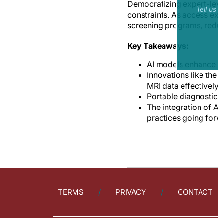
Democratizing expert-lev
Tell u
constraints. As access e
screening programs, reduc
Key Takeaways:
AI models enhance a
Innovations like th
MRI data effectively
Portable diagnostic
The integration of 
practices going for
TERMS
PRIVACY
CONTACT