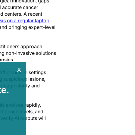
gical innovation, gaps
nd accurate cancer
d centers. A recent
is on a regular laptop
and bringing expert-level
ctitioners approach
ng non-invasive solutions
opsies.
x
ficiency. In settings
g suspicious lesions,
e image clarity and
e.
is evolves rapidly,
nfidence levels, and
verify AI outputs will