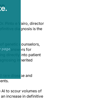
ge
e.
. Pinto e Vairo, director
initive diagnosis is the
of genetic counselors,
e page.
suit of answers for
ng directly into patient
iagnosing inherited
ed rare disease and
ients.
 AI to scour volumes of
an increase in definitive