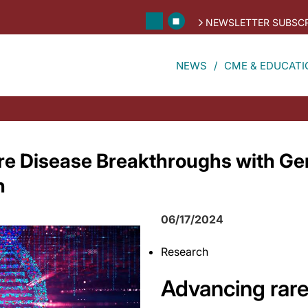
NEWSLETTER SUBSCR
NEWS
CME & EDUCATI
e Disease Breakthroughs with Gen
n
06/17/2024
Research
Advancing rare