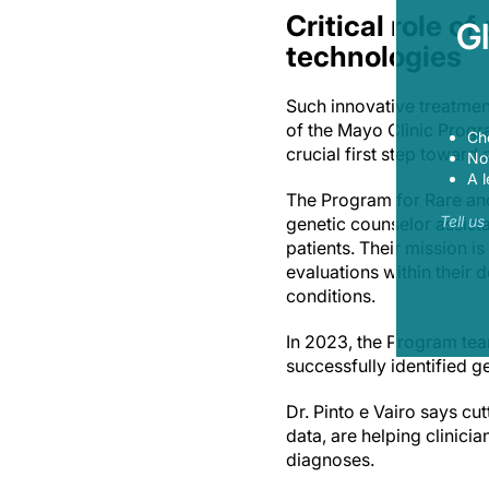
Critical role o
G
technologies
Such innovative treatmen
of the Mayo Clinic Progr
Ch
crucial first step toward
Now
A l
The Program for Rare an
Tell u
genetic counselor assistan
patients. Their mission i
evaluations within their 
conditions.
In 2023, the Program team
successfully identified 
Dr. Pinto e Vairo says c
data, are helping clinici
diagnoses.