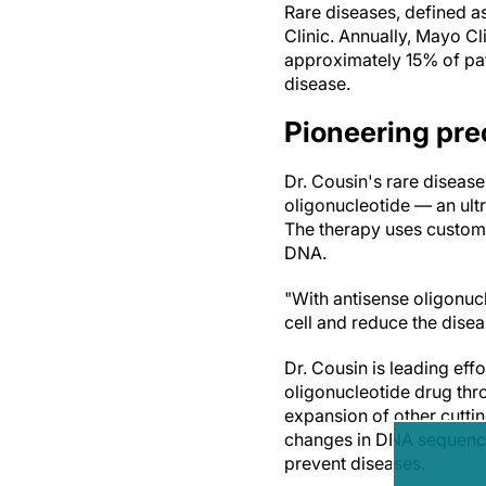
Rare diseases, defined a
Clinic. Annually, Mayo Cl
approximately 15% of pat
disease.
Pioneering pre
Dr. Cousin's rare disease
oligonucleotide — an ultr
The therapy uses custom-
DNA.
"With antisense oligonuc
cell and reduce the disea
Dr. Cousin is leading effor
oligonucleotide drug thro
expansion of other cutti
changes in DNA sequences,
prevent diseases.