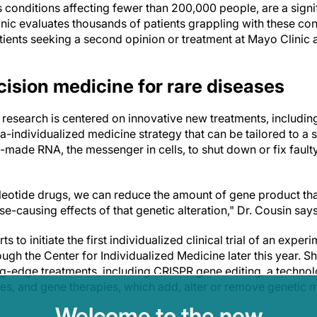
s conditions affecting fewer than 200,000 people, are a sign
inic evaluates thousands of patients grappling with these cond
ients seeking a second opinion or treatment at Mayo Clinic 
cision medicine for rare diseases
 research is centered on innovative new treatments, includin
a-individualized medicine strategy that can be tailored to a s
made RNA, the messenger in cells, to shut down or fix faulty
leotide drugs, we can reduce the amount of gene product tha
se-causing effects of that genetic alteration," Dr. Cousin say
ts to initiate the first individualized clinical trial of an expe
ugh the Center for Individualized Medicine later this year. Sh
ng-edge treatments, including CRISPR gene editing, a technol
 and gene therapies, which add, alter or remove genetic mate
Welcome to the new