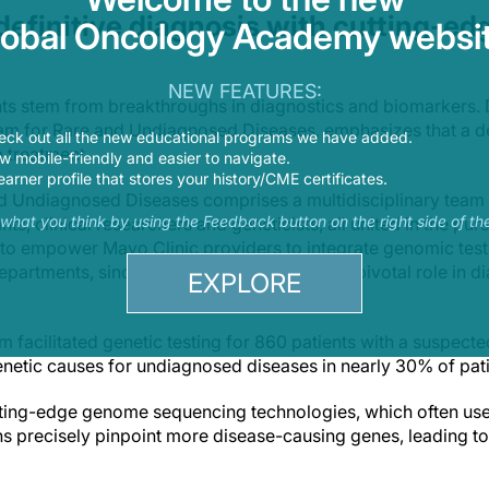
f definitive diagnosis with cutting-ed
lobal Oncology Academy websit
NEW FEATURES:
ts stem from breakthroughs in diagnostics and biomarkers. Dr
am for Rare and Undiagnosed Diseases, emphasizes that a def
eck out all the new educational programs we have added.
 a treatment.
 mobile-friendly and easier to navigate.
earner profile that stores your history/CME certificates.
d Undiagnosed Diseases comprises a multidisciplinary team 
s what you think by using the Feedback button on the right side of th
ts, clinical researchers and geneticists, all united in the pur
s to empower Mayo Clinic providers to integrate genomic testi
departments, since genetic testing can play a pivotal role in d
EXPLORE
 facilitated genetic testing for 860 patients with a suspect
genetic causes for undiagnosed diseases in nearly 30% of pat
utting-edge genome sequencing technologies, which often use
ans precisely pinpoint more disease-causing genes, leading to 