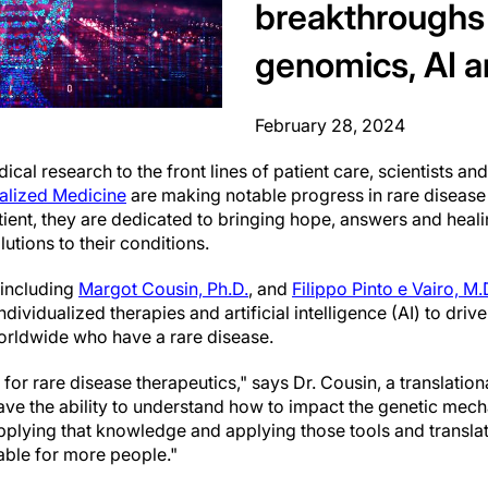
breakthroughs
genomics, AI a
February 28, 2024
cal research to the front lines of patient care, scientists and
ualized Medicine
are making notable progress in rare disease
atient, they are dedicated to bringing hope, answers and heal
lutions to their conditions.
, including
Margot Cousin, Ph.D.
, and
Filippo Pinto e Vairo, M.
dividualized therapies and artificial intelligence (AI) to dri
worldwide who have a rare disease.
me for rare disease therapeutics," says Dr. Cousin, a translat
ave the ability to understand how to impact the genetic mec
applying that knowledge and applying those tools and translat
rable for more people."