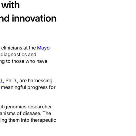
 with
nd innovation
 clinicians at the
Mayo
 diagnostics and
ing to those who have
D.
, Ph.D., are harnessing
ve meaningful progress for
ional genomics researcher
hanisms of disease. The
ing them into therapeutic