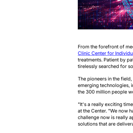
From the forefront of medi
Clinic Center for Individ
treatments. Patient by p
tirelessly searched for so
The pioneers in the field
emerging technologies, in
the 300 million people 
"It's a really exciting ti
at the Center. "We now h
challenge now is really 
solutions that are delive