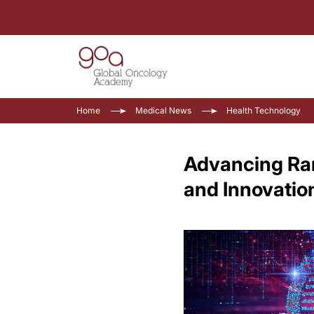
Home
Medical News
Health Technology
Advancing Rar
and Innovatio