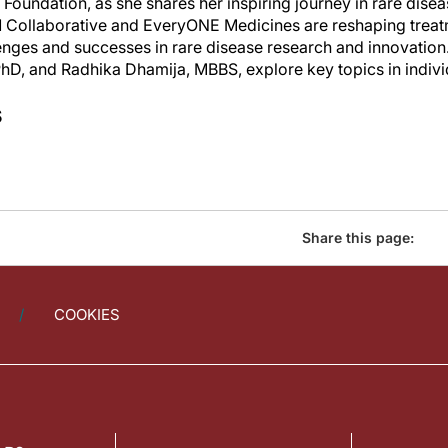
e Foundation, as she shares her inspiring journey in rare dis
 N=1 Collaborative and EveryONE Medicines are reshaping tre
enges and successes in rare disease research and innovation.
hD, and Radhika Dhamija, MBBS, explore key topics in indiv
s
Share this page:
COOKIES