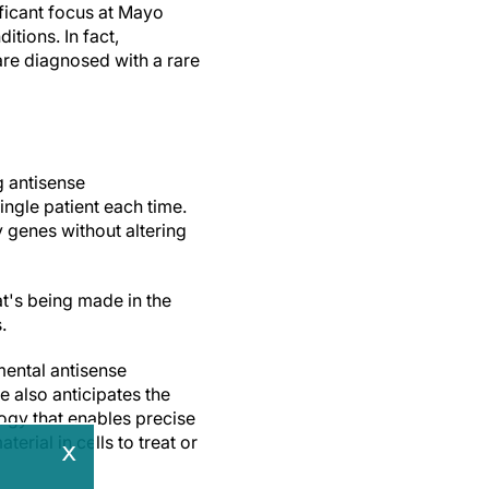
ificant focus at Mayo
itions. In fact,
are diagnosed with a rare
g antisense
ingle patient each time.
 genes without altering
t's being made in the
s.
rimental antisense
e also anticipates the
ogy that enables precise
rial in cells to treat or
x