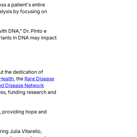
s a patient's entire
alysis by focusing on
th DNA," Dr. Pinto e
ariants in DNA may impact
t the dedication of
Health
, the
Rare Disease
d Disease Network
ess, funding research and
s, providing hope and
ng Julia Vitarello,