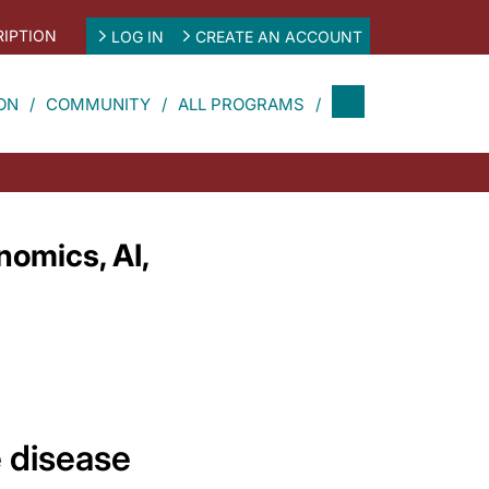
IPTION
LOG IN
CREATE AN ACCOUNT
ON
COMMUNITY
ALL PROGRAMS
omics, AI,
 disease