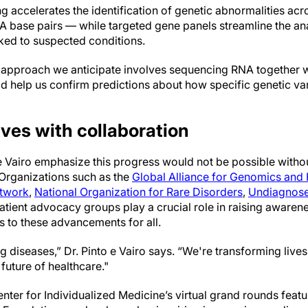
ccelerates the identification of genetic abnormalities acros
NA base pairs — while targeted gene panels streamline the an
nked to suspected conditions.
approach we anticipate involves sequencing RNA together wi
uld help us confirm predictions about how specific genetic v
ives with collaboration
 e Vairo emphasize this progress would not be possible withou
 Organizations such as the
Global Alliance for Genomics and 
etwork
,
National Organization for Rare Disorders
,
Undiagnose
patient advocacy groups play a crucial role in raising awaren
s to these advancements for all.
g diseases,” Dr. Pinto e Vairo says. “We're transforming live
future of healthcare."
ter for Individualized Medicine’s virtual grand rounds featuri