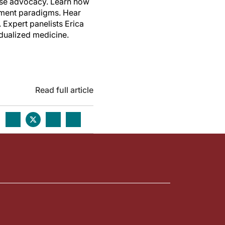
ease advocacy. Learn how
atment paradigms. Hear
 Expert panelists Erica
idualized medicine.
Read full article