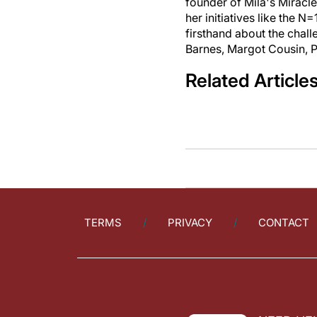
founder of Mila's Miracl
her initiatives like the
firsthand about the chall
Barnes, Margot Cousin, P
Related Article
TERMS
PRIVACY
CONTACT