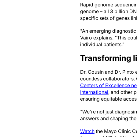
Rapid genome sequencing a
genome – all 3 billion D
specific sets of genes li
"An emerging diagnostic 
Vairo explains. "This co
individual patients."
Transforming l
Dr. Cousin and Dr. Pinto
countless collaborators.
Centers of Excellence n
International
, and other 
ensuring equitable acces
"We're not just diagnosin
answers and shaping the 
Watch
the Mayo Clinic Cen