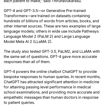
each patient to make," said Thirunavukarasu.
GPT-4 and GPT-3.5—or Generative Pre-trained
Transformers—are trained on datasets containing
hundreds of billions of words from articles, books, and
other internet sources. These are two examples of large
language models; others in wide use include Pathways
Language Model 2 (PaLM 2) and Large Language
Model Meta AI 2 (LLaMA 2).
The study also tested GPT-3.5, PaLM2, and LLaMA with
the same set of questions. GPT-4 gave more accurate
responses than all of them.
GPT-4 powers the online chatbot ChatGPT to provide
bespoke responses to human queries. In recent months,
ChatGPT has attracted significant attention in medicine
for attaining passing level performance in medical
school examinations, and providing more accurate and
empathetic messages than human doctors in response
to patient queries.