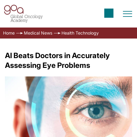
Home
Medical News
Health Technology
AI Beats Doctors in Accurately
Assessing Eye Problems