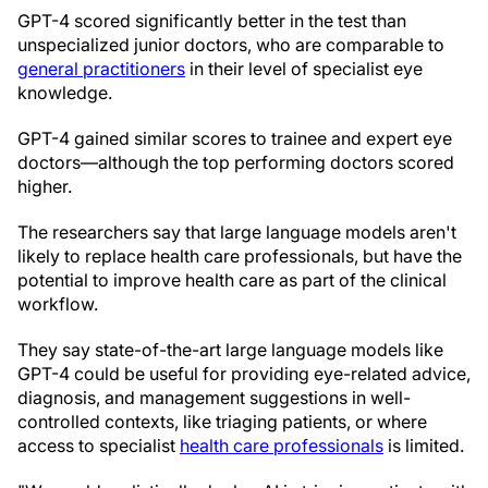
GPT-4 scored significantly better in the test than
unspecialized junior doctors, who are comparable to
general practitioners
in their level of specialist eye
knowledge.
GPT-4 gained similar scores to trainee and expert eye
doctors—although the top performing doctors scored
higher.
The researchers say that large language models aren't
likely to replace health care professionals, but have the
potential to improve health care as part of the clinical
workflow.
They say state-of-the-art large language models like
GPT-4 could be useful for providing eye-related advice,
diagnosis, and management suggestions in well-
controlled contexts, like triaging patients, or where
access to specialist
health care professionals
is limited.