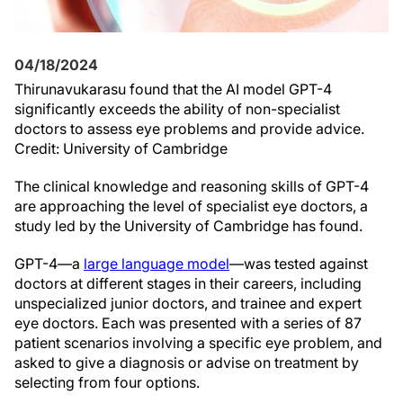
04/18/2024
Thirunavukarasu found that the AI model GPT-4
significantly exceeds the ability of non-specialist
doctors to assess eye problems and provide advice.
Credit: University of Cambridge
The clinical knowledge and reasoning skills of GPT-4
are approaching the level of specialist eye doctors, a
study led by the University of Cambridge has found.
GPT-4—a
large language model
—was tested against
doctors at different stages in their careers, including
unspecialized junior doctors, and trainee and expert
eye doctors. Each was presented with a series of 87
patient scenarios involving a specific eye problem, and
asked to give a diagnosis or advise on treatment by
selecting from four options.