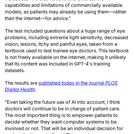
capabilities and limitations of commercially available
models, as patients may already be using them—rather
than the internet—for advice."
The test included questions about a huge range of eye
problems, including extreme light sensitivity, decreased
vision, lesions, itchy and painful eyes, taken from a
textbook used to test trainee eye doctors. This textbook
is not freely available on the internet, making it unlikely
that its content was included in GPT-4's training
datasets.
The results are
published today in the journal
PLOS
Digital Health
.
"Even taking the future use of AI into account, I think
doctors will continue to be in charge of patient care.
The most important thing is to empower patients to
decide whether they want computer systems to be
involved or not. That will be an individual decision for