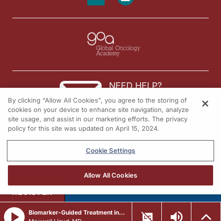
NEED HELP?
By clicking “Allow All Cookies”, you agree to the storing of
Contact us
cookies on your device to enhance site navigation, analyze
site usage, and assist in our marketing efforts. The privacy
© 2026 All rights reserved.
policy for this site was updated on April 15, 2024.
Cookie Settings
Allow All Cookies
REGISTER
Biomarker-Guided Treatment in ER+, HER2- Metastatic Breast Cancer