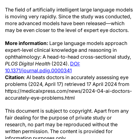
The field of artificially intelligent large language models
is moving very rapidly. Since the study was conducted,
more advanced models have been released—which
may be even closer to the level of expert eye doctors.
More information:
Large language models approach
expert-level clinical knowledge and reasoning in
ophthalmology: A head-to-head cross-sectional study,
PLOS Digital Health
(2024).
DOI:
10.1371/journal.pdig.0000341
Citation
: AI beats doctors in accurately assessing eye
problems (2024, April 17) retrieved 17 April 2024 from
https://medicalxpress.com/news/2024-04-ai-doctors-
accurately-eye-problems.html
This document is subject to copyright. Apart from any
fair dealing for the purpose of private study or
research, no part may be reproduced without the
written permission. The content is provided for
information purposes only.