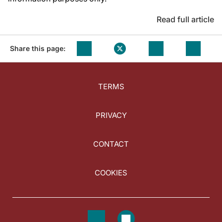
Read full article
Share this page:
TERMS
PRIVACY
CONTACT
COOKIES