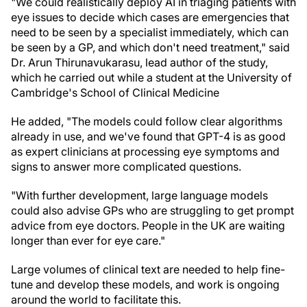
"We could realistically deploy AI in triaging patients with
eye issues to decide which cases are emergencies that
need to be seen by a specialist immediately, which can
be seen by a GP, and which don't need treatment," said
Dr. Arun Thirunavukarasu, lead author of the study,
which he carried out while a student at the University of
Cambridge's School of Clinical Medicine
He added, "The models could follow clear algorithms
already in use, and we've found that GPT-4 is as good
as expert clinicians at processing eye symptoms and
signs to answer more complicated questions.
"With further development, large language models
could also advise GPs who are struggling to get prompt
advice from eye doctors. People in the UK are waiting
longer than ever for eye care."
Large volumes of clinical text are needed to help fine-
tune and develop these models, and work is ongoing
around the world to facilitate this.