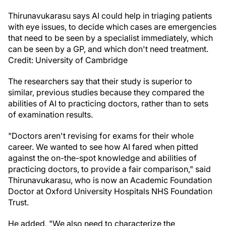
Thirunavukarasu says AI could help in triaging patients
with eye issues, to decide which cases are emergencies
that need to be seen by a specialist immediately, which
can be seen by a GP, and which don't need treatment.
Credit: University of Cambridge
The researchers say that their study is superior to
similar, previous studies because they compared the
abilities of AI to practicing doctors, rather than to sets
of examination results.
"Doctors aren't revising for exams for their whole
career. We wanted to see how AI fared when pitted
against the on-the-spot knowledge and abilities of
practicing doctors, to provide a fair comparison," said
Thirunavukarasu, who is now an Academic Foundation
Doctor at Oxford University Hospitals NHS Foundation
Trust.
He added, "We also need to characterize the