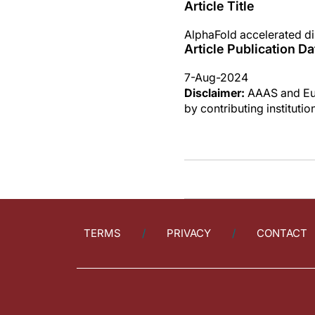
Article Title
AlphaFold accelerated di
Article Publication Da
7-Aug-2024
Disclaimer:
AAAS and Eure
by contributing instituti
TERMS
PRIVACY
CONTACT