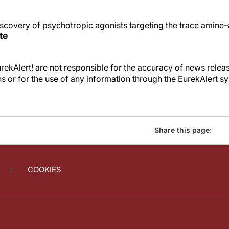
scovery of psychotropic agonists targeting the trace amine–
te
kAlert! are not responsible for the accuracy of news releas
ons or for the use of any information through the EurekAlert s
Share this page:
COOKIES