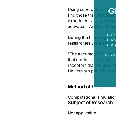
G
Using supercomputers, th
find those that best fitt
experiments by research 
activated TAAR1, and one
Ch
During the final stage o
Now
researchers were able to
A l
“The accuracy of the stru
Tell u
that modelling with AI is
receptors that we previo
University’s part of the s
Method of Research
Computational simulatio
Subject of Research
Not applicable