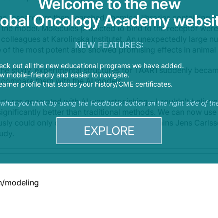
Welcome to the new
lobal Oncology Academy websit
e researchers then searched chemical libraries containing mi
ed the model. Molecules predicted to bind to the receptor were
colleagues at Karolinska Institutet. An unexpectedly large n
NEW FEATURES:
 of the most potent also showed promising effects in animal
eck out all the new educational programs we have added.
f the study, experimental structures for TAAR1 suddenly becam
 mobile-friendly and easier to navigate.
 compare them with the AI models.
earner profile that stores your history/CME certificates.
ctures generated with AI was astonishing – I couldn't believe 
s what you think by using the Feedback button on the right side of th
 significantly better than traditional methods. We can now use
usly could only dream of working with,” explains Jens Carls
EXPLORE
tudy.
n/modeling