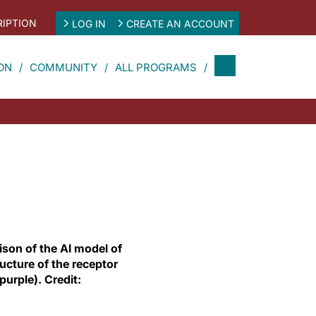
IPTION
LOG IN
CREATE AN ACCOUNT
ON
COMMUNITY
ALL PROGRAMS
son of the AI model of
ucture of the receptor
urple). Credit: