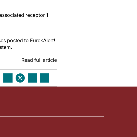
associated receptor 1
es posted to EurekAlert!
ystem.
Read full article