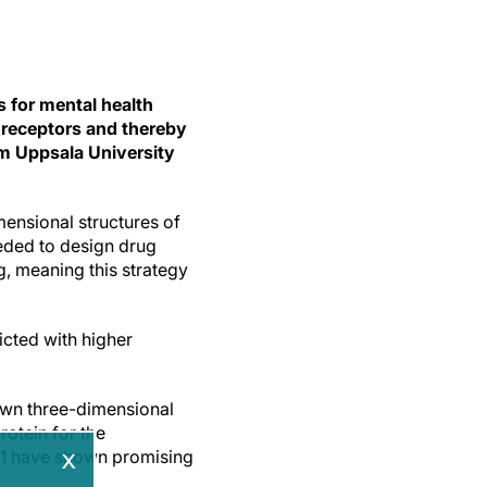
s for mental health
t receptors and thereby
om Uppsala University
ensional structures of
eeded to design drug
, meaning this strategy
icted with higher
nown three-dimensional
rotein for the
x
AR1 have shown promising