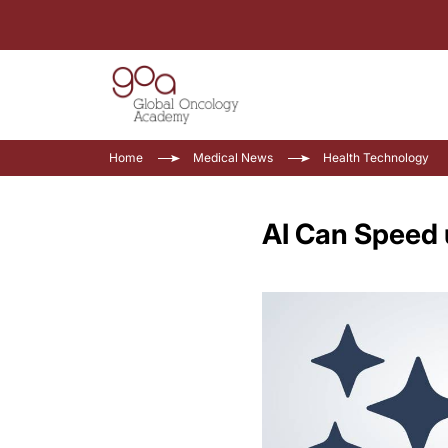
Home
Medical News
Health Technology
AI Can Speed