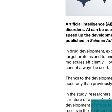
Artificial intelligence 
disorders. AI can be use
speed up the developmen
published in
Science A
In drug development, exp
target proteins and to u
molecules efficiently. H
cannot always be used.
Thanks to the developmen
accuracy than previously
In the study, researcher
structure of a receptor. I
development of drugs for
results in the treatment 