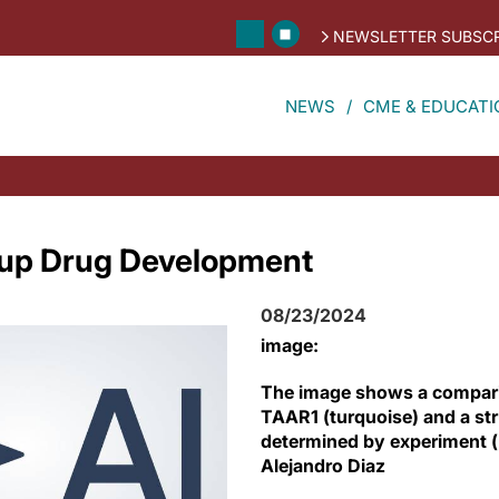
NEWSLETTER SUBSCR
NEWS
CME & EDUCATI
 up Drug Development
08/23/2024
image:
The image shows a compari
TAAR1 (turquoise) and a str
determined by experiment (p
Alejandro Diaz