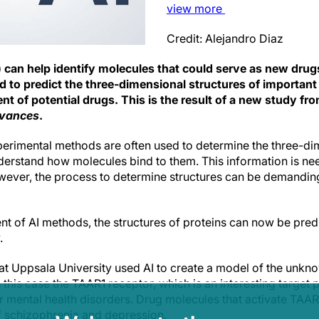
view
more
Credit: Alejandro Diaz
(AI) can help identify molecules that could serve as new drug
d to predict the three-dimensional structures of importan
t of potential drugs. This is the result of a new study fr
dvances
.
erimental methods are often used to determine the three-dim
nderstand how molecules bind to them. This information is n
owever, the process to determine structures can be demanding
t of AI methods, the structures of proteins can now be pred
.
s at Uppsala University used AI to create a model of the unk
n this case the TAAR1 receptor, which is an interesting target p
 mental health disorders. Drug molecules that activate TA
of schizophrenia and depression.