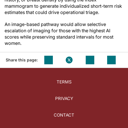
mammogram to generate individualized short-term risk
estimates that could drive operational triage.
An image-based pathway would allow selective
escalation of imaging for those with the highest AI
scores while preserving standard intervals for most
women.
Share this page:
TERMS
PRIVACY
CONTACT