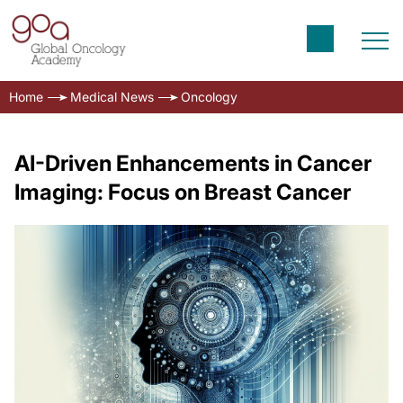
Home
Medical News
Oncology
AI-Driven Enhancements in Cancer
Imaging: Focus on Breast Cancer