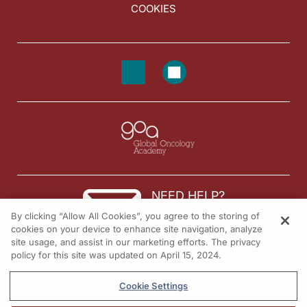
COOKIES
NEED HELP?
By clicking “Allow All Cookies”, you agree to the storing of
Contact us
cookies on your device to enhance site navigation, analyze
site usage, and assist in our marketing efforts. The privacy
© 2026 All rights reserved.
policy for this site was updated on April 15, 2024.
Cookie Settings