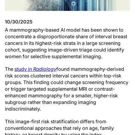
10/30/2025
A mammography-based AI model has been shown to
concentrate a disproportionate share of interval breast
cancers in its highest-risk strata in a large screening
cohort, suggesting image-driven triage could identify
women for selective supplemental imaging.
The
study in
Radiology
found mammography-derived
risk scores clustered interval cancers within top-risk
groups. This finding could change screening frequency
or trigger targeted supplemental MRI or contrast-
enhanced mammography for a smaller, higher-risk
subgroup rather than expanding imaging
indiscriminately.
This image-first risk stratification differs from
conventional approaches that rely on age, family
history, or breast density by using the index