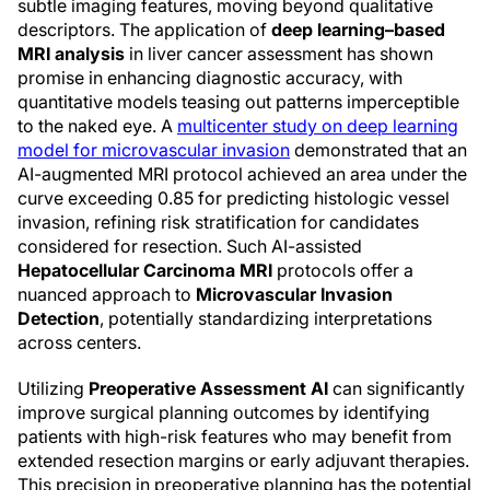
subtle imaging features, moving beyond qualitative
descriptors. The application of
deep learning–based
MRI analysis
in liver cancer assessment has shown
promise in enhancing diagnostic accuracy, with
quantitative models teasing out patterns imperceptible
to the naked eye. A
multicenter study on deep learning
model for microvascular invasion
demonstrated that an
AI-augmented MRI protocol achieved an area under the
curve exceeding 0.85 for predicting histologic vessel
invasion, refining risk stratification for candidates
considered for resection. Such AI-assisted
Hepatocellular Carcinoma MRI
protocols offer a
nuanced approach to
Microvascular Invasion
Detection
, potentially standardizing interpretations
across centers.
Utilizing
Preoperative Assessment AI
can significantly
improve surgical planning outcomes by identifying
patients with high-risk features who may benefit from
extended resection margins or early adjuvant therapies.
This precision in preoperative planning has the potential