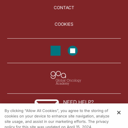
CONTACT
COOKIES
NEED HELP?
By clicking “Allow All Cookies”, you agree to the storing of
Contact us
cookies on your device to enhance site navigation, analyze
site usage, and assist in our marketing efforts. The privacy
© 2026 All rights reserved.
policy for this site was updated on April 15, 2024.