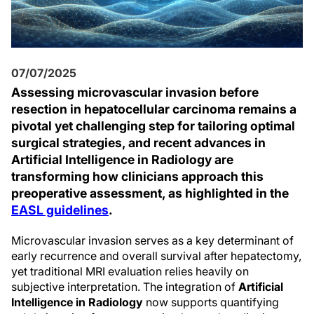
07/07/2025
Assessing microvascular invasion before
resection in hepatocellular carcinoma remains a
pivotal yet challenging step for tailoring optimal
surgical strategies, and recent advances in
Artificial Intelligence in Radiology are
transforming how clinicians approach this
preoperative assessment, as highlighted in the
EASL guidelines
.
Microvascular invasion serves as a key determinant of
early recurrence and overall survival after hepatectomy,
yet traditional MRI evaluation relies heavily on
subjective interpretation. The integration of
Artificial
Intelligence in Radiology
now supports quantifying