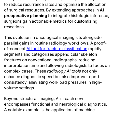
to reduce recurrence rates and optimize the allocation
of surgical resources. By extending approaches in
AI
preoperative planning
to integrate histologic inference,
surgeons gain actionable metrics for customizing
resections.
This evolution in oncological imaging sits alongside
parallel gains in routine radiology workflows. A proof-
of-concept
AI tool for fracture classification
rapidly
segments and categorizes appendicular skeleton
fractures on conventional radiographs, reducing
interpretation time and allowing radiologists to focus on
complex cases. These
radiology AI tools
not only
enhance diagnostic speed but also improve report
consistency, alleviating workload pressures in high-
volume settings.
Beyond structural imaging, AI’s reach now
encompasses functional and neurological diagnostics.
A notable example is the application of machine