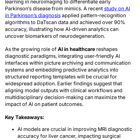
learning in neuroimaging to differentiate early
Parkinson’s disease from mimics. A recent
study on AI
in Parkinson’s diagnosis
applied pattern-recognition
algorithms to DaTscan data and achieved over 90%
accuracy, illustrating how AI-driven analytics can
uncover biomarkers of neurodegeneration.
As the growing role of
AI in healthcare
reshapes
diagnostic paradigms, integrating user-friendly AI
interfaces within picture archiving and communication
systems and embedding predictive analytics into
structured reporting templates will be crucial for
widespread adoption. Earlier findings suggest that
aligning model outputs with clinical workflows and
multidisciplinary decision-making can maximize the
impact of AI on patient outcomes.
Key Takeaways:
AI models are crucial in improving MRI diagnostic
accuracy for liver cancer, impacting surgical