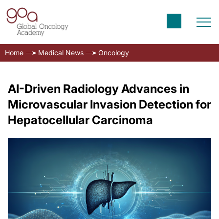
Home
Medical News
Oncology
AI-Driven Radiology Advances in
Microvascular Invasion Detection for
Hepatocellular Carcinoma