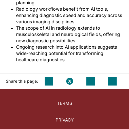
planning.
Radiology workflows benefit from AI tools,
enhancing diagnostic speed and accuracy across
various imaging disciplines.
The scope of AI in radiology extends to
musculoskeletal and neurological fields, offering
new diagnostic possibilities.
Ongoing research into AI applications suggests
wide-reaching potential for transforming
healthcare diagnostics.
Share this page:
TERMS
PRIVACY