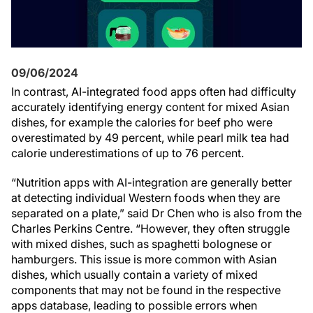
09/06/2024
In contrast, AI-integrated food apps often had difficulty
accurately identifying energy content for mixed Asian
dishes, for example the calories for beef pho were
overestimated by 49 percent, while pearl milk tea had
calorie underestimations of up to 76 percent.
“Nutrition apps with AI-integration are generally better
at detecting individual Western foods when they are
separated on a plate,” said Dr Chen who is also from the
Charles Perkins Centre. “However, they often struggle
with mixed dishes, such as spaghetti bolognese or
hamburgers. This issue is more common with Asian
dishes, which usually contain a variety of mixed
components that may not be found in the respective
apps database, leading to possible errors when