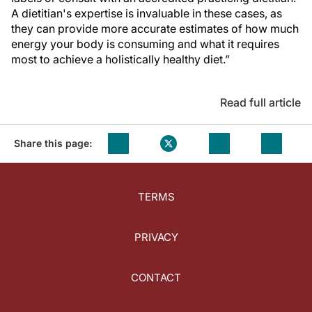
A dietitian's expertise is invaluable in these cases, as
they can provide more accurate estimates of how much
energy your body is consuming and what it requires
most to achieve a holistically healthy diet.”
Read full article
Share this page:
TERMS
PRIVACY
CONTACT