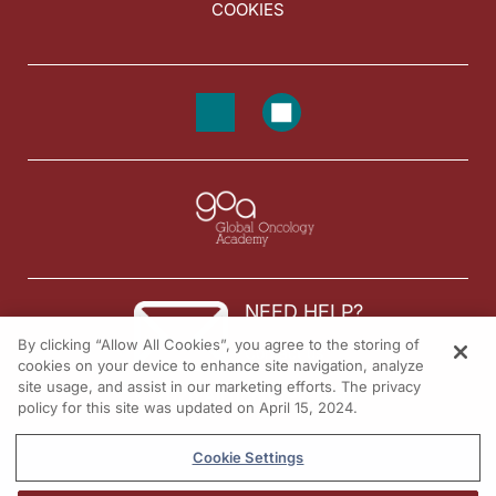
COOKIES
NEED HELP?
By clicking “Allow All Cookies”, you agree to the storing of
Contact us
cookies on your device to enhance site navigation, analyze
site usage, and assist in our marketing efforts. The privacy
© 2026 All rights reserved.
policy for this site was updated on April 15, 2024.
Cookie Settings