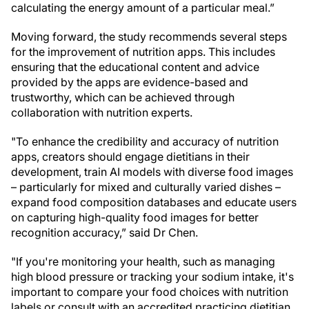
calculating the energy amount of a particular meal.”
Moving forward, the study recommends several steps
for the improvement of nutrition apps. This includes
ensuring that the educational content and advice
provided by the apps are evidence-based and
trustworthy, which can be achieved through
collaboration with nutrition experts.
"To enhance the credibility and accuracy of nutrition
apps, creators should engage dietitians in their
development, train AI models with diverse food images
– particularly for mixed and culturally varied dishes –
expand food composition databases and educate users
on capturing high-quality food images for better
recognition accuracy,” said Dr Chen.
"If you're monitoring your health, such as managing
high blood pressure or tracking your sodium intake, it's
important to compare your food choices with nutrition
labels or consult with an accredited practicing dietitian.