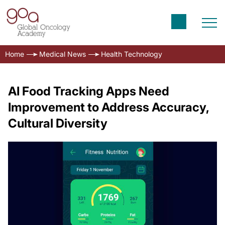
Home
Medical News
Health Technology
AI Food Tracking Apps Need
Improvement to Address Accuracy,
Cultural Diversity