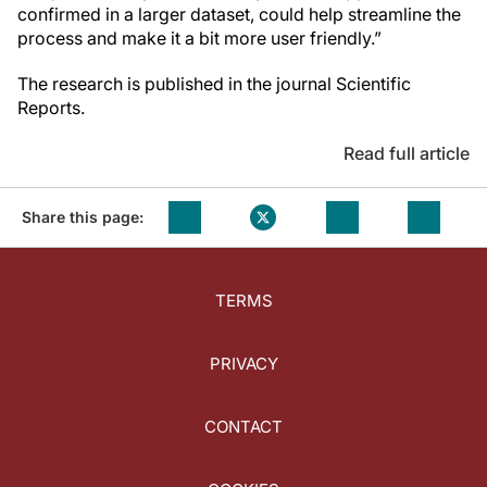
confirmed in a larger dataset, could help streamline the
process and make it a bit more user friendly.”
The research is published in the journal Scientific
Reports.
Read full article
Share this page:
TERMS
PRIVACY
CONTACT