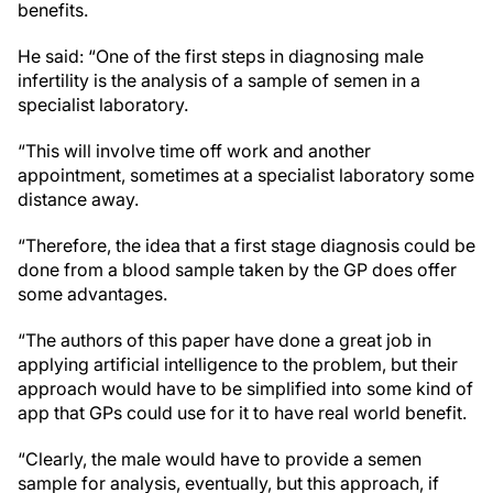
benefits.
He said: “One of the first steps in diagnosing male
infertility is the analysis of a sample of semen in a
specialist laboratory.
“This will involve time off work and another
appointment, sometimes at a specialist laboratory some
distance away.
“Therefore, the idea that a first stage diagnosis could be
done from a blood sample taken by the GP does offer
some advantages.
“The authors of this paper have done a great job in
applying artificial intelligence to the problem, but their
approach would have to be simplified into some kind of
app that GPs could use for it to have real world benefit.
“Clearly, the male would have to provide a semen
sample for analysis, eventually, but this approach, if