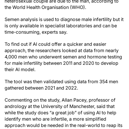
heterosexual couple are due to the man, according to
the World Health Organisation (WHO).
Semen analysis is used to diagnose male infertility but it
is only available in specialist laboratories and can be
time-consuming, experts say.
To find out if AI could offer a quicker and easier
approach, the researchers looked at data from nearly
4,000 men who underwent semen and hormone testing
for male infertility between 2011 and 2020 to develop
their AI model.
The tool was then validated using data from 354 men
gathered between 2021 and 2022.
Commenting on the study, Allan Pacey, professor of
andrology at the University of Manchester, said that
while the study does “a great job” of using AI to help
identify men who are infertile, a more simplified
approach would be needed in the real-world to reap its