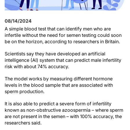
08/14/2024
A simple blood test that can identify men who are
infertile without the need for semen testing could soon
be on the horizon, according to researchers in Britain.
Scientists say they have developed an artificial
intelligence (AI) system that can predict male infertility
risk with about 74% accuracy.
The model works by measuring different hormone
levels in the blood sample that are associated with
sperm production.
It is also able to predict a severe form of infertility
known as non-obstructive azoospermia – where sperm
are not present in the semen – with 100% accuracy, the
researchers said.