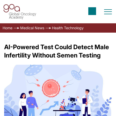
Home
Medical News
Health Technology
AI-Powered Test Could Detect Male
Infertility Without Semen Testing