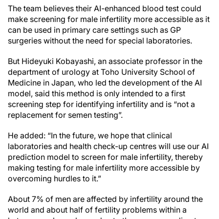
The team believes their AI-enhanced blood test could
make screening for male infertility more accessible as it
can be used in primary care settings such as GP
surgeries without the need for special laboratories.
But Hideyuki Kobayashi, an associate professor in the
department of urology at Toho University School of
Medicine in Japan, who led the development of the AI
model, said this method is only intended to a first
screening step for identifying infertility and is “not a
replacement for semen testing”.
He added: “In the future, we hope that clinical
laboratories and health check-up centres will use our AI
prediction model to screen for male infertility, thereby
making testing for male infertility more accessible by
overcoming hurdles to it.”
About 7% of men are affected by infertility around the
world and about half of fertility problems within a