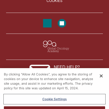
COOKIES
NEED HELP?
By clicking “Allow All Cookies”, you agree to the storing of
Contact us
cookies on your device to enhance site navigation, analyze
site usage, and assist in our marketing efforts. The privacy
© 2026 All rights reserved.
policy for this site was updated on April 15, 2024.
Cookie Settings