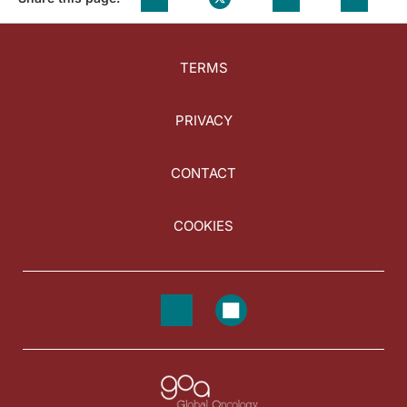
TERMS
PRIVACY
CONTACT
COOKIES