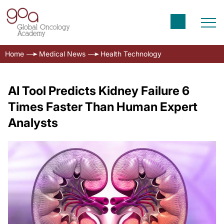
Home
Medical News
Health Technology
AI Tool Predicts Kidney Failure 6
Times Faster Than Human Expert
Analysts