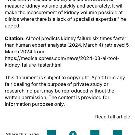
measure kidney volume quickly and accurately. It will
make the measurement of kidney volume possible at
clinics where there is a lack of specialist expertise," he
added.
Citation
: AI tool predicts kidney failure six times faster
than human expert analysts (2024, March 4) retrieved 5
March 2024 from
https://medicalxpress.com/news/2024-03-ai-tool-
kidney-failure-faster.html
This document is subject to copyright. Apart from any
fair dealing for the purpose of private study or
research, no part may be reproduced without the
written permission. The content is provided for
information purposes only.
Read full article
Share this page: