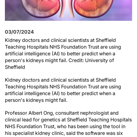
03/07/2024
Kidney doctors and clinical scientists at Sheffield
Teaching Hospitals NHS Foundation Trust are using
artificial intelligence (AI) to better predict when a
person's kidneys might fail. Credit: University of
Sheffield
Kidney doctors and clinical scientists at Sheffield
Teaching Hospitals NHS Foundation Trust are using
artificial intelligence (AI) to better predict when a
person's kidneys might fail.
Professor Albert Ong, consultant nephrologist and
clinical lead for genetics at Sheffield Teaching Hospitals
NHS Foundation Trust, who has been using the tool in
his specialist kidney clinic, said the software was six