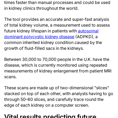
times faster than manual processes and could be used
in kidney clinics throughout the world.
The tool provides an accurate and super-fast analysis
of total kidney volume, a measurement used to assess
future kidney lifespan in patients with
autosomal
dominant polycystic kidney disease
(ADPKD), a
common inherited kidney condition caused by the
growth of fluid-filled sacs in the kidneys.
Between 30,000 to 70,000 people in the U.K. have the
disease, which is currently monitored using repeated
measurements of kidney enlargement from patient MRI
scans.
These scans are made up of two-dimensional "slices"
stacked on top of each other, with analysts having to go
through 50–60 slices, and carefully trace round the
edge of each kidney on a computer screen.
Vital results predicting future