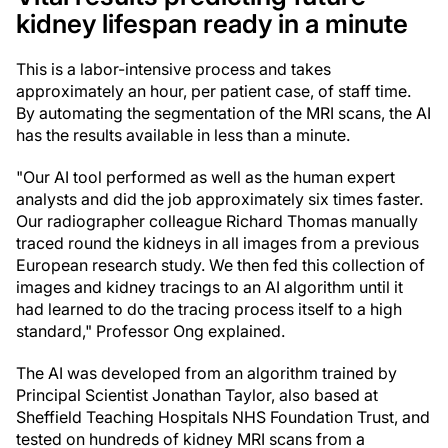
kidney lifespan ready in a minute
This is a labor-intensive process and takes
approximately an hour, per patient case, of staff time.
By automating the segmentation of the MRI scans, the AI
has the results available in less than a minute.
"Our AI tool performed as well as the human expert
analysts and did the job approximately six times faster.
Our radiographer colleague Richard Thomas manually
traced round the kidneys in all images from a previous
European research study. We then fed this collection of
images and kidney tracings to an AI algorithm until it
had learned to do the tracing process itself to a high
standard," Professor Ong explained.
The AI was developed from an algorithm trained by
Principal Scientist Jonathan Taylor, also based at
Sheffield Teaching Hospitals NHS Foundation Trust, and
tested on hundreds of kidney MRI scans from a