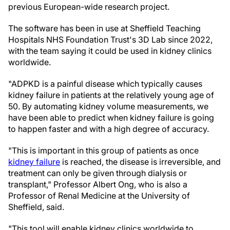
previous European-wide research project.
The software has been in use at Sheffield Teaching
Hospitals NHS Foundation Trust's 3D Lab since 2022,
with the team saying it could be used in kidney clinics
worldwide.
"ADPKD is a painful disease which typically causes
kidney failure in patients at the relatively young age of
50. By automating kidney volume measurements, we
have been able to predict when kidney failure is going
to happen faster and with a high degree of accuracy.
"This is important in this group of patients as once
kidney failure
is reached, the disease is irreversible, and
treatment can only be given through dialysis or
transplant," Professor Albert Ong, who is also a
Professor of Renal Medicine at the University of
Sheffield, said.
"This tool will enable kidney clinics worldwide to