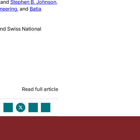
; and
Stephen B. Johnson,
neering
, and
Batia
nd Swiss National
Read full article