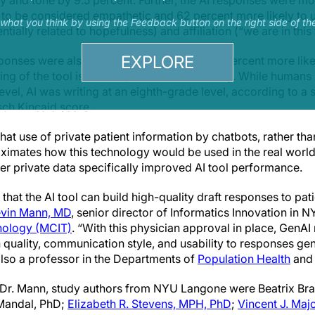
y and tone by 9.5 percent. Further, the AI responses were mor
) to be considered empathetic and 62 percent more likely to 
s what you think by using the Feedback button on the right side of th
tially related to hopefulness) and affiliation (“we are in this
EXPLORE
sponses were also 38 percent longer and 31 percent more lik
ning of the tool is needed, the researchers say. While humans
level, AI was writing at an eighth-grade level, according to 
esch Kincaid score.
at use of private patient information by chatbots, rather tha
ximates how this technology would be used in the real world.
r private data specifically improved AI tool performance.
hat the AI tool can build high-quality draft responses to pati
vin Mann, MD
, senior director of Informatics Innovation in
nology (MCIT)
. “With this physician approval in place, GenAI
in quality, communication style, and usability to responses g
lso a professor in the Departments of
Population Health
and 
 Dr. Mann, study authors from NYU Langone were Beatrix Br
Mandal, PhD;
Elizabeth R. Stevens, MPH, PhD
;
Vincent J. Maj