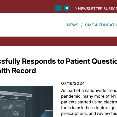
NEWSLETTER SUBSCR
NEWS
CME & EDUCATI
sfully Responds to Patient Questi
alth Record
07/16/2024
A
s part of a nationwide tren
pandemic, many more of NY
patients started using electr
tools to ask their doctors ques
prescriptions, and review tes