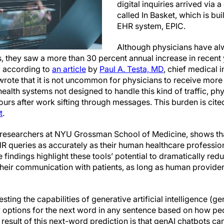
digital inquiries arrived via
called In Basket, which is bu
EHR system, EPIC.
Although physicians have al
hey saw a more than 30 percent annual increase in recent 
, according to
an article
by
Paul A. Testa, MD
, chief medical i
rote that it is not uncommon for physicians to receive more 
alth systems not designed to handle this kind of traffic, phy
urs after work sifting through messages. This burden is cite
t
.
researchers at NYU Grossman School of Medicine, shows that
HR queries as accurately as their human healthcare profession
findings highlight these tools’ potential to dramatically red
heir communication with patients, as long as human provider
ing the capabilities of generative artificial intelligence (g
y options for the next word in any sentence based on how p
 result of this next-word prediction is that genAI chatbots ca