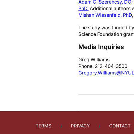
Adam C. Szerencsy, DO
;
PhD.
Additional authors
Mishan Wiesenfeld, PhD
,
The study was funded by
Science Foundation gra
Media Inquiries
Greg Williams
Phone: 212-404-3500
Gregory.Williams@NYUL
TERMS
PRIVACY
CONTACT