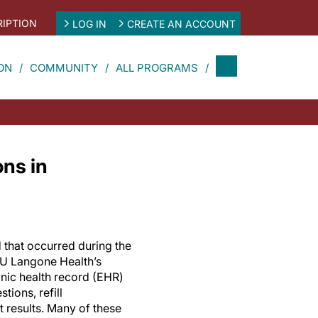
IPTION
LOG IN
CREATE AN ACCOUNT
ON
COMMUNITY
ALL PROGRAMS
ons in
d that occurred during the
U Langone Health’s
onic health record (EHR)
tions, refill
t results. Many of these