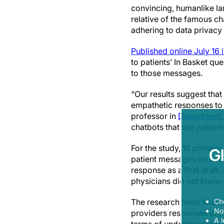
convincing, humanlike la
relative of the famous ch
adhering to data privacy 
Published online July 16 
to patients’ In Basket q
to those messages.
“Our results suggest tha
empathetic responses to 
professor in
Department 
chatbots that use patient
For the study, 16 primar
G
patient messages on accu
response as a first draft,
physicians did not know 
The research team found 
Ch
Now
providers responses did 
A l