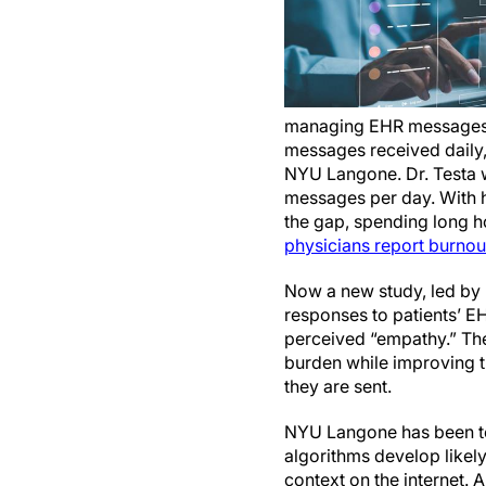
managing EHR messages, t
messages received daily
NYU Langone. Dr. Testa w
messages per day. With he
the gap, spending long ho
physicians report burnou
Now a new study, led by 
responses to patients’ E
perceived “empathy.” The 
burden while improving t
they are sent.
NYU Langone has been test
algorithms develop likel
context on the internet. A