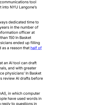
 a communications tool
ilt into NYU Langone’s
ways dedicated time to
years in the number of
nformation officer at
than 150 In Basket
sicians ended up filling
d as a reason that
half of
 an AI tool can draft
als, and with greater
uce physicians’ In Basket
s review AI drafts before
enAI), in which computer
eople have used words in
n reply to questions in