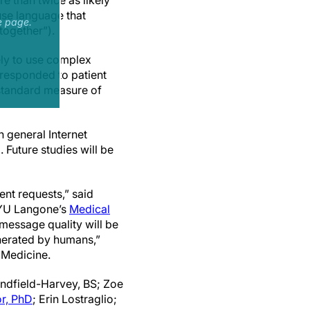
e than twice as likely
use language that
e page.
 together”).
ely to use complex
 responded to patient
a standard measure of
n general Internet
 Future studies will be
ent requests,” said
 NYU Langone’s
Medical
 message quality will be
enerated by humans,”
Medicine.
andfield-Harvey, BS; Zoe
or, PhD
; Erin Lostraglio;