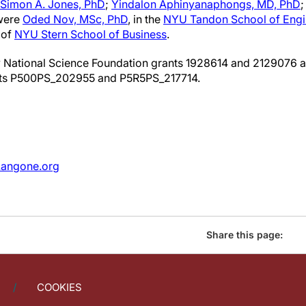
Simon A. Jones, PhD
;
Yindalon Aphinyanaphongs, MD, PhD
 were
Oded Nov, MSc, PhD
, in the
NYU Tandon School of Engi
 of
NYU Stern School of Business
.
 National Science Foundation grants 1928614 and 2129076 a
nts P500PS_202955 and P5R5PS_217714.
angone.org
Share this page:
COOKIES