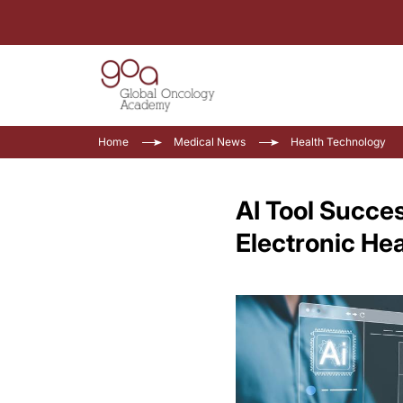
Home
Medical News
Health Technology
AI Tool Succes
Electronic He