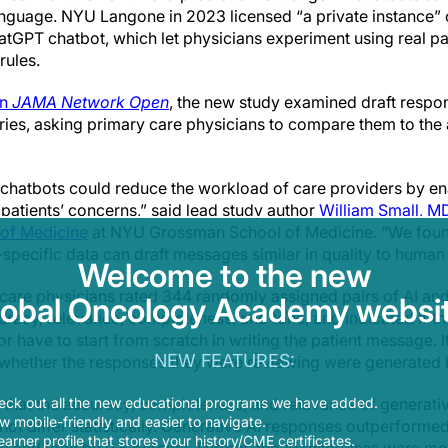
nguage. NYU Langone in 2023 licensed “a private instance” o
atGPT chatbot, which let physicians experiment using real pati
rules.
in
JAMA Network Open
, the new study examined draft resp
ueries, asking primary care physicians to compare them to th
t chatbots could reduce the workload of care providers by ena
patients’ concerns,” said lead study author
William Small, M
of Medicine
at NYU Grossman School of Medicine. “We found
-specific data can draft messages similar in quality to human
Welcome to the new
y care physicians rated 344 randomly assigned pairs of AI a
lobal Oncology Academy websit
racy, relevance, completeness, and tone, and indicated if th
 or have to start from scratch in writing the patient message. 
NEW FEATURES:
whether the responses they were reviewing were generated b
that the accuracy, completeness, and relevance of generat
eck out all the new educational programs we have added.
 mobile-friendly and easier to navigate.
not differ statistically. Generative AI responses outperforme
earner profile that stores your history/CME certificates.