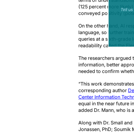
terms of understandabilit
(125 percent more likely
Tell u
conveyed positivity (poten
On the other hand, AI re
language, so further trai
queries at a sixth-grade 
readability called the Fl
The researchers argued th
information, better appro
needed to confirm whethe
“This work demonstrates t
corresponding author
De
Center Information Tech
equal in the near future 
added Dr. Mann, who is a
Along with Dr. Small and
Jonassen, PhD; Soumik 