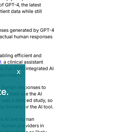
f GPT-4, the latest
ent data while still
onses generated by GPT-4
e actual human responses
bling efficient and
D
, a clinical assistant
 that EHR-integrated AI
x
 providers.”
nd human responses to
e.
ey would use the AI
It was a blinded study, so
y humans or the AI tool.
ive AI and human
d human providers in