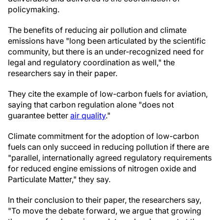
policymaking.
The benefits of reducing air pollution and climate
emissions have "long been articulated by the scientific
community, but there is an under-recognized need for
legal and regulatory coordination as well," the
researchers say in their paper.
They cite the example of low-carbon fuels for aviation,
saying that carbon regulation alone "does not
guarantee better
air quality
."
Climate commitment for the adoption of low-carbon
fuels can only succeed in reducing pollution if there are
"parallel, internationally agreed regulatory requirements
for reduced engine emissions of nitrogen oxide and
Particulate Matter," they say.
In their conclusion to their paper, the researchers say,
"To move the debate forward, we argue that growing