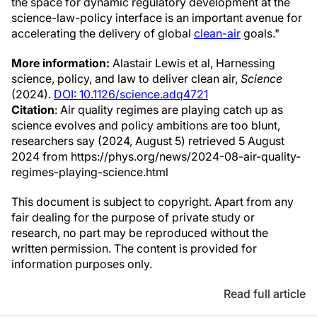
the space for dynamic regulatory development at the
science-law-policy interface is an important avenue for
accelerating the delivery of global
clean-air
goals."
More information:
Alastair Lewis et al, Harnessing
science, policy, and law to deliver clean air,
Science
(2024).
DOI: 10.1126/science.adq4721
Citation
: Air quality regimes are playing catch up as
science evolves and policy ambitions are too blunt,
researchers say (2024, August 5) retrieved 5 August
2024 from https://phys.org/news/2024-08-air-quality-
regimes-playing-science.html
This document is subject to copyright. Apart from any
fair dealing for the purpose of private study or
research, no part may be reproduced without the
written permission. The content is provided for
information purposes only.
Read full article