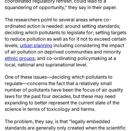
coordinated regulatory refresh, could lead to a
squandering of opportunity," they say in their paper.
The researchers point to several areas where co-
ordinated action is needed: around setting standards;
deciding which pollutants to legislate for; setting targets
to reduce pollution as well as for it not to exceed certain
levels;
urban planning
including considering the impact
of air pollution on deprived communities and minority
ethnic groups
; and co-ordinating policymaking at a
local, national and supranational level.
One of these issues—deciding which pollutants to
regulate—concerns the fact that a relatively small
number of pollutants have been the focus of air quality
laws for the past four decades, but these may need
expanding to better represent the current state of the
science in terms of toxicology and harms.
The problem, they say, is that "legally embedded
standards are generally only created when the scientific