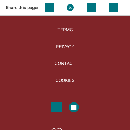
Share this page:
TERMS
PRIVACY
CONTACT
COOKIES