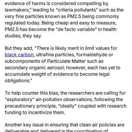
evidence of harms is considered compelling by
lawmakers," leading to "criteria pollutants" such as the
very fine particles known as PM2.5 being commonly
regulated today. Being cheap and easy to measure,
PM2.5 has become the "de facto variable" in health
studies, they say.
But they add, "There is likely merit in limit values for
black carbon
, ultrafine particles, formaldehyde or
subcomponents of Particulate Matter such as
secondary organic aerosol; however, each has yet to
accumulate weight of evidence to become legal
obligations."
To help counter this bias, the researchers are calling for
"exploratory" air-pollution observations, following the
precautionary principle, "ideally" coupled with research
funding to incentivize them.
Another key issue in ensuring that clean air policies are
deliverable and delivered is the coordination of