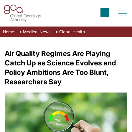
Home
Medical News
Global Health
Air Quality Regimes Are Playing
Catch Up as Science Evolves and
Policy Ambitions Are Too Blunt,
Researchers Say