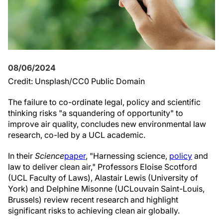
08/06/2024
Credit: Unsplash/CC0 Public Domain
The failure to co-ordinate legal, policy and scientific
thinking risks "a squandering of opportunity" to
improve air quality, concludes new environmental law
research, co-led by a UCL academic.
In their
Science
paper
, "Harnessing science,
policy
and
law to deliver clean air," Professors Eloise Scotford
(UCL Faculty of Laws), Alastair Lewis (University of
York) and Delphine Misonne (UCLouvain Saint-Louis,
Brussels) review recent research and highlight
significant risks to achieving clean air globally.