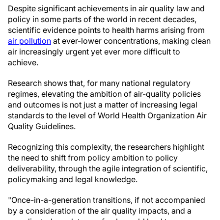
Despite significant achievements in air quality law and
policy in some parts of the world in recent decades,
scientific evidence points to health harms arising from
air pollution
at ever-lower concentrations, making clean
air increasingly urgent yet ever more difficult to
achieve.
Research shows that, for many national regulatory
regimes, elevating the ambition of air-quality policies
and outcomes is not just a matter of increasing legal
standards to the level of World Health Organization Air
Quality Guidelines.
Recognizing this complexity, the researchers highlight
the need to shift from policy ambition to policy
deliverability, through the agile integration of scientific,
policymaking and legal knowledge.
"Once-in-a-generation transitions, if not accompanied
by a consideration of the air quality impacts, and a