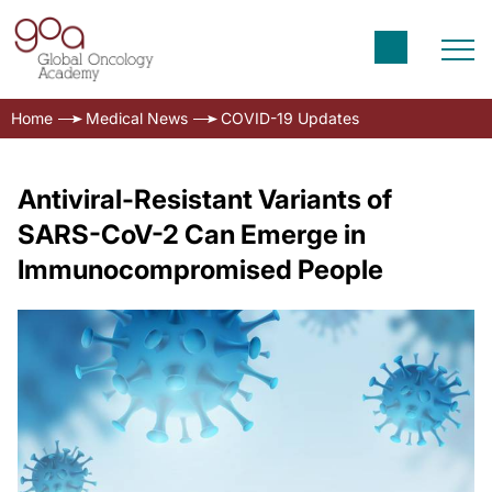
Home
Medical News
COVID-19 Updates
Antiviral-Resistant Variants of
SARS-CoV-2 Can Emerge in
Immunocompromised People