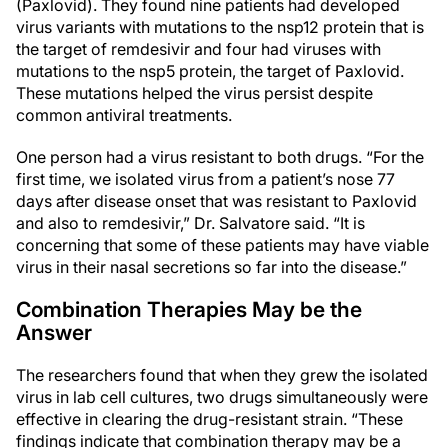
(Paxlovid). They found nine patients had developed
virus variants with mutations to the nsp12 protein that is
the target of remdesivir and four had viruses with
mutations to the nsp5 protein, the target of Paxlovid.
These mutations helped the virus persist despite
common antiviral treatments.
One person had a virus resistant to both drugs. “For the
first time, we isolated virus from a patient’s nose 77
days after disease onset that was resistant to Paxlovid
and also to remdesivir,” Dr. Salvatore said. “It is
concerning that some of these patients may have viable
virus in their nasal secretions so far into the disease.”
Combination Therapies May be the
Answer
The researchers found that when they grew the isolated
virus in lab cell cultures, two drugs simultaneously were
effective in clearing the drug-resistant strain. “These
findings indicate that combination therapy may be a