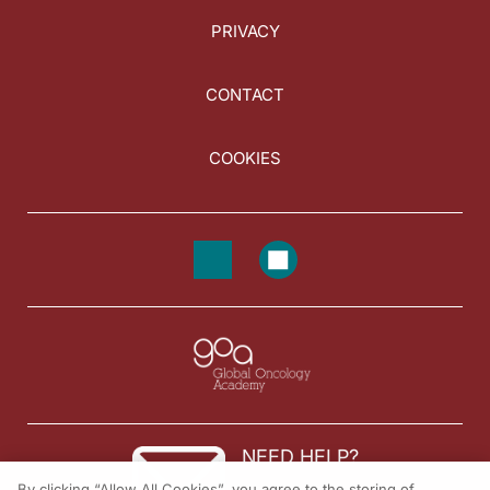
PRIVACY
CONTACT
COOKIES
NEED HELP?
By clicking “Allow All Cookies”, you agree to the storing of