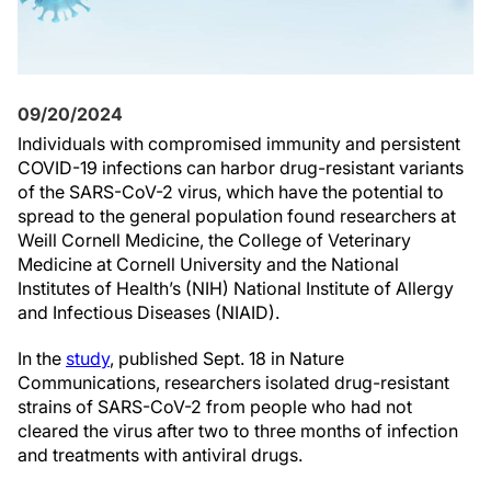
09/20/2024
Individuals with compromised immunity and persistent
COVID-19 infections can harbor drug-resistant variants
of the SARS-CoV-2 virus, which have the potential to
spread to the general population found researchers at
Weill Cornell Medicine, the College of Veterinary
Medicine at Cornell University and the National
Institutes of Health’s (NIH) National Institute of Allergy
and Infectious Diseases (NIAID).
In the
study
, published Sept. 18 in Nature
Communications, researchers isolated drug-resistant
strains of SARS-CoV-2 from people who had not
cleared the virus after two to three months of infection
and treatments with antiviral drugs.