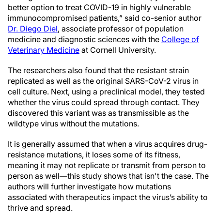
better option to treat COVID-19 in highly vulnerable
immunocompromised patients,” said co-senior author
Dr. Diego Diel
, associate professor of population
medicine and diagnostic sciences with the
College of
Veterinary Medicine
at Cornell University.
The researchers also found that the resistant strain
replicated as well as the original SARS-CoV-2 virus in
cell culture. Next, using a preclinical model, they tested
whether the virus could spread through contact. They
discovered this variant was as transmissible as the
wildtype virus without the mutations.
It is generally assumed that when a virus acquires drug-
resistance mutations, it loses some of its fitness,
meaning it may not replicate or transmit from person to
person as well—this study shows that isn't the case. The
authors will further investigate how mutations
associated with therapeutics impact the virus’s ability to
thrive and spread.