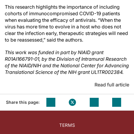
This research highlights the importance of including
cohorts of immunocompromised COVID-19 patients
when evaluating the efficacy of antivirals. “When the
virus has more time to evolve in a host who does not
clear the infection early, therapeutic strategies will need
to be reassessed,” said the authors.
This work was funded in part by NIAID grant
R01AI166791-01, by the Division of Intramural Research
of the NIAID/NIH and the National Center for Advancing
Translational Science of the NIH grant UL1TR002384.
Read full article
Share this page:
TERMS