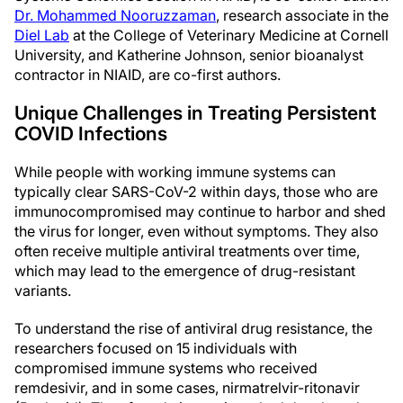
Dr. Mohammed Nooruzzaman
, research associate in the
Diel Lab
at the College of Veterinary Medicine at Cornell
University, and Katherine Johnson, senior bioanalyst
contractor in NIAID, are co-first authors.
Unique Challenges in Treating Persistent
COVID Infections
While people with working immune systems can
typically clear SARS-CoV-2 within days, those who are
immunocompromised may continue to harbor and shed
the virus for longer, even without symptoms. They also
often receive multiple antiviral treatments over time,
which may lead to the emergence of drug-resistant
variants.
To understand the rise of antiviral drug resistance, the
researchers focused on 15 individuals with
compromised immune systems who received
remdesivir, and in some cases, nirmatrelvir-ritonavir