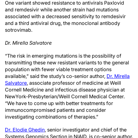
One variant showed resistance to antivirals Paxlovid
and remdesivir while another strain had mutations
associated with a decreased sensitivity to remdesivir
and a third antiviral drug, the monoclonal antibody
sotrovimab.
Dr. Mirella Salvatore
“The risk in emerging mutations is the possibility of
transmitting these new resistant variants to the general
population with fewer viable treatment options
available,” said the study’s co-senior author,
Dr. Mirella
Salvatore
, associate professor of medicine at Weill
Cornell Medicine and infectious disease physician at
NewYork-Presbyterian/Weill Cornell Medical Center.
“We have to come up with better treatments for
immunocompromised patients and consider
investigating combinations of therapies.”
Dr. Elodie Ghedin
, senior investigator and chief of the
Systems Genomics Section in NIAID, is co-senior author.