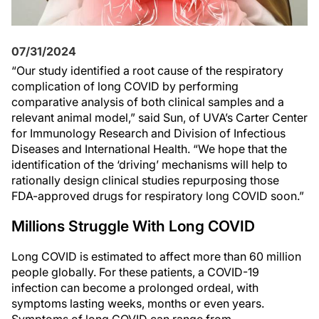
07/31/2024
“Our study identified a root cause of the respiratory
complication of long COVID by performing
comparative analysis of both clinical samples and a
relevant animal model,” said Sun, of UVA’s Carter Center
for Immunology Research and Division of Infectious
Diseases and International Health. “We hope that the
identification of the ‘driving’ mechanisms will help to
rationally design clinical studies repurposing those
FDA-approved drugs for respiratory long COVID soon.”
Millions Struggle With Long COVID
Long COVID is estimated to affect more than 60 million
people globally. For these patients, a COVID-19
infection can become a prolonged ordeal, with
symptoms lasting weeks, months or even years.