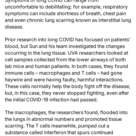
Symptoms of long COVID can range from
uncomfortable to debilitating; for example, respiratory
symptoms can include shortness of breath, chest pain
and even chronic lung scarring known as interstitial lung
disease.
Prior research into long COVID has focused on patients’
blood, but Sun and his team investigated the changes
occurring in the lung tissue. UVA researchers looked at
cell samples collected from the lower airways of both
lab mice and human patients. In both cases, they found
immune cells – macrophages and T cells – had gone
haywire and were having faulty, harmful interactions.
These cells normally help the body fight off the disease,
but, in this case, they never stopped fighting, even after
the initial COVID-19 infection had passed.
The macrophages, the researchers found, flooded into
the lungs in abnormal numbers and promoted tissue
scarring. The T cells meanwhile, pumped out a
substance called interferon that spurs continued