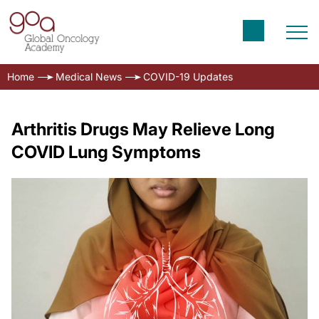
Home
Medical News
COVID-19 Updates
Arthritis Drugs May Relieve Long
COVID Lung Symptoms