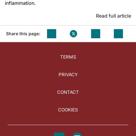
inflammation.
Read full article
Share this page:
TERMS
PRIVACY
CONTACT
COOKIES