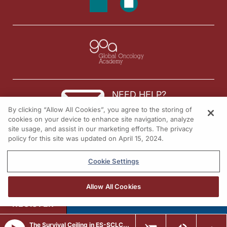
NEED HELP?
By clicking “Allow All Cookies”, you agree to the storing of
Contact us
cookies on your device to enhance site navigation, analyze
site usage, and assist in our marketing efforts. The privacy
© 2026 All rights reserved.
policy for this site was updated on April 15, 2024.
Cookie Settings
Allow All Cookies
REGISTER
The Survival Ceiling in ES-SCLC: Why Checkpoint Blockade Alone Is Not Enough