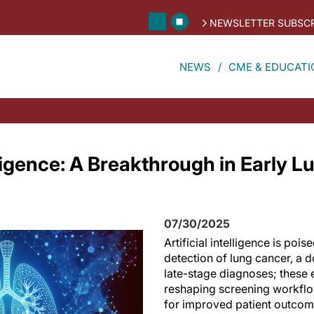
NEWSLETTER SUBSCR
NEWS
CME & EDUCATI
elligence: A Breakthrough in Early 
07/30/2025
Artificial intelligence is pois
detection of lung cancer, a 
late-stage diagnoses; these
reshaping screening workfl
for improved patient outcom