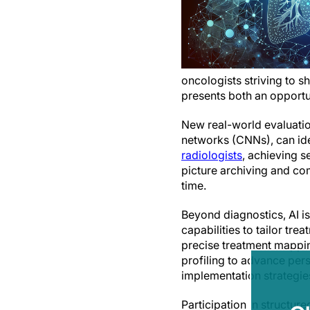
oncologists striving to s
presents both an opportun
New real-world evaluatio
networks (CNNs), can ide
radiologists
, achieving s
picture archiving and co
time.
Beyond diagnostics, AI is
capabilities to tailor tre
precise treatment mappin
profiling to advance pers
implementation strategie
Participation in structur