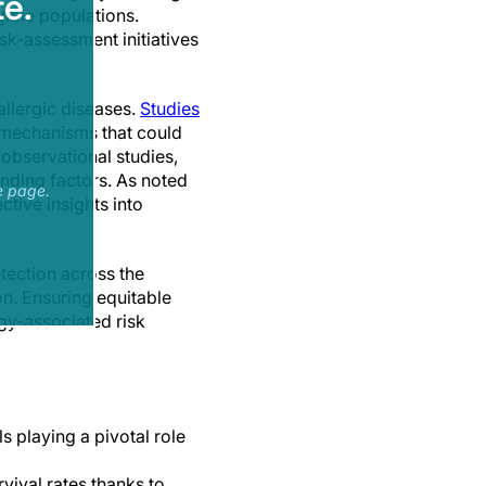
e.
gible populations.
k-assessment initiatives
allergic diseases.
Studies
e mechanisms that could
observational studies,
unding factors. As noted
e page.
tive insights into
tection across the
n. Ensuring equitable
rgy-associated risk
s playing a pivotal role
vival rates thanks to