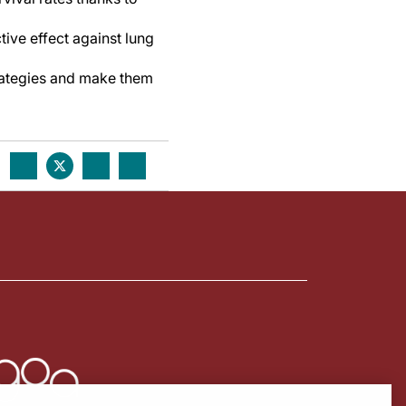
tive effect against lung
trategies and make them