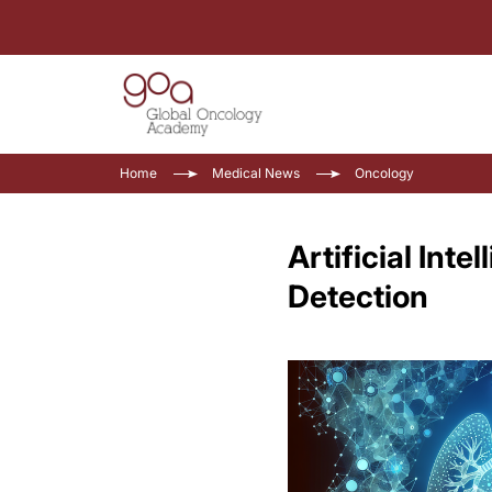
Home
Medical News
Oncology
Artificial Int
Detection