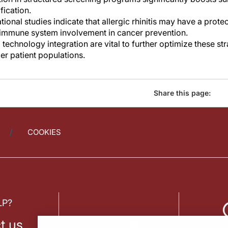
fication.
ional studies indicate that allergic rhinitis may have a protec
 immune system involvement in cancer prevention.
 technology integration are vital to further optimize these s
er patient populations.
Share this page:
COOKIES
LP?
t us