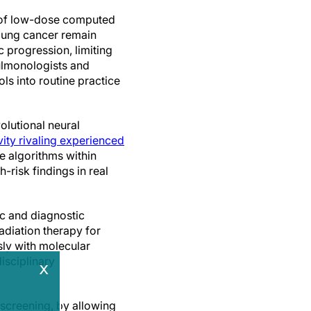
f low-dose computed
lung cancer remain
 progression, limiting
pulmonologists and
ols into routine practice
olutional neural
vity rivaling experienced
e algorithms within
risk findings in real
ic and diagnostic
radiation therapy for
sly with molecular
isciplinary
x
 screening, by allowing