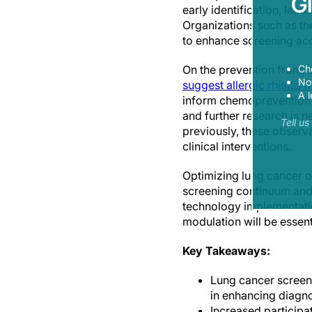
G
early identification, lead
Organizations such as th
to enhance screening acc
Ch
On the prevention front,
Now
suggest allergic rhinitis
A l
inform chemoprevention o
and further research is n
Tell u
previously, these observa
clinical interventions.
Optimizing lung cancer o
screening continuum and 
technology implementation
modulation will be essent
Key Takeaways:
Lung cancer screenin
in enhancing diagno
Increased participa