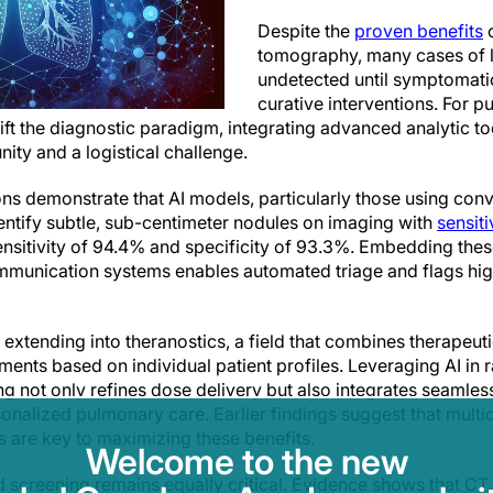
Despite the
proven benefits
o
tomography, many cases of 
undetected until symptomatic
curative interventions. For 
hift the diagnostic paradigm, integrating advanced analytic to
ity and a logistical challenge.
ns demonstrate that AI models, particularly those using conv
ntify subtle, sub-centimeter nodules on imaging with
sensiti
ensitivity of 94.4% and specificity of 93.3%. Embedding thes
mmunication systems enables automated triage and flags high-
 extending into theranostics, a field that combines therapeut
atments based on individual patient profiles. Leveraging AI in 
g not only refines dose delivery but also integrates seamles
onalized pulmonary care. Earlier findings suggest that multid
s are key to maximizing these benefits.
Welcome to the new
ed screening remains equally critical. Evidence shows that CT