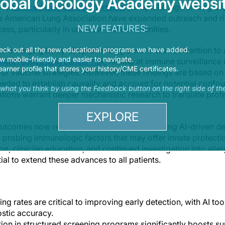
lobal Oncology Academy websit
s to
reduced lung cancer mortality
, yet uptake lags among eli
e American Lung Association have expanded outreach and ris
NEW FEATURES:
ess, particularly in underserved communities.
eck out all the new educational programs we have added.
 an emerging body of epidemiologic work draws attention to 
 mobile-friendly and easier to navigate.
 might reduce lung cancer risk
, hinting at immune surveillanc
earner profile that stores your history/CME certificates.
r vaccine strategies. However, these findings are based on 
eeded to establish causality and account for potential confo
s what you think by using the Feedback button on the right side of th
tions warrant deeper mechanistic research to translate protec
EXPLORE
utcomes now requires a dual focus: embedding AI-driven de
probing immunologic factors that may offer innate protectio
, clinician education, and continued investigation into alle
ial to extend these advances to all patients.
g rates are critical to improving early detection, with AI tool
stic accuracy.
tion in structured screening programs significantly boosts sur