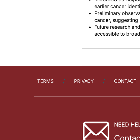
earlier cancer identi
Preliminary observat
cancer, suggesting
Future research and
accessible to broad
TERMS
PRIVACY
CONTACT
NEED HE
Contac