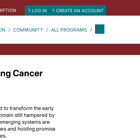
IPTION
LOG IN
CREATE AN ACCOUNT
ON
COMMUNITY
ALL PROGRAMS
Lung Cancer
ed to transform the early
domain still hampered by
 emerging systems are
ows and holding promise
es.