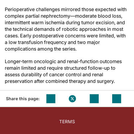
Perioperative challenges mirrored those expected with
complex partial nephrectomy—moderate blood loss,
intermittent warm ischemia during tumor excision, and
the technical demands of robotic approaches in most
cases. Early postoperative concerns were limited, with
a low transfusion frequency and two major
complications among the series.
Longer-term oncologic and renal-function outcomes
remain limited and require structured follow-up to
assess durability of cancer control and renal
preservation after combined therapy and surgery.
Share this page:
TERMS