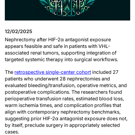
12/02/2025
Nephrectomy after HIF-2α antagonist exposure
appears feasible and safe in patients with VHL-
associated renal tumors, supporting integration of
targeted systemic therapy into surgical workflows.
The
retrospective single-center cohort
included 27
patients who underwent 28 nephrectomies and
evaluated bleeding/transfusion, operative metrics, and
postoperative complications. The researchers found
perioperative transfusion rates, estimated blood loss,
warm ischemia times, and complication profiles that
align with contemporary nephrectomy benchmarks,
suggesting prior HIF-2α antagonist exposure does not,
by itself, preclude surgery in appropriately selected
cases.