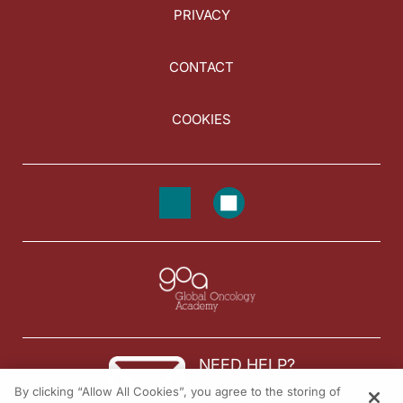
PRIVACY
CONTACT
COOKIES
NEED HELP?
By clicking “Allow All Cookies”, you agree to the storing of
Contact us