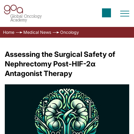
Home
Medical News
Oncology
Assessing the Surgical Safety of
Nephrectomy Post-HIF-2α
Antagonist Therapy