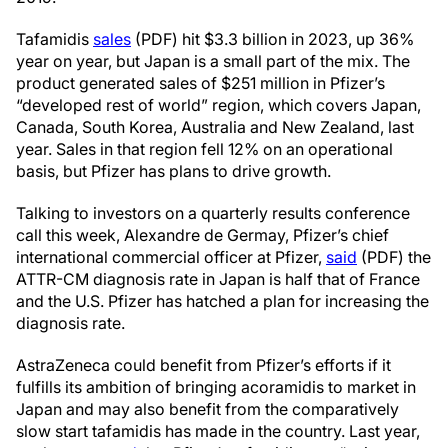
Tafamidis
sales
(PDF) hit $3.3 billion in 2023, up 36%
year on year, but Japan is a small part of the mix. The
product generated sales of $251 million in Pfizer’s
“developed rest of world” region, which covers Japan,
Canada, South Korea, Australia and New Zealand, last
year. Sales in that region fell 12% on an operational
basis, but Pfizer has plans to drive growth.
Talking to investors on a quarterly results conference
call this week, Alexandre de Germay, Pfizer’s chief
international commercial officer at Pfizer,
said
(PDF) the
ATTR-CM diagnosis rate in Japan is half that of France
and the U.S. Pfizer has hatched a plan for increasing the
diagnosis rate.
AstraZeneca could benefit from Pfizer’s efforts if it
fulfills its ambition of bringing acoramidis to market in
Japan and may also benefit from the comparatively
slow start tafamidis has made in the country. Last year,