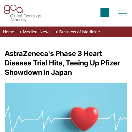
Home
Medical News
Business of Medicine
AstraZeneca's Phase 3 Heart
Disease Trial Hits, Teeing Up Pfizer
Showdown in Japan