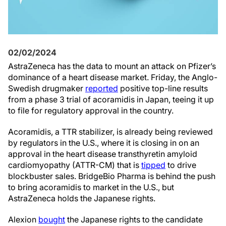
02/02/2024
AstraZeneca has the data to mount an attack on Pfizer’s
dominance of a heart disease market. Friday, the Anglo-
Swedish drugmaker
reported
positive top-line results
from a phase 3 trial of acoramidis in Japan, teeing it up
to file for regulatory approval in the country.
Acoramidis, a TTR stabilizer, is already being reviewed
by regulators in the U.S., where it is closing in on an
approval in the heart disease transthyretin amyloid
cardiomyopathy (ATTR-CM) that is
tipped
to drive
blockbuster sales. BridgeBio Pharma is behind the push
to bring acoramidis to market in the U.S., but
AstraZeneca holds the Japanese rights.
Alexion
bought
the Japanese rights to the candidate