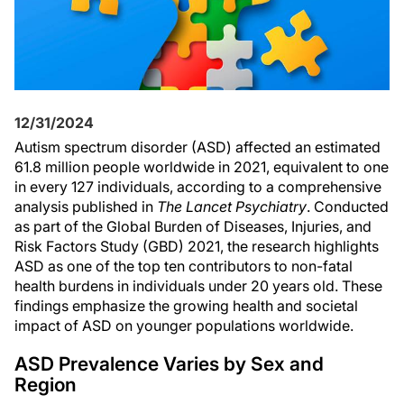
12/31/2024
Autism spectrum disorder (ASD) affected an estimated
61.8 million people worldwide in 2021, equivalent to one
in every 127 individuals, according to a comprehensive
analysis published in
The Lancet Psychiatry
. Conducted
as part of the Global Burden of Diseases, Injuries, and
Risk Factors Study (GBD) 2021, the research highlights
ASD as one of the top ten contributors to non-fatal
health burdens in individuals under 20 years old. These
findings emphasize the growing health and societal
impact of ASD on younger populations worldwide.
ASD Prevalence Varies by Sex and
Region