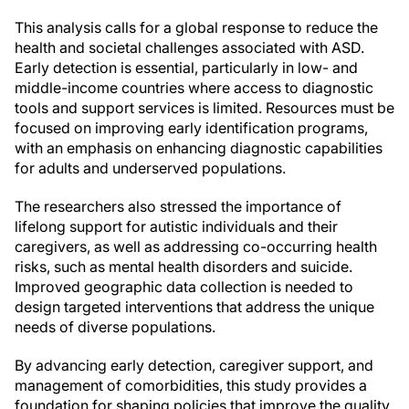
This analysis calls for a global response to reduce the
health and societal challenges associated with ASD.
Early detection is essential, particularly in low- and
middle-income countries where access to diagnostic
tools and support services is limited. Resources must be
focused on improving early identification programs,
with an emphasis on enhancing diagnostic capabilities
for adults and underserved populations.
The researchers also stressed the importance of
lifelong support for autistic individuals and their
caregivers, as well as addressing co-occurring health
risks, such as mental health disorders and suicide.
Improved geographic data collection is needed to
design targeted interventions that address the unique
needs of diverse populations.
By advancing early detection, caregiver support, and
management of comorbidities, this study provides a
foundation for shaping policies that improve the quality