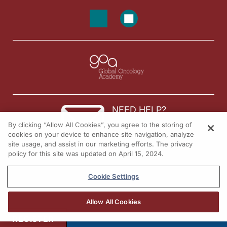
NEED HELP?
By clicking “Allow All Cookies”, you agree to the storing of
Contact us
cookies on your device to enhance site navigation, analyze
site usage, and assist in our marketing efforts. The privacy
© 2026 All rights reserved.
policy for this site was updated on April 15, 2024.
Cookie Settings
Allow All Cookies
REGISTER