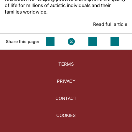
of life for millions of autistic individuals and their
families worldwide.
Read full article
Share this page:
TERMS
PRIVACY
CONTACT
COOKIES