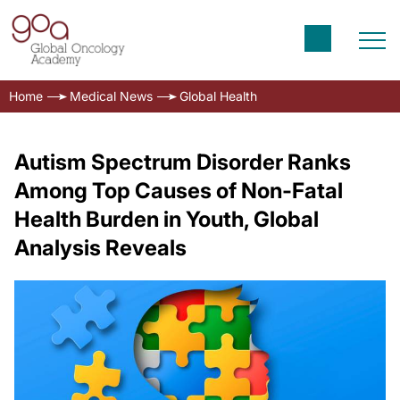
Home
Medical News
Global Health
Autism Spectrum Disorder Ranks
Among Top Causes of Non-Fatal
Health Burden in Youth, Global
Analysis Reveals