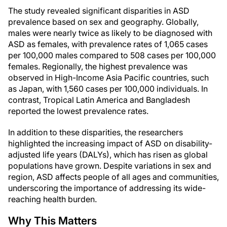
The study revealed significant disparities in ASD
prevalence based on sex and geography. Globally,
males were nearly twice as likely to be diagnosed with
ASD as females, with prevalence rates of 1,065 cases
per 100,000 males compared to 508 cases per 100,000
females. Regionally, the highest prevalence was
observed in High-Income Asia Pacific countries, such
as Japan, with 1,560 cases per 100,000 individuals. In
contrast, Tropical Latin America and Bangladesh
reported the lowest prevalence rates.
In addition to these disparities, the researchers
highlighted the increasing impact of ASD on disability-
adjusted life years (DALYs), which has risen as global
populations have grown. Despite variations in sex and
region, ASD affects people of all ages and communities,
underscoring the importance of addressing its wide-
reaching health burden.
Why This Matters