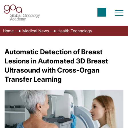
Home
Medical News
Health Technology
Automatic Detection of Breast
Lesions in Automated 3D Breast
Ultrasound with Cross-Organ
Transfer Learning