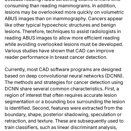
consuming than reading mammograms. In addition,
lesions may be overlooked more quickly on volumetric
ABUS images than on mammography. Cancers appear
like other typical hypoechoic structures and benign
lesions. Therefore, techniques to assist radiologists in
reading ABUS images to allow more efficient reading
while avoiding overlooked lesions must be developed.
Various studies have shown that CAD can improve
reader performance in breast cancer detection.
Currently, most CAD software programs are designed
based on deep convolutional neural networks (DCNN).
The methods and strategies for cancer detection using
DCNN share several common characteristics. First, a
region of interest that often requires accurate lesion
segmentation or a bounding box surrounding the lesion
is identified. Second, features were extracted from the
boundary, shape, posterior shadowing, speculation or
retraction, and texture. These are subsequently used to
train classifiers, such as linear discriminant analysis,