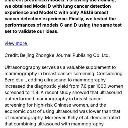
we obtained Model D with lung cancer detection
experience and Model C with only ABUS breast
cancer detection experience. Finally, we tested the
performances of models C and D using the same test
set to validate our ideas.
view
more
Credit: Beijing Zhongke Journal Publising Co. Ltd.
Ultrasonography serves as a valuable supplement to
mammography in breast cancer screening. Considering
Berg et al., adding ultrasound to mammography
increased the diagnostic yield from 7.6 per 1000 women
screened to 11.8. A recent study showed that ultrasound
outperformed mammography in breast cancer
screening for high-risk Chinese women, and the
economic cost of using ultrasound was lower than that
of mammography. Moreover, Kelly et al. demonstrated
that combining ultrasound with mammography