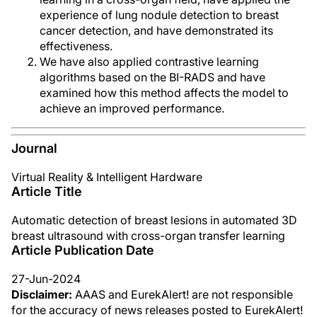
experience of lung nodule detection to breast
cancer detection, and have demonstrated its
effectiveness.
We have also applied contrastive learning
algorithms based on the BI-RADS and have
examined how this method affects the model to
achieve an improved performance.
Journal
Virtual Reality & Intelligent Hardware
Article Title
Automatic detection of breast lesions in automated 3D
breast ultrasound with cross-organ transfer learning
Article Publication Date
27-Jun-2024
Disclaimer:
AAAS and EurekAlert! are not responsible
for the accuracy of news releases posted to EurekAlert!