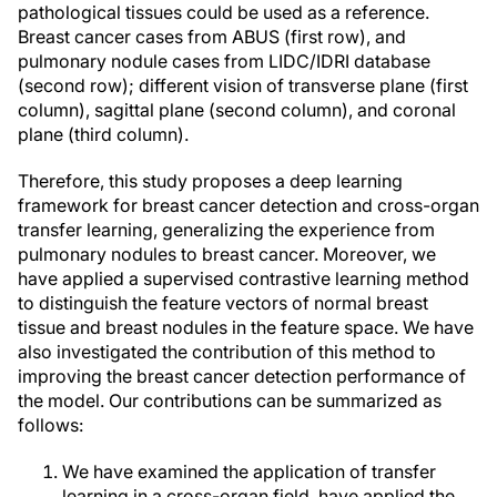
pathological tissues could be used as a reference.
Breast cancer cases from ABUS (first row), and
pulmonary nodule cases from LIDC/IDRI database
(second row); different vision of transverse plane (first
column), sagittal plane (second column), and coronal
plane (third column).
Therefore, this study proposes a deep learning
framework for breast cancer detection and cross-organ
transfer learning, generalizing the experience from
pulmonary nodules to breast cancer. Moreover, we
have applied a supervised contrastive learning method
to distinguish the feature vectors of normal breast
tissue and breast nodules in the feature space. We have
also investigated the contribution of this method to
improving the breast cancer detection performance of
the model. Our contributions can be summarized as
follows:
We have examined the application of transfer
learning in a cross-organ field, have applied the