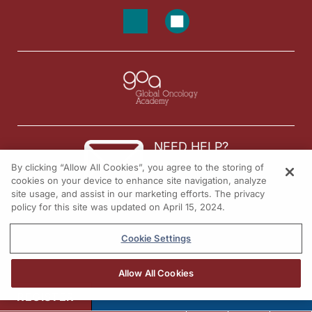
NEED HELP?
By clicking “Allow All Cookies”, you agree to the storing of
Contact us
cookies on your device to enhance site navigation, analyze
site usage, and assist in our marketing efforts. The privacy
© 2026 All rights reserved.
policy for this site was updated on April 15, 2024.
Cookie Settings
Allow All Cookies
REGISTER