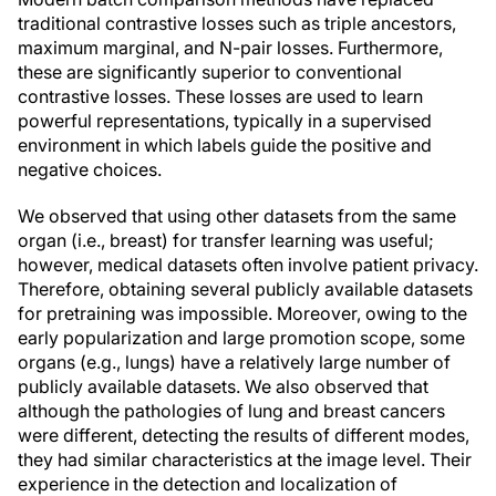
traditional contrastive losses such as triple ancestors,
maximum marginal, and N-pair losses. Furthermore,
these are significantly superior to conventional
contrastive losses. These losses are used to learn
powerful representations, typically in a supervised
environment in which labels guide the positive and
negative choices.
We observed that using other datasets from the same
organ (i.e., breast) for transfer learning was useful;
however, medical datasets often involve patient privacy.
Therefore, obtaining several publicly available datasets
for pretraining was impossible. Moreover, owing to the
early popularization and large promotion scope, some
organs (e.g., lungs) have a relatively large number of
publicly available datasets. We also observed that
although the pathologies of lung and breast cancers
were different, detecting the results of different modes,
they had similar characteristics at the image level. Their
experience in the detection and localization of