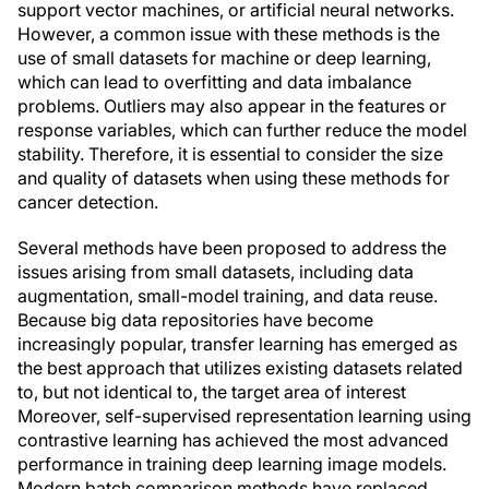
support vector machines, or artificial neural networks.
However, a common issue with these methods is the
use of small datasets for machine or deep learning,
which can lead to overfitting and data imbalance
problems. Outliers may also appear in the features or
response variables, which can further reduce the model
stability. Therefore, it is essential to consider the size
and quality of datasets when using these methods for
cancer detection.
Several methods have been proposed to address the
issues arising from small datasets, including data
augmentation, small-model training, and data reuse.
Because big data repositories have become
increasingly popular, transfer learning has emerged as
the best approach that utilizes existing datasets related
to, but not identical to, the target area of interest
Moreover, self-supervised representation learning using
contrastive learning has achieved the most advanced
performance in training deep learning image models.
Modern batch comparison methods have replaced