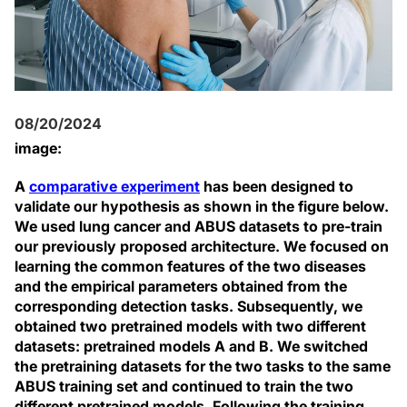
08/20/2024
image:
A
comparative experiment
has been designed to
validate our hypothesis as shown in the figure below.
We used lung cancer and ABUS datasets to pre-train
our previously proposed architecture. We focused on
learning the common features of the two diseases
and the empirical parameters obtained from the
corresponding detection tasks. Subsequently, we
obtained two pretrained models with two different
datasets: pretrained models A and B. We switched
the pretraining datasets for the two tasks to the same
ABUS training set and continued to train the two
different pretrained models. Following the training,