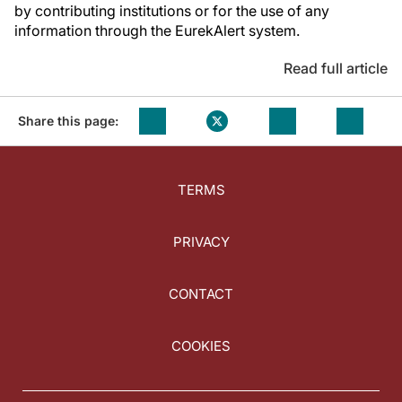
by contributing institutions or for the use of any
information through the EurekAlert system.
Read full article
Share this page:
TERMS
PRIVACY
CONTACT
COOKIES