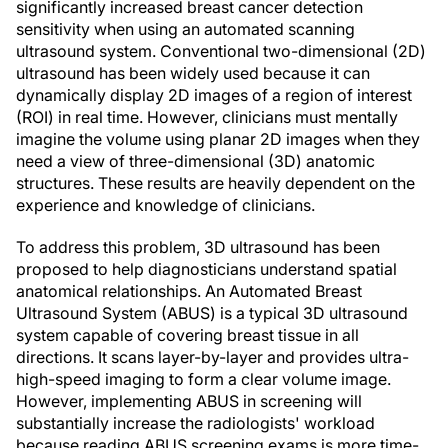
significantly increased breast cancer detection
sensitivity when using an automated scanning
ultrasound system. Conventional two-dimensional (2D)
ultrasound has been widely used because it can
dynamically display 2D images of a region of interest
(ROI) in real time. However, clinicians must mentally
imagine the volume using planar 2D images when they
need a view of three-dimensional (3D) anatomic
structures. These results are heavily dependent on the
experience and knowledge of clinicians.
To address this problem, 3D ultrasound has been
proposed to help diagnosticians understand spatial
anatomical relationships. An Automated Breast
Ultrasound System (ABUS) is a typical 3D ultrasound
system capable of covering breast tissue in all
directions. It scans layer-by-layer and provides ultra-
high-speed imaging to form a clear volume image.
However, implementing ABUS in screening will
substantially increase the radiologists' workload
because reading ABUS screening exams is more time-