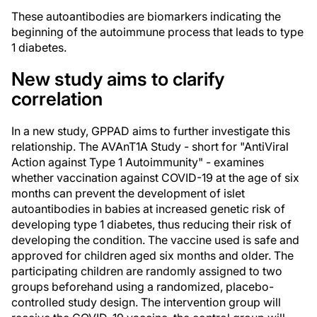
These autoantibodies are biomarkers indicating the
beginning of the autoimmune process that leads to type
1 diabetes.
New study aims to clarify
correlation
In a new study, GPPAD aims to further investigate this
relationship. The AVAnT1A Study - short for "AntiViral
Action against Type 1 Autoimmunity" - examines
whether vaccination against COVID-19 at the age of six
months can prevent the development of islet
autoantibodies in babies at increased genetic risk of
developing type 1 diabetes, thus reducing their risk of
developing the condition. The vaccine used is safe and
approved for children aged six months and older. The
participating children are randomly assigned to two
groups beforehand using a randomized, placebo-
controlled study design. The intervention group will