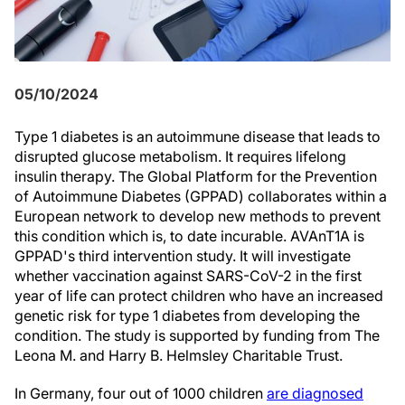
05/10/2024
Type 1 diabetes is an autoimmune disease that leads to
disrupted glucose metabolism. It requires lifelong
insulin therapy. The Global Platform for the Prevention
of Autoimmune Diabetes (GPPAD) collaborates within a
European network to develop new methods to prevent
this condition which is, to date incurable. AVAnT1A is
GPPAD's third intervention study. It will investigate
whether vaccination against SARS-CoV-2 in the first
year of life can protect children who have an increased
genetic risk for type 1 diabetes from developing the
condition. The study is supported by funding from The
Leona M. and Harry B. Helmsley Charitable Trust.
In Germany, four out of 1000 children
are diagnosed