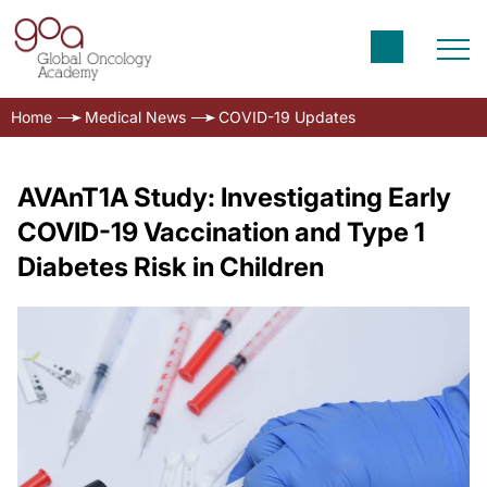
Home
Medical News
COVID-19 Updates
AVAnT1A Study: Investigating Early
COVID-19 Vaccination and Type 1
Diabetes Risk in Children