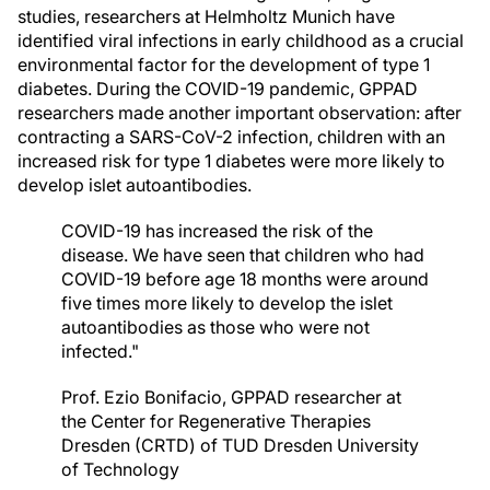
studies, researchers at Helmholtz Munich have
identified viral infections in early childhood as a crucial
environmental factor for the development of type 1
diabetes. During the COVID-19 pandemic, GPPAD
researchers made another important observation: after
contracting a SARS-CoV-2 infection, children with an
increased risk for type 1 diabetes were more likely to
develop islet autoantibodies.
COVID-19 has increased the risk of the
disease. We have seen that children who had
COVID-19 before age 18 months were around
five times more likely to develop the islet
autoantibodies as those who were not
infected."
Prof. Ezio Bonifacio, GPPAD researcher at
the Center for Regenerative Therapies
Dresden (CRTD) of TUD Dresden University
of Technology