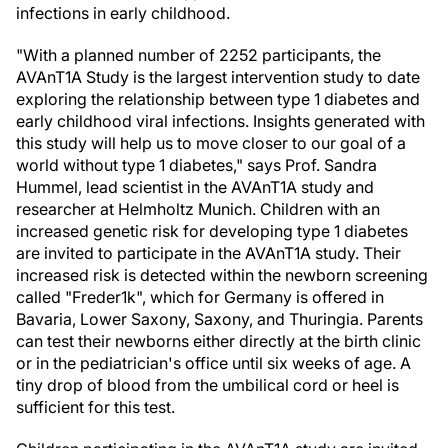
infections in early childhood.
"With a planned number of 2252 participants, the
AVAnT1A Study is the largest intervention study to date
exploring the relationship between type 1 diabetes and
early childhood viral infections. Insights generated with
this study will help us to move closer to our goal of a
world without type 1 diabetes," says Prof. Sandra
Hummel, lead scientist in the AVAnT1A study and
researcher at Helmholtz Munich. Children with an
increased genetic risk for developing type 1 diabetes
are invited to participate in the AVAnT1A study. Their
increased risk is detected within the newborn screening
called "Freder1k", which for Germany is offered in
Bavaria, Lower Saxony, Saxony, and Thuringia. Parents
can test their newborns either directly at the birth clinic
or in the pediatrician's office until six weeks of age. A
tiny drop of blood from the umbilical cord or heel is
sufficient for this test.