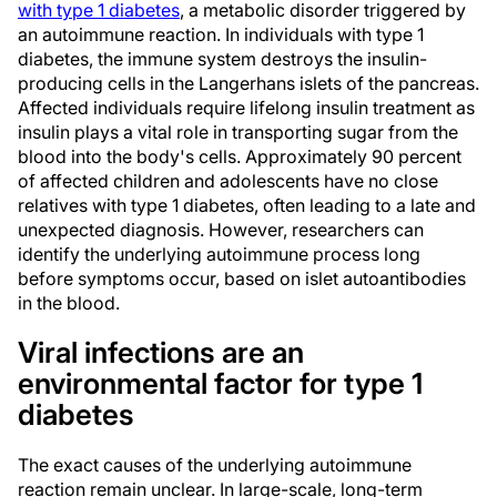
with type 1 diabetes
, a metabolic disorder triggered by
an autoimmune reaction. In individuals with type 1
diabetes, the immune system destroys the insulin-
producing cells in the Langerhans islets of the pancreas.
Affected individuals require lifelong insulin treatment as
insulin plays a vital role in transporting sugar from the
blood into the body's cells. Approximately 90 percent
of affected children and adolescents have no close
relatives with type 1 diabetes, often leading to a late and
unexpected diagnosis. However, researchers can
identify the underlying autoimmune process long
before symptoms occur, based on islet autoantibodies
in the blood.
Viral infections are an
environmental factor for type 1
diabetes
The exact causes of the underlying autoimmune
reaction remain unclear. In large-scale, long-term