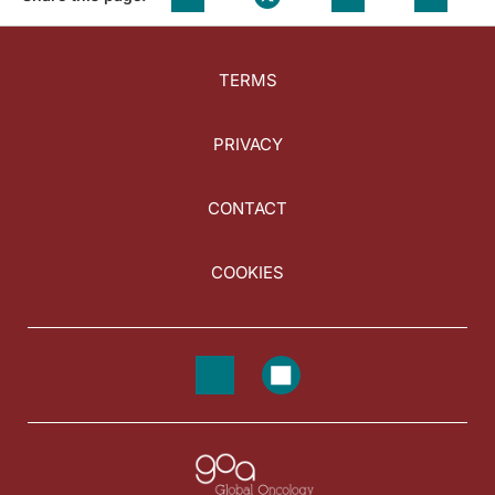
TERMS
PRIVACY
CONTACT
COOKIES