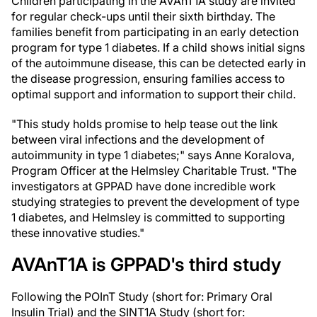
Children participating in the AVAnT1A study are invited
for regular check-ups until their sixth birthday. The
families benefit from participating in an early detection
program for type 1 diabetes. If a child shows initial signs
of the autoimmune disease, this can be detected early in
the disease progression, ensuring families access to
optimal support and information to support their child.
"This study holds promise to help tease out the link
between viral infections and the development of
autoimmunity in type 1 diabetes;" says Anne Koralova,
Program Officer at the Helmsley Charitable Trust. "The
investigators at GPPAD have done incredible work
studying strategies to prevent the development of type
1 diabetes, and Helmsley is committed to supporting
these innovative studies."
AVAnT1A is GPPAD's third study
Following the POInT Study (short for: Primary Oral
Insulin Trial) and the SINT1A Study (short for: