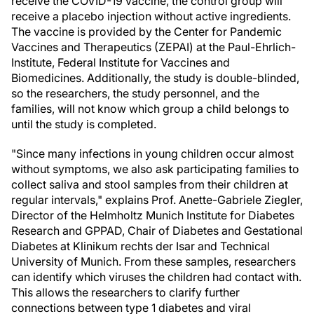
receive the COVID-19 vaccine, the control group will
receive a placebo injection without active ingredients.
The vaccine is provided by the Center for Pandemic
Vaccines and Therapeutics (ZEPAI) at the Paul-Ehrlich-
Institute, Federal Institute for Vaccines and
Biomedicines. Additionally, the study is double-blinded,
so the researchers, the study personnel, and the
families, will not know which group a child belongs to
until the study is completed.
"Since many infections in young children occur almost
without symptoms, we also ask participating families to
collect saliva and stool samples from their children at
regular intervals," explains Prof. Anette-Gabriele Ziegler,
Director of the Helmholtz Munich Institute for Diabetes
Research and GPPAD, Chair of Diabetes and Gestational
Diabetes at Klinikum rechts der Isar and Technical
University of Munich. From these samples, researchers
can identify which viruses the children had contact with.
This allows the researchers to clarify further
connections between type 1 diabetes and viral