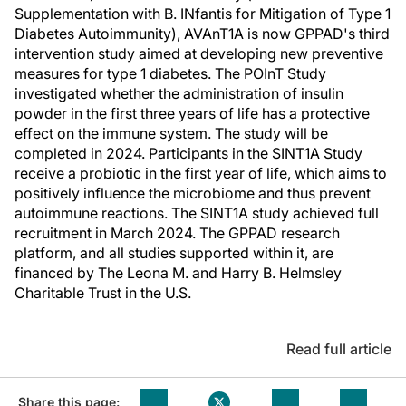
Supplementation with B. INfantis for Mitigation of Type 1
Diabetes Autoimmunity), AVAnT1A is now GPPAD's third
intervention study aimed at developing new preventive
measures for type 1 diabetes. The POInT Study
investigated whether the administration of insulin
powder in the first three years of life has a protective
effect on the immune system. The study will be
completed in 2024. Participants in the SINT1A Study
receive a probiotic in the first year of life, which aims to
positively influence the microbiome and thus prevent
autoimmune reactions. The SINT1A study achieved full
recruitment in March 2024. The GPPAD research
platform, and all studies supported within it, are
financed by The Leona M. and Harry B. Helmsley
Charitable Trust in the U.S.
Read full article
Share this page: