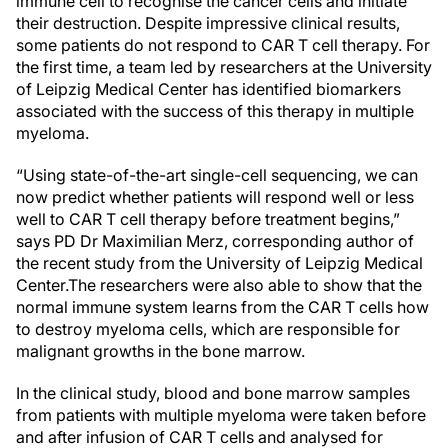
immune cell to recognise the cancer cells and initiate
their destruction. Despite impressive clinical results,
some patients do not respond to CAR T cell therapy. For
the first time, a team led by researchers at the University
of Leipzig Medical Center has identified biomarkers
associated with the success of this therapy in multiple
myeloma.
“Using state-of-the-art single-cell sequencing, we can
now predict whether patients will respond well or less
well to CAR T cell therapy before treatment begins,”
says PD Dr Maximilian Merz, corresponding author of
the recent study from the University of Leipzig Medical
Center.
The researchers were also able to show that the
normal immune system learns from the CAR T cells how
to destroy myeloma cells, which are responsible for
malignant growths in the bone marrow.
In the clinical study, blood and bone marrow samples
from patients with multiple myeloma were taken before
and after infusion of CAR T cells and analysed for