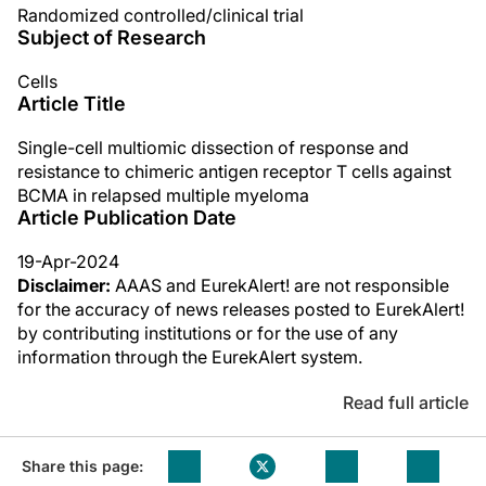
Randomized controlled/clinical trial
Subject of Research
Cells
Article Title
Single-cell multiomic dissection of response and
resistance to chimeric antigen receptor T cells against
BCMA in relapsed multiple myeloma
Article Publication Date
19-Apr-2024
Disclaimer:
AAAS and EurekAlert! are not responsible
for the accuracy of news releases posted to EurekAlert!
by contributing institutions or for the use of any
information through the EurekAlert system.
Read full article
Share this page: