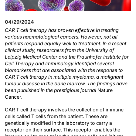
04/29/2024
CAR T cell therapy has proven effective in treating
various haematological cancers. However, not all
patients respond equally well to treatment. In a recent
clinical study, researchers from the University of
Leipzig Medical Center and the Fraunhofer Institute for
Cell Therapy and Immunology identified several
biomarkers that are associated with the response to
CAR T cell therapy in multiple myeloma, a malignant
tumour disease in the bone marrow. The findings have
been published in the prestigious journal
Nature
Cancer
.
CAR T cell therapy involves the collection of immune
cells called T cells from the patient. These are
genetically modified in the laboratory to carry a
receptor on their surface. This receptor enables the