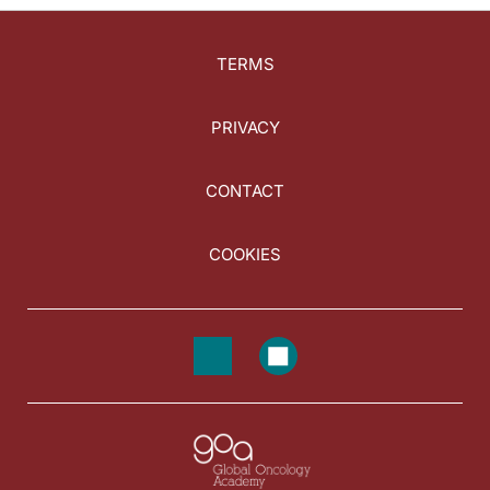
TERMS
PRIVACY
CONTACT
COOKIES