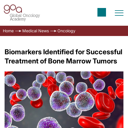
Home
Medical News
Oncology
Biomarkers Identified for Successful
Treatment of Bone Marrow Tumors