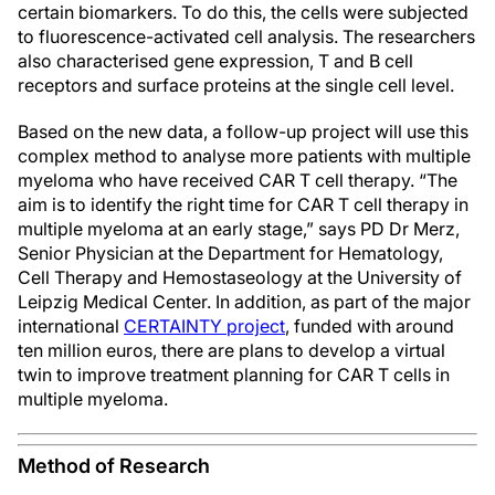
certain biomarkers. To do this, the cells were subjected
to fluorescence-activated cell analysis. The researchers
also characterised gene expression, T and B cell
receptors and surface proteins at the single cell level.
Based on the new data, a follow-up project will use this
complex method to analyse more patients with multiple
myeloma who have received CAR T cell therapy. “The
aim is to identify the right time for CAR T cell therapy in
multiple myeloma at an early stage,” says PD Dr Merz,
Senior Physician at the Department for Hematology,
Cell Therapy and Hemostaseology at the University of
Leipzig Medical Center. In addition, as part of the major
international
CERTAINTY project
, funded with around
ten million euros, there are plans to develop a virtual
twin to improve treatment planning for CAR T cells in
multiple myeloma.
Method of Research