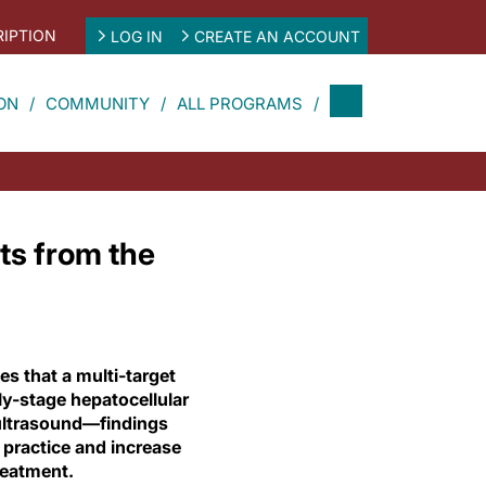
IPTION
LOG IN
CREATE AN ACCOUNT
ON
COMMUNITY
ALL PROGRAMS
ts from the
s that a multi-target
ly-stage hepatocellular
 ultrasound—findings
e practice and increase
reatment.