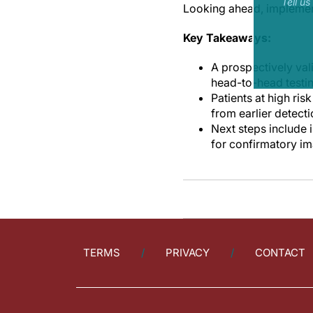
Tell u
Looking ahead, implementa
Key Takeaways:
A prospectively val
head-to-head testi
Patients at high ris
from earlier detect
Next steps include 
for confirmatory im
TERMS
PRIVACY
CONTACT