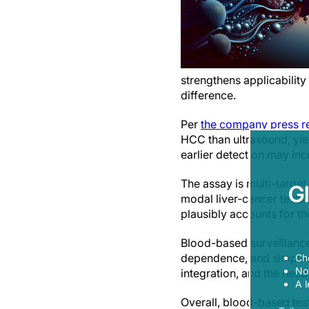
strengthens applicability
difference.
Per
the company press r
HCC than ultrasound, yiel
earlier detection may incr
The assay is multi-targe
G
modal liver-cancer tests
plausibly accounts for th
Blood-based surveillance
dependence, and simpler 
Ch
Now
integration, and the need
A l
Overall, blood-based tes