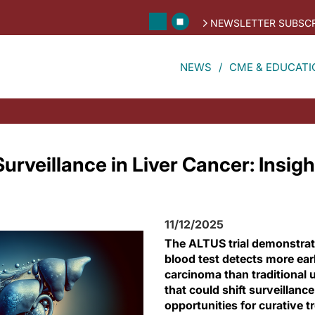
NEWSLETTER SUBSCR
NEWS
CME & EDUCATI
rveillance in Liver Cancer: Insigh
11/12/2025
The ALTUS trial demonstrate
blood test detects more ear
carcinoma than traditional
that could shift surveillanc
opportunities for curative t