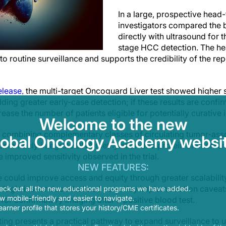
In a large, prospective head
investigators compared the
directly with ultrasound for 
stage HCC detection. The h
 to routine surveillance and supports the credibility of the 
elease
, the multi-target Oncoguard Liver test showed higher s
ding greater early-case detection; if these results are confi
ease the number of patients eligible for potentially curative 
Welcome to the new
t, combining complementary classes of circulating tumor-asso
lobal Oncology Academy websit
 commonly integrate DNA methylation and protein biomarkers
e improved sensitivity observed in the trial.
NEW FEATURES:
 could improve access and equity through greater scalability
logistics for decentralized care. Key implementation caveat
eck out all the new educational programs we have added.
 mobile-friendly and easier to navigate.
 for confirmatory imaging after a positive blood test.
earner profile that stores your history/CME certificates.
ting presents a practical pathway to expand surveillance to 