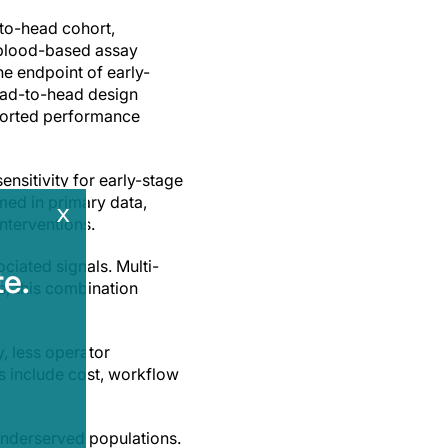
-to-head cohort,
 blood-based assay
the endpoint of early-
ead-to-head design
reported performance
ensitivity for early-stage
rmed in primary data,
x
interventions.
ciated signals. Multi-
e.
; this combination
, less operator
s include cost, workflow
underserved populations.