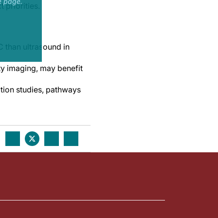
e page.
 priorities.
C than ultrasound in
ity imaging, may benefit
tion studies, pathways