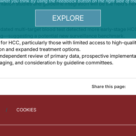
s what you think by using the Feedback button on the right side of th
tion studies and guideline integration will be the field’s next
EXPLORE
idated multi-target blood test detected more early-stage HC
ng—suggesting a potential new surveillance benchmark.
k for HCC, particularly those with limited access to high-qual
ion and expanded treatment options.
independent review of primary data, prospective implementa
aging, and consideration by guideline committees.
Share this page:
COOKIES