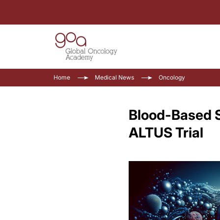
Home
Medical News
Oncology
Blood-Based Su
ALTUS Trial