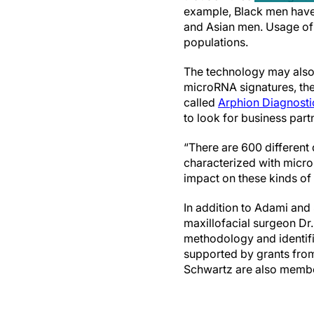
example, Black men have 
and Asian men. Usage of t
populations.
The technology may also 
microRNA signatures, th
called
Arphion Diagnosti
to look for business partn
“There are 600 different
characterized with micr
impact on these kinds of
In addition to Adami and
maxillofacial surgeon Dr
methodology and identifi
supported by grants from
Schwartz are also membe