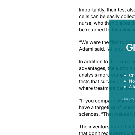
Importantly, their test al
cells can be easily colle
nurse, who then places th
be returned to the clinic 
“We were the first to ob
G
Adami said. “All you need
In addition to the conven
advantages, the authors s
analysis more complicate
Ch
Now
tests that survey generall
A l
where treatment can be f
Tell u
“If you compare what we do
have a targeting of where
sciences. “That makes it 
The inventors hope that t
that don’t receive regula