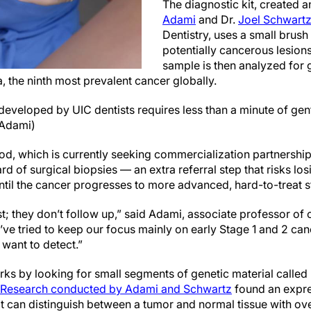
The diagnostic kit, created 
Adami
and Dr.
Joel Schwart
Dentistry, uses a small brush 
potentially cancerous lesion
sample is then analyzed for g
 the ninth most prevalent cancer globally.
developed by UIC dentists requires less than a minute of gent
 Adami)
d, which is currently seeking commercialization partnershi
rd of surgical biopsies — an extra referral step that risks lo
ntil the cancer progresses to more advanced, hard-to-treat 
t; they don’t follow up,” said Adami, associate professor of
ve tried to keep our focus mainly on early Stage 1 and 2 canc
 want to detect.”
ks by looking for small segments of genetic material called
Research conducted by Adami and Schwartz
found an expre
 can distinguish between a tumor and normal tissue with o