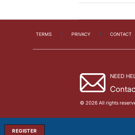
TERMS
PRIVACY
CONTACT
NEED HE
Contac
© 2026 All rights reserv
REGISTER