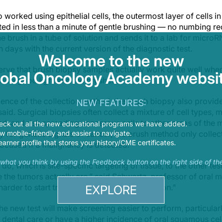
so worked using epithelial cells, the outermost layer of cells i
cted in less than a minute of gentle brushing — no numbing re
e brush in a tube of solution and sends it to a lab for microR
in days with the current version of the diagnostic test.
Welcome to the new
serve that brush biopsy samples actually work quite well wh
lobal Oncology Academy websit
 is a good light and the brushes.”
ience of the collection method, the brush biopsy also provid
NEW FEATURES:
aid. Surgical biopsies often collect a mixture of cell types,
d, and risk spreading cancerous cells to other areas of the 
eck out all the new educational programs we have added.
 mobile-friendly and easier to navigate.
y for genetic signals of cancer, the brush method only collect
earner profile that stores your history/CME certificates.
ocused if a malignancy is detected.
s what you think by using the Feedback button on the right side of th
, which is site-specific targeting of tissue, to the other test
 the tumors actually are,” said Schwartz, professor of oral 
harder to start treatment rapidly after detection.”
EXPLORE
he new test will make screening easier to perform, particularl
r dental care or have a higher incidence of oral squamous ce