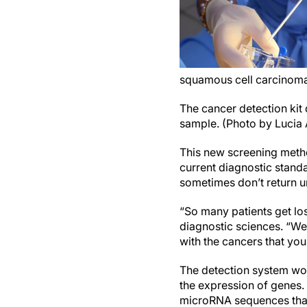
squamous cell carcinoma,
The cancer detection kit 
sample. (Photo by Lucia
This new screening metho
current diagnostic standa
sometimes don’t return u
“So many patients get los
diagnostic sciences. “We’
with the cancers that you
The detection system wor
the expression of genes.
microRNA sequences that