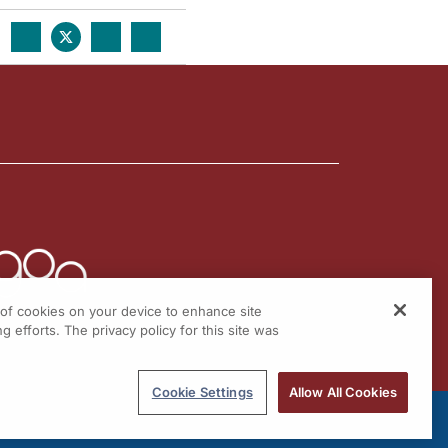
g of cookies on your device to enhance site
g efforts. The privacy policy for this site was
Cookie Settings
Allow All Cookies