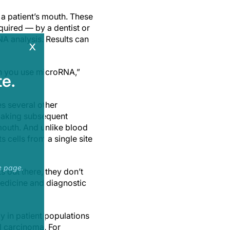
n a patient’s mouth. These
quired — by a dentist or
NA analysis. Results can
x
en you use microRNA,”
e.
es several other
 making subsequent
mouth. And unlike blood
s cells from a single site
e page.
s out there, they don’t
medicine and diagnostic
y in patient populations
ll carcinoma. For