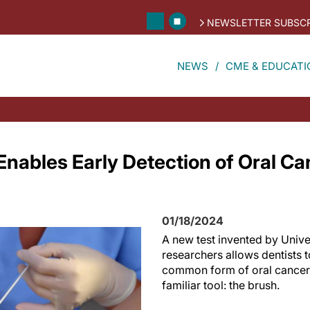
NEWSLETTER SUBSCR
NEWS
CME & EDUCATI
Enables Early Detection of Oral C
01/18/2024
A new test invented by Univer
researchers allows dentists 
common form of oral cancer 
familiar tool: the brush.