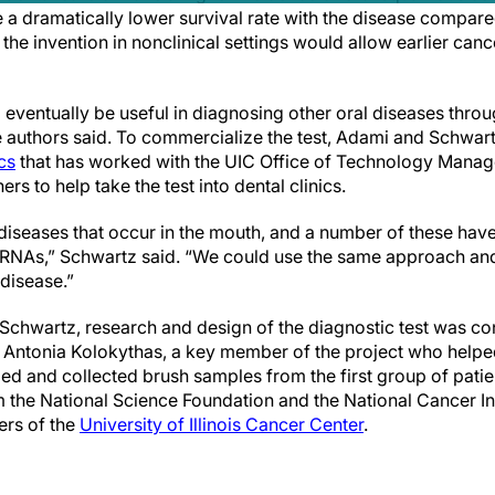
a dramatically lower survival rate with the disease compare
he invention in nonclinical settings would allow earlier cance
eventually be useful in diagnosing other oral diseases throu
e authors said. To commercialize the test, Adami and Schwa
cs
that has worked with the UIC Office of Technology Manag
ers to help take the test into dental clinics.
 diseases that occur in the mouth, and a number of these hav
oRNAs,” Schwartz said. “We could use the same approach and
 disease.”
 Schwartz, research and design of the diagnostic test was c
. Antonia Kolokythas, a key member of the project who helpe
ed and collected brush samples from the first group of pati
 the National Science Foundation and the National Cancer In
rs of the
University of Illinois Cancer Center
.