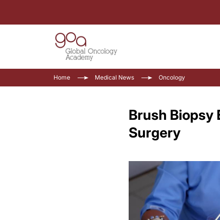
Home
Medical News
Oncology
Brush Biopsy 
Surgery