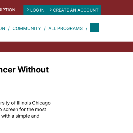
IPTION
LOG IN
CREATE AN ACCOUNT
ON
COMMUNITY
ALL PROGRAMS
ancer Without
sity of Illinois Chicago
to screen for the most
with a simple and