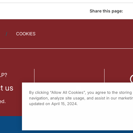
Share this page:
COOKIES
LP?
t us
By clicking “Allow All Cookies”, you agree to the storin
navigation, analyze site usage, and assist in our marketin
ed.
updated on April 15, 2024.