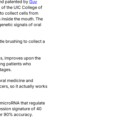
and patented by
Guy
z
of the UIC College of
to collect cells from
s inside the mouth. The
enetic signals of oral
le brushing to collect a
ps, improves upon the
sing patients who
stages.
 oral medicine and
ers, so it actually works
 microRNA that regulate
ssion signature of 40
ver 90% accuracy.