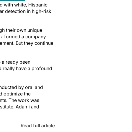
d with white, Hispanic
r detection in high-risk
gh their own unique
rtz formed a company
ement. But they continue
e already been
 really have a profound
onducted by oral and
d optimize the
ents. The work was
stitute. Adami and
Read full article