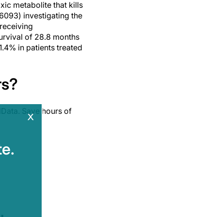
ic metabolite that kills
6093) investigating the
 receiving
urvival of 28.8 months
1.4% in patients treated
rs?
Data. Save hours of
x
e.