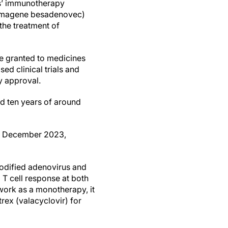
s’ immunotherapy
imagene besadenovec)
the treatment of
e granted to medicines
ed clinical trials and
y approval.
 ten years of around
in December 2023,
modified adenovirus and
 T cell response at both
work as a monotherapy, it
trex (valacyclovir) for