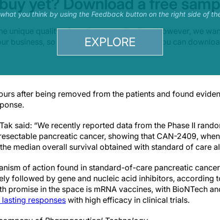
 buy yet? Download a free samp
s what you think by using the Feedback button on the right side of th
he unique quality of our Company Profiles. However, we wa
EXPLORE
your business, so we offer a free sample that you can downlo
ours after being removed from the patients and found evide
ponse.
ak said: “We recently reported data from the Phase II randomi
resectable pancreatic cancer, showing that CAN-2409, when
the median overall survival obtained with standard of care a
sm of action found in standard-of-care pancreatic cancer
sely followed by gene and nucleic acid inhibitors, according 
th promise in the space is mRNA vaccines, with BioNTech an
 lasting responses
with high efficacy in clinical trials.