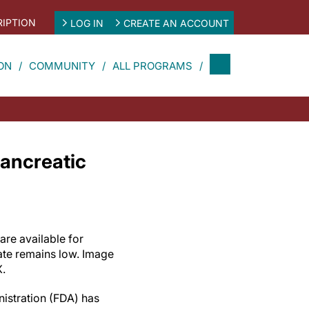
IPTION
LOG IN
CREATE AN ACCOUNT
ON
COMMUNITY
ALL PROGRAMS
ancreatic
are available for
rate remains low. Image
X.
istration (FDA) has