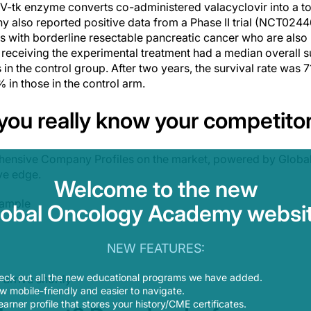
V-tk enzyme converts co-administered valacyclovir into a tox
y also reported positive data from a Phase II trial (NCT0244
s with borderline resectable pancreatic cancer who are also
 receiving the experimental treatment had a median overall s
n the control group. After two years, the survival rate was 7
in those in the control arm.
 you
really
know your competito
ensive Company Profiles on the market, powered by Global
ve edge.
Welcome to the new
sample
lobal Oncology Academy websit
NEW FEATURES:
eck out all the new educational programs we have added.
arrive shortly
 mobile-friendly and easier to navigate.
earner profile that stores your history/CME certificates.