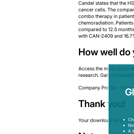
Candel states that the HS
cancer cells. The compan
combo therapy in patient
chemoradiation. Patients
compared to 12.5 months i
with CAN-2409 and 16.7% 
How well do
Access the most compreh
research. Gain competiti
Company Profile – free 
G
Thank you!
Ch
Your download email will 
Now
A l