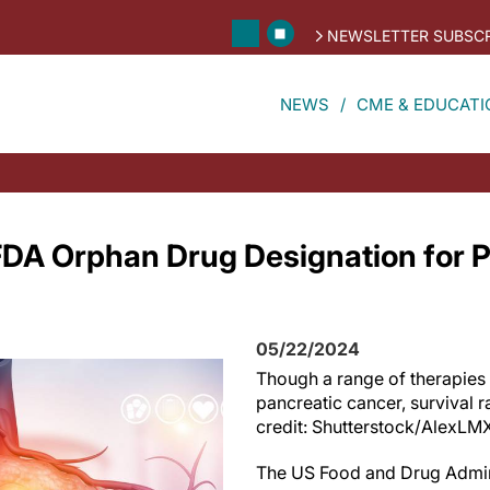
NEWSLETTER SUBSCR
NEWS
CME & EDUCATI
DA Orphan Drug Designation for P
05/22/2024
Though a range of therapies 
pancreatic cancer, survival 
credit: Shutterstock/AlexLM
The US Food and Drug Admin