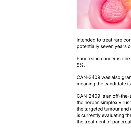
intended to treat rare co
potentially seven years o
Pancreatic cancer is one 
5%.
CAN-2409 was also grant
meaning the candidate is
CAN-2409 is an off-the-s
the herpes simplex virus
the targeted tumour and 
is currently evaluating t
the treatment of pancreat