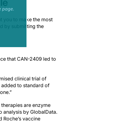
le
e page.
nt you to make the most
ad by submitting the
nce that CAN-2409 led to
sed clinical trial of
 added to standard of
lone.”
 therapies are enzyme
to analysis by GlobalData.
d Roche’s vaccine