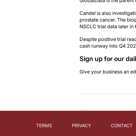
GlobalData is the paren
Candel is also investiga
prostate cancer. The bio
NSCLC trial data later in 
Despite positive trial re
cash runway into Q4 202
Sign up for our da
Give your business an edg
TERMS
PRIVACY
CONTACT