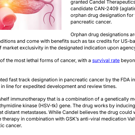
granted Candel Therapeutic
candidate CAN-2409 (aglat
orphan drug designation for 
pancreatic cancer.
Orphan drug designations ar
nditions and come with benefits such as tax credits for US-bas
f market exclusivity in the designated indication upon agenc
of the most lethal forms of cancer, with a
survival rate
beyond
ed fast track designation in pancreatic cancer by the FDA 
 in line for expedited development and review times.
helf immunotherapy that is a combination of a genetically 
 thymidine kinase (HSV-tk) gene. The drug works by inducing
at distant metastases. While Candel believes the drug could 
he therapy in combination with GSK’s anti-viral medication Val
ic cancer.