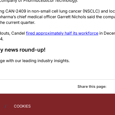
t company of
Pharmaceutical Technology.
ting CAN-2409 in non-small cell lung cancer (NSCLC) and loc
pharma’s chief medical officer Garrett Nichols said the comp
the current quarter.
adouts, Candel
fired approximately half its workforce
in Decem
4.
ily news round-up!
e with our leading industry insights.
Share this page:
COOKIES