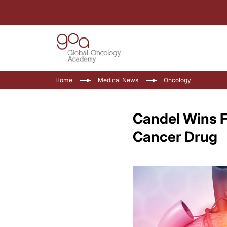
Home
Medical News
Oncology
Candel Wins F
Cancer Drug