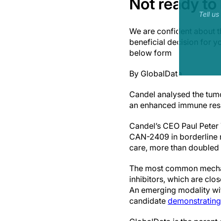
Not ready to
Tell u
We are confident about t
beneficial decision for 
below form
By GlobalData
Candel analysed the tum
an enhanced immune res
Candel’s CEO Paul Peter T
CAN-2409 in borderline 
care, more than doubled 
The most common mechani
inhibitors, which are clo
An emerging modality wi
candidate
demonstrating