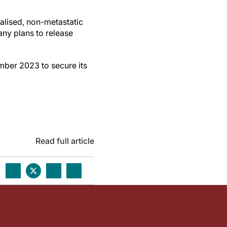
alised, non-metastatic
any plans to release
ber 2023 to secure its
Read full article