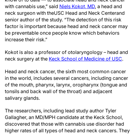
with cannabis use,” said
Niels Kokot, MD
, a head and
neck surgeon with the
USC Head and Neck Center
and
senior author of the study. “The detection of this risk
factor is important because head and neck cancer may
be preventable once people know which behaviors
increase their risk.”
Kokot is also a professor of otolaryngology – head and
neck surgery at the
Keck School of Medicine of USC
.
Head and neck cancer, the sixth most common cancer
in the world, includes several cancers, including cancer
of the mouth, pharynx, larynx, oropharynx (tongue and
tonsils and back wall of the throat) and adjacent
salivary glands.
The researchers, including lead study author Tyler
Gallagher, an MD/MPH candidate at the Keck School,
discovered that those with cannabis use disorder had
higher rates of all types of head and neck cancers. They