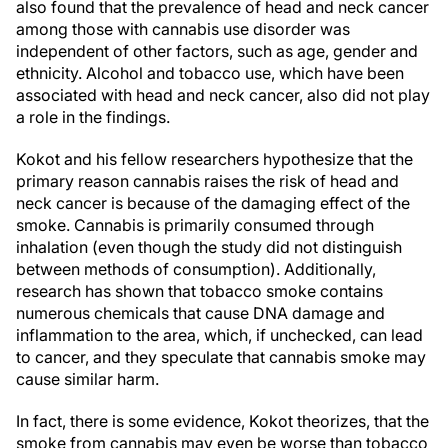
also found that the prevalence of head and neck cancer
among those with cannabis use disorder was
independent of other factors, such as age, gender and
ethnicity. Alcohol and tobacco use, which have been
associated with head and neck cancer, also did not play
a role in the findings.
Kokot and his fellow researchers hypothesize that the
primary reason cannabis raises the risk of head and
neck cancer is because of the damaging effect of the
smoke. Cannabis is primarily consumed through
inhalation (even though the study did not distinguish
between methods of consumption). Additionally,
research has shown that tobacco smoke contains
numerous chemicals that cause DNA damage and
inflammation to the area, which, if unchecked, can lead
to cancer, and they speculate that cannabis smoke may
cause similar harm.
In fact, there is some evidence, Kokot theorizes, that the
smoke from cannabis may even be worse than tobacco