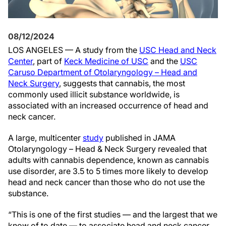
08/12/2024
LOS ANGELES — A study from the
USC Head and Neck
Center
, part of
Keck Medicine of USC
and the
USC
Caruso Department of Otolaryngology – Head and
Neck Surgery
, suggests that cannabis, the most
commonly used illicit substance worldwide, is
associated with an increased occurrence of head and
neck cancer.
A large, multicenter
study
published in JAMA
Otolaryngology – Head & Neck Surgery revealed that
adults with cannabis dependence, known as cannabis
use disorder, are 3.5 to 5 times more likely to develop
head and neck cancer than those who do not use the
substance.
“This is one of the first studies — and the largest that we
know of to date — to associate head and neck cancer