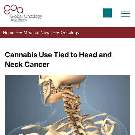
Home
Medical News
Oncology
Cannabis Use Tied to Head and
Neck Cancer