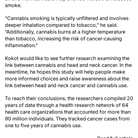
smoke.
“Cannabis smoking is typically unfiltered and involves
deeper inhalation compared to tobacco,” he said.
“Additionally, cannabis burns at a higher temperature
than tobacco, increasing the risk of cancer-causing
inflammation.”
Kokot would like to see further research examining the
link between cannabis and head and neck cancer. In the
meantime, he hopes this study will help people make
more informed choices and raise awareness about the
link between head and neck cancer and cannabis use.
To reach their conclusions, the researchers compiled 20
years of data through a health research network of 64
health care organizations that accounted for more than
90 million individuals. They tracked cancer cases from
one to five years of cannabis use.