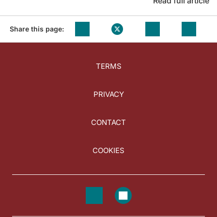
Read full article
Share this page:
TERMS
PRIVACY
CONTACT
COOKIES