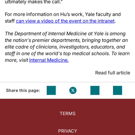
ultimately makes the call.”
For more information on Hu’s work, Yale faculty and
staff
can view a video of the event on the intranet
.
The Department of Internal Medicine at Yale is among
the nation's premier departments, bringing together an
elite cadre of clinicians, investigators, educators, and
staff in one of the world's top medical schools. To learn
more, visit
Internal Medicine.
Read full article
Share this page:
TERMS
PRIVACY