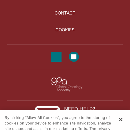
CONTACT
COOKIES
NEED HELP?
By clicking “Allow All Cookies”, you agree to the storing of
Contact us
cookies on your device to enhance site navigation, analyze
site usage, and assist in our marketing efforts. The privacy