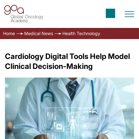
Home
Medical News
Health Technology
Cardiology Digital Tools Help Model
Clinical Decision-Making