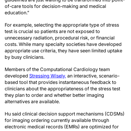
of-care tools for decision-making and medical
education.”
For example, selecting the appropriate type of stress
test is crucial so patients are not exposed to
unnecessary radiation, procedural risk, or financial
costs. While many specialty societies have developed
appropriate use criteria, they have seen limited uptake
by busy clinicians.
Members of the Computational Cardiology team
developed
Stressing Wisely,
an interactive, scenario-
based tool that provides instantaneous feedback to
clinicians about the appropriateness of the stress test
they plan to order and whether better imaging
alternatives are available.
Hu said clinical decision support mechanisms (CDSMs)
for imaging ordering currently available through
electronic medical records (EMRs) are optimized for