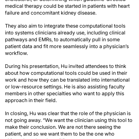
medical therapy could be started in patients with heart
failure and concomitant kidney disease.
They also aim to integrate these computational tools
into systems clinicians already use, including clinical
pathways and EMRs, to automatically pull in some
patient data and fit more seamlessly into a physician’s
workflow.
During his presentation, Hu invited attendees to think
about how computational tools could be used in their
work and how they can be translated into international
or low-resource settings. He is also assisting faculty
members in other specialties who want to apply this
approach in their field.
In closing, Hu was clear that the role of the physician is
not going away. “We want the clinician using this tool to
make their conclusion. We are not there seeing the
patient, and so we want them to be the one who