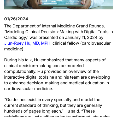
01/26/2024
The Department of Internal Medicine Grand Rounds,
“Modeling Clinical Decision-Making with Digital Tools in
Cardiology,” was presented on January 11, 2024 by
Jiun-Ruey Hu, MD, MPH
, clinical fellow (cardiovascular
medicine).
During his talk, Hu emphasized that many aspects of
clinical decision-making can be modeled
computationally. Hu provided an overview of the
interactive digital tools he and his team are developing
to enhance decision-making and medical education in
cardiovascular medicine.
“Guidelines exist in every specialty and model the
current standard of thinking, but they are generally
hundreds of pages long each,” Hu said. “These
guidelines are just waiting to be transformed into point-