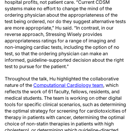
hospital profits, not patient care. “Current CDSM
systems make no effort to change the mind of the
ordering physician about the appropriateness of the
test being ordered, nor do they suggest alternative tests
are more appropriate,” Hu said. “In contrast, in our
reverse approach, Stressing Wisely provides
appropriateness ratings for a range of imaging and
non-imaging cardiac tests, including the option of no
test, so that the ordering physician can make an
informed, guideline-supported decision about the right
test to pursue for the patient.”
Throughout the talk, Hu highlighted the collaborative
nature of the
Computational Cardiology team
, which
reflects the work of 61 faculty, fellows, residents, and
medical students. The team is working on other digital
tools for specific clinical scenarios, such as determining
the optimal strategy for screening for cardiotoxicities of
therapy in patients with cancer, determining the optimal
choice of non-statin therapies in patients with high
cholesterol, or determining which guideline-directed