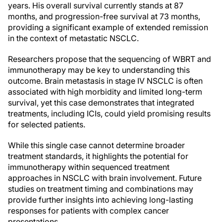
years. His overall survival currently stands at 87
months, and progression-free survival at 73 months,
providing a significant example of extended remission
in the context of metastatic NSCLC.
Researchers propose that the sequencing of WBRT and
immunotherapy may be key to understanding this
outcome. Brain metastasis in stage IV NSCLC is often
associated with high morbidity and limited long-term
survival, yet this case demonstrates that integrated
treatments, including ICIs, could yield promising results
for selected patients.
While this single case cannot determine broader
treatment standards, it highlights the potential for
immunotherapy within sequenced treatment
approaches in NSCLC with brain involvement. Future
studies on treatment timing and combinations may
provide further insights into achieving long-lasting
responses for patients with complex cancer
presentations.