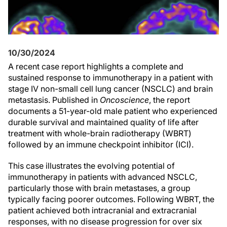
10/30/2024
A recent case report highlights a complete and
sustained response to immunotherapy in a patient with
stage IV non-small cell lung cancer (NSCLC) and brain
metastasis. Published in
Oncoscience
, the report
documents a 51-year-old male patient who experienced
durable survival and maintained quality of life after
treatment with whole-brain radiotherapy (WBRT)
followed by an immune checkpoint inhibitor (ICI).
This case illustrates the evolving potential of
immunotherapy in patients with advanced NSCLC,
particularly those with brain metastases, a group
typically facing poorer outcomes. Following WBRT, the
patient achieved both intracranial and extracranial
responses, with no disease progression for over six