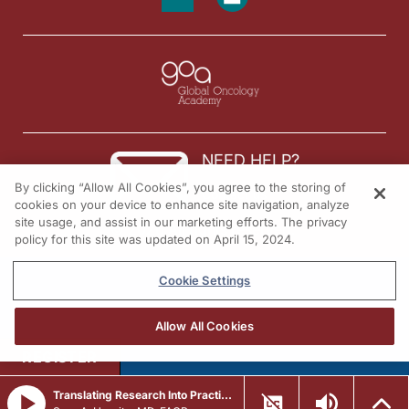
NEED HELP?
By clicking “Allow All Cookies”, you agree to the storing of
Contact us
cookies on your device to enhance site navigation, analyze
site usage, and assist in our marketing efforts. The privacy
© 2026 All rights reserved.
policy for this site was updated on April 15, 2024.
Cookie Settings
Allow All Cookies
REGISTER
Translating Research Into Practice in Breast Cancer: Emerging Data and the Expanding Role of ADCs