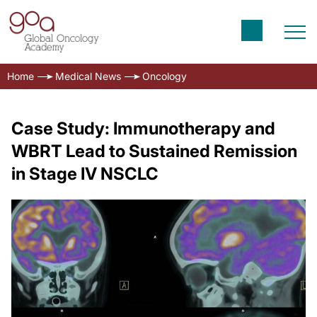
Home
Medical News
Oncology
Case Study: Immunotherapy and
WBRT Lead to Sustained Remission
in Stage IV NSCLC