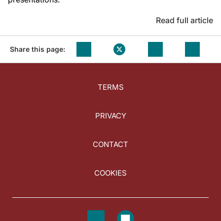
Read full article
Share this page:
TERMS
PRIVACY
CONTACT
COOKIES