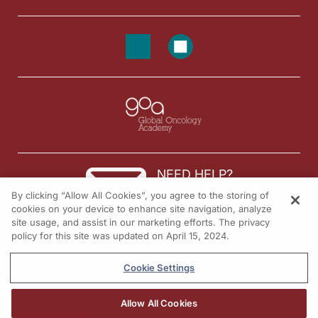
NEED HELP?
By clicking “Allow All Cookies”, you agree to the storing of
Contact us
cookies on your device to enhance site navigation, analyze
site usage, and assist in our marketing efforts. The privacy
© 2026 All rights reserved.
policy for this site was updated on April 15, 2024.
Cookie Settings
Allow All Cookies