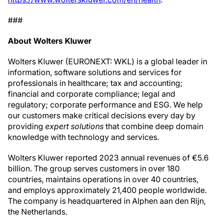
###
About Wolters Kluwer
Wolters Kluwer (EURONEXT: WKL) is a global leader in
information, software solutions and services for
professionals in healthcare; tax and accounting;
financial and corporate compliance; legal and
regulatory; corporate performance and ESG. We help
our customers make critical decisions every day by
providing
expert solutions
that combine deep domain
knowledge with technology and services.
Wolters Kluwer reported 2023 annual revenues of €5.6
billion. The group serves customers in over 180
countries, maintains operations in over 40 countries,
and employs approximately 21,400 people worldwide.
The company is headquartered in Alphen aan den Rijn,
the Netherlands.