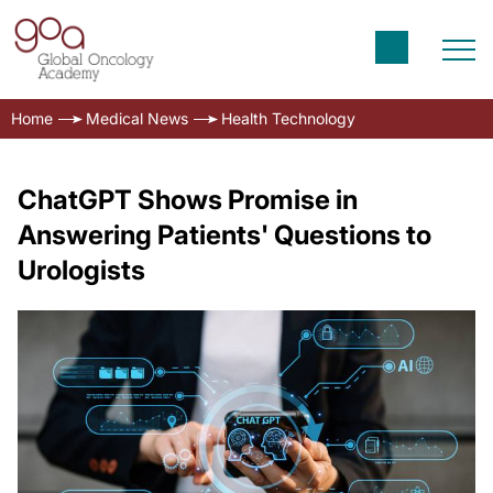
Home
Medical News
Health Technology
ChatGPT Shows Promise in
Answering Patients' Questions to
Urologists