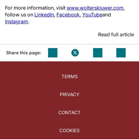
For more information, visit
www.wolterskluwer.com
,
follow us on
LinkedIn
,
Facebook
,
YouTube
and
Instagram
.
Read full article
Share this page:
TERMS
PRIVACY
CONTACT
COOKIES