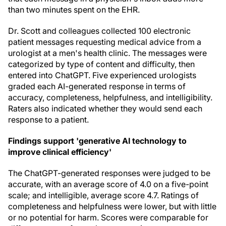
than two minutes spent on the EHR.
Dr. Scott and colleagues collected 100 electronic
patient messages requesting medical advice from a
urologist at a men's health clinic. The messages were
categorized by type of content and difficulty, then
entered into ChatGPT. Five experienced urologists
graded each AI-generated response in terms of
accuracy, completeness, helpfulness, and intelligibility.
Raters also indicated whether they would send each
response to a patient.
Findings support 'generative AI technology to
improve clinical efficiency'
The ChatGPT-generated responses were judged to be
accurate, with an average score of 4.0 on a five-point
scale; and intelligible, average score 4.7. Ratings of
completeness and helpfulness were lower, but with little
or no potential for harm. Scores were comparable for