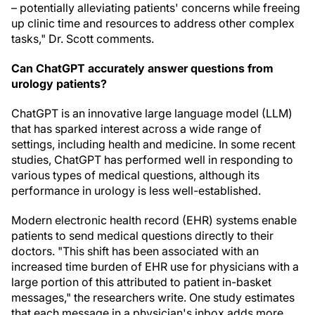
– potentially alleviating patients' concerns while freeing
up clinic time and resources to address other complex
tasks," Dr. Scott comments.
Can ChatGPT accurately answer questions from
urology patients?
ChatGPT is an innovative large language model (LLM)
that has sparked interest across a wide range of
settings, including health and medicine. In some recent
studies, ChatGPT has performed well in responding to
various types of medical questions, although its
performance in urology is less well-established.
Modern electronic health record (EHR) systems enable
patients to send medical questions directly to their
doctors. "This shift has been associated with an
increased time burden of EHR use for physicians with a
large portion of this attributed to patient in-basket
messages," the researchers write. One study estimates
that each message in a physician's inbox adds more