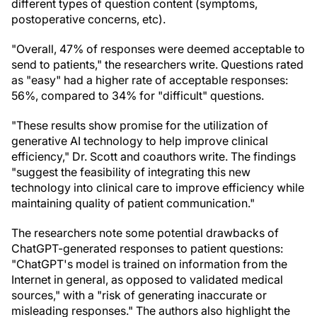
different types of question content (symptoms,
postoperative concerns, etc).
"Overall, 47% of responses were deemed acceptable to
send to patients," the researchers write. Questions rated
as "easy" had a higher rate of acceptable responses:
56%, compared to 34% for "difficult" questions.
"These results show promise for the utilization of
generative AI technology to help improve clinical
efficiency," Dr. Scott and coauthors write. The findings
"suggest the feasibility of integrating this new
technology into clinical care to improve efficiency while
maintaining quality of patient communication."
The researchers note some potential drawbacks of
ChatGPT-generated responses to patient questions:
"ChatGPT's model is trained on information from the
Internet in general, as opposed to validated medical
sources," with a "risk of generating inaccurate or
misleading responses." The authors also highlight the