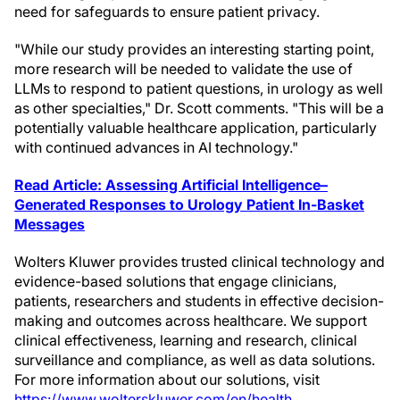
need for safeguards to ensure patient privacy.
"While our study provides an interesting starting point,
more research will be needed to validate the use of
LLMs to respond to patient questions, in urology as well
as other specialties," Dr. Scott comments. "This will be a
potentially valuable healthcare application, particularly
with continued advances in AI technology."
Read Article: Assessing Artificial Intelligence–
Generated Responses to Urology Patient In-Basket
Messages
Wolters Kluwer provides trusted clinical technology and
evidence-based solutions that engage clinicians,
patients, researchers and students in effective decision-
making and outcomes across healthcare. We support
clinical effectiveness, learning and research, clinical
surveillance and compliance, as well as data solutions.
For more information about our solutions, visit
https://www.wolterskluwer.com/en/health
.