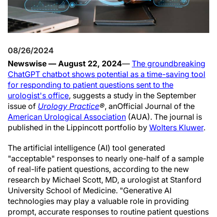
08/26/2024
Newswise — August 22, 2024
—
The groundbreaking
ChatGPT chatbot shows potential as a time-saving tool
for responding to patient questions sent to the
urologist's office
, suggests a study in the September
issue of
Urology Practice
®
, an
Official Journal of the
American Urological Association
(AUA). The journal is
published in the Lippincott portfolio by
Wolters Kluwer
.
The artificial intelligence (AI) tool generated
"acceptable" responses to nearly one-half of a sample
of real-life patient questions, according to the new
research by Michael Scott, MD, a urologist at Stanford
University School of Medicine. "Generative AI
technologies may play a valuable role in providing
prompt, accurate responses to routine patient questions