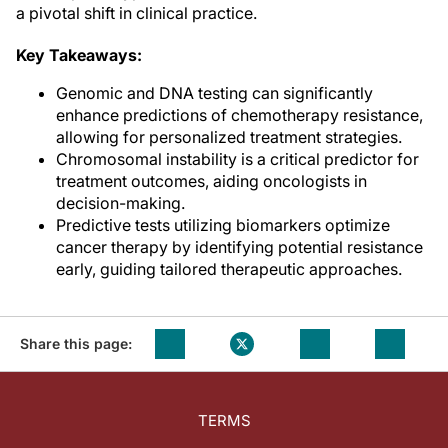
a pivotal shift in clinical practice.
Key Takeaways:
Genomic and DNA testing can significantly
enhance predictions of chemotherapy resistance,
allowing for personalized treatment strategies.
Chromosomal instability is a critical predictor for
treatment outcomes, aiding oncologists in
decision-making.
Predictive tests utilizing biomarkers optimize
cancer therapy by identifying potential resistance
early, guiding tailored therapeutic approaches.
Share this page:
TERMS