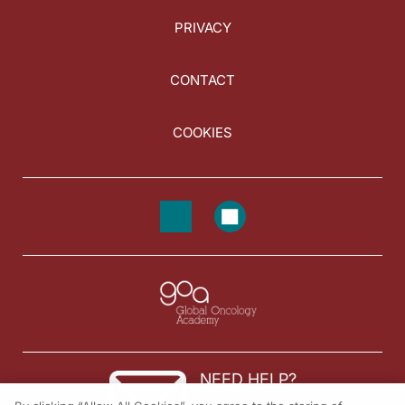
PRIVACY
CONTACT
COOKIES
NEED HELP?