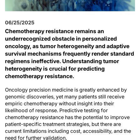
06/25/2025
Chemotherapy resistance remains an
underrecognized obstacle in personalized
oncology, as tumor heterogeneity and adaptive
survival mechanisms frequently render standard
regimens ineffective. Understanding tumor
heterogeneity is crucial for predicting
chemotherapy resistance.
Oncology precision medicine is greatly enhanced by
genomic discoveries, yet many patients still receive
empiric chemotherapy without insight into their
likelihood of response. Predictive testing for
chemotherapy resistance has the potential to improve
patient-specific treatment strategies, but there are
current limitations including cost, accessibility, and the
need for further validation.