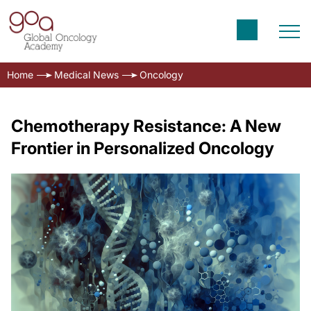
Home
Medical News
Oncology
Chemotherapy Resistance: A New
Frontier in Personalized Oncology