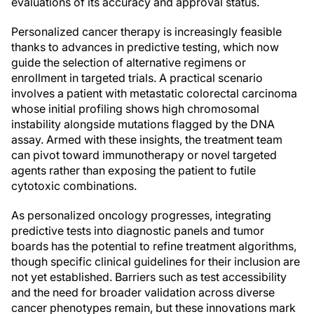
evaluations of its accuracy and approval status.
Personalized cancer therapy is increasingly feasible
thanks to advances in predictive testing, which now
guide the selection of alternative regimens or
enrollment in targeted trials. A practical scenario
involves a patient with metastatic colorectal carcinoma
whose initial profiling shows high chromosomal
instability alongside mutations flagged by the DNA
assay. Armed with these insights, the treatment team
can pivot toward immunotherapy or novel targeted
agents rather than exposing the patient to futile
cytotoxic combinations.
As personalized oncology progresses, integrating
predictive tests into diagnostic panels and tumor
boards has the potential to refine treatment algorithms,
though specific clinical guidelines for their inclusion are
not yet established. Barriers such as test accessibility
and the need for broader validation across diverse
cancer phenotypes remain, but these innovations mark