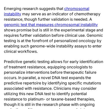
Emerging research suggests that
chromosomal
instability
may serve as an indicator of chemotherapy
resistance, though further validation is needed. A
genomic test that measures chromosomal instability
shows promise but is still in the experimental stage and
requires further validation before clinical use. Genomic
testing is at the forefront of personalized oncology by
enabling such genome-wide instability assays to enter
clinical workflows.
Predictive genetic testing allows for early identification
of treatment resistance, equipping oncologists to
personalize interventions before therapeutic failure
occurs. In parallel, a novel DNA test expands the
predictive repertoire by identifying specific mutations
associated with resistance. Clinicians may consider
utilizing this new DNA test to identify potential
resistance to platinum- or taxane-based therapies,
though it is still in the research phase with ongoing