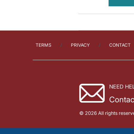
TERMS
PRIVACY
CONTACT
NEED HE
Contac
© 2026 All rights reserv