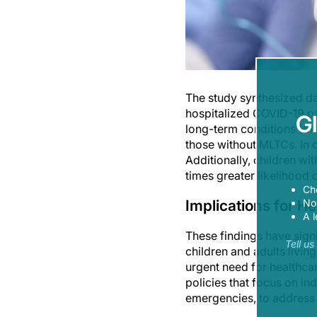
The study synthesized da
hospitalized COVID-19 pa
G
long-term conditions (ML
those without MLTCs. In ch
Additionally, children wi
times greater likelihood 
Ch
Implications for He
Now
A l
These findings have sign
Tell u
children and adults livin
urgent need for healthcare
policies that focus on in
emergencies, to address 