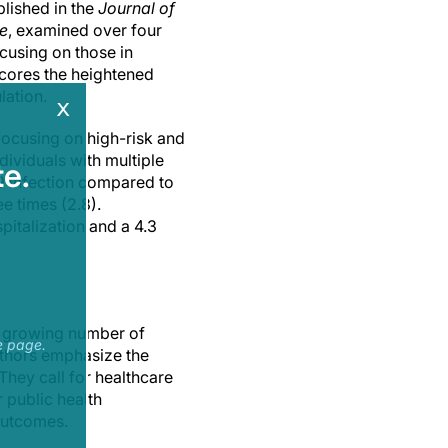
blished in the
Journal of
ne
, examined over four
ocusing on those in
scores the heightened
lation.
x
focusing on high-risk and
ividuals with multiple
e.
9 infection compared to
ee times (2.8).
pitalization and a 4.3
 a growing number of
e page.
authors emphasize the
 They call for healthcare
 public health
 outcomes.