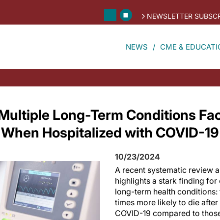
NEWSLETTER SUBSCR
NEWS
CME & EDUCATI
 Multiple Long-Term Conditions F
k When Hospitalized with COVID-19
10/23/2024
A recent systematic review 
highlights a stark finding for
long-term health conditions:
times more likely to die afte
COVID-19 compared to those