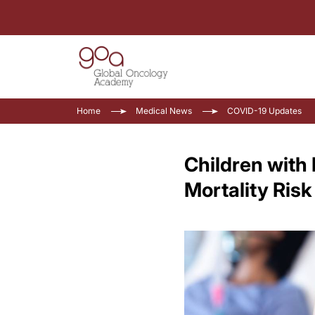
Home
Medical News
COVID-19 Updates
Children with
Mortality Ris