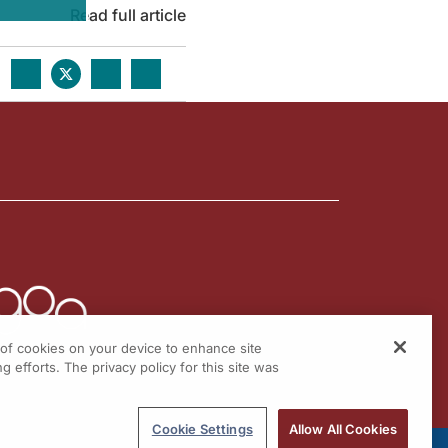
Read full article
g of cookies on your device to enhance site
g efforts. The privacy policy for this site was
Cookie Settings
Allow All Cookies