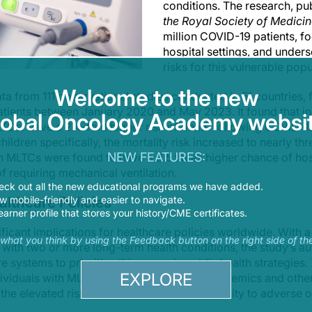
conditions. The research, pu
the Royal Society of Medici
million COVID-19 patients, f
hospital settings, and under
risks for this vulnerable popu
Welcome to the new
ta from 111 observational studies conducted in 51 countries, 
tients between January 2020 and May 2023. It found that ind
lobal Oncology Academy websit
TCs) have a 2.4-fold higher risk of death following COVID-1
ildren specifically, the mortality risk increased to nearly thr
NEW FEATURES:
th MLTCs were found to have a 3.5 times higher chance of hos
of requiring mechanical ventilation.
eck out all the new educational programs we have added.
althcare Policies
 mobile-friendly and easier to navigate.
earner profile that stores your history/CME certificates.
ificant implications for healthcare policies worldwide. With
s what you think by using the Feedback button on the right side of th
g with two or more long-term health conditions, the study’s 
 systems to prioritize this group in public health strategies.
EXPLORE
dividuals with MLTCs, particularly during pandemics and other
the elevated risks and reduce their vulnerability to adverse