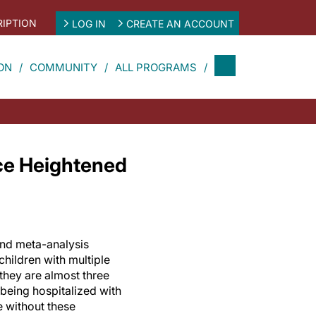
IPTION
LOG IN
CREATE AN ACCOUNT
ON
COMMUNITY
ALL PROGRAMS
ace Heightened
and meta-analysis
 children with multiple
 they are almost three
r being hospitalized with
 without these