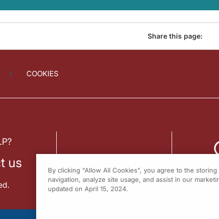
Share this page:
COOKIES
LP?
t us
By clicking “Allow All Cookies”, you agree to the storin
navigation, analyze site usage, and assist in our marketin
ed.
updated on April 15, 2024.