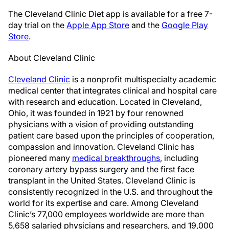
The Cleveland Clinic Diet app is available for a free 7-
day trial on the
Apple App Store
and the
Google Play
Store
.
About Cleveland Clinic
Cleveland Clinic
is a nonprofit multispecialty academic
medical center that integrates clinical and hospital care
with research and education. Located in Cleveland,
Ohio, it was founded in 1921 by four renowned
physicians with a vision of providing outstanding
patient care based upon the principles of cooperation,
compassion and innovation. Cleveland Clinic has
pioneered many
medical breakthroughs
, including
coronary artery bypass surgery and the first face
transplant in the United States. Cleveland Clinic is
consistently recognized in the U.S. and throughout the
world for its expertise and care. Among Cleveland
Clinic’s 77,000 employees worldwide are more than
5,658 salaried physicians and researchers, and 19,000