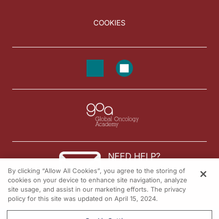
COOKIES
NEED HELP?
By clicking “Allow All Cookies”, you agree to the storing of
Contact us
cookies on your device to enhance site navigation, analyze
site usage, and assist in our marketing efforts. The privacy
© 2026 All rights reserved.
policy for this site was updated on April 15, 2024.