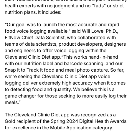
health experts with no judgment and no “fads” or strict
nutrition plans. It includes:
“Our goal was to launch the most accurate and rapid
food voice logging available,” said Will Lowe, Ph.D.,
FitNow Chief Data Scientist, who collaborated with
teams of data scientists, product developers, designers
and engineers to offer voice logging within the
Cleveland Clinic Diet app.“This works hand-in-hand
with our nutrition label and barcode scanning, and our
Snap It to Track It food and meal photo capture. So far,
we’re seeing the Cleveland Clinic Diet app voice
logging deliver extremely high accuracy when it comes
to detecting food and quantity. We believe this is a
game changer for those seeking to more easily log their
meals.”
The Cleveland Clinic Diet app was recognized as a
Gold recipient of the Spring 2024 Digital Health Awards
for excellence in the Mobile Application category.