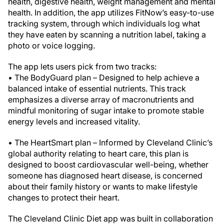
health, digestive health, weight management and mental
health. In addition, the app utilizes FitNow’s easy-to-use
tracking system, through which individuals log what
they have eaten by scanning a nutrition label, taking a
photo or voice logging.
The app lets users pick from two tracks:
• The BodyGuard plan – Designed to help achieve a
balanced intake of essential nutrients. This track
emphasizes a diverse array of macronutrients and
mindful monitoring of sugar intake to promote stable
energy levels and increased vitality.
• The HeartSmart plan – Informed by Cleveland Clinic’s
global authority relating to heart care, this plan is
designed to boost cardiovascular well-being, whether
someone has diagnosed heart disease, is concerned
about their family history or wants to make lifestyle
changes to protect their heart.
The Cleveland Clinic Diet app was built in collaboration