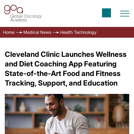
Home
Medical News
Health Technology
Cleveland Clinic Launches Wellness
and Diet Coaching App Featuring
State-of-the-Art Food and Fitness
Tracking, Support, and Education