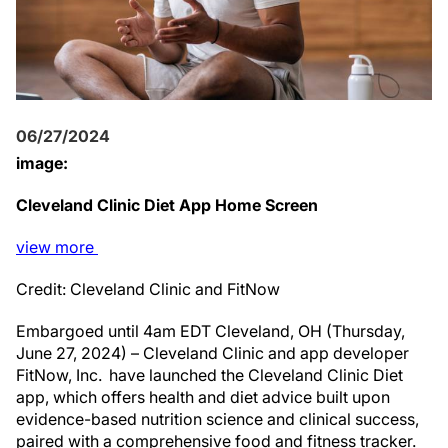
06/27/2024
image:
Cleveland Clinic Diet App Home Screen
view
more
Credit: Cleveland Clinic and FitNow
Embargoed until 4am EDT Cleveland, OH (Thursday,
June 27, 2024) – Cleveland Clinic and app developer
FitNow, Inc. have launched the Cleveland Clinic Diet
app, which offers health and diet advice built upon
evidence-based nutrition science and clinical success,
paired with a comprehensive food and fitness tracker.