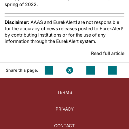
spring of 2022.
Disclaimer:
AAAS and EurekAlert! are not responsible
for the accuracy of news releases posted to EurekAlert!
by contributing institutions or for the use of any
information through the EurekAlert system.
Read full article
Share this page:
TERMS
PRIVACY
CONTACT