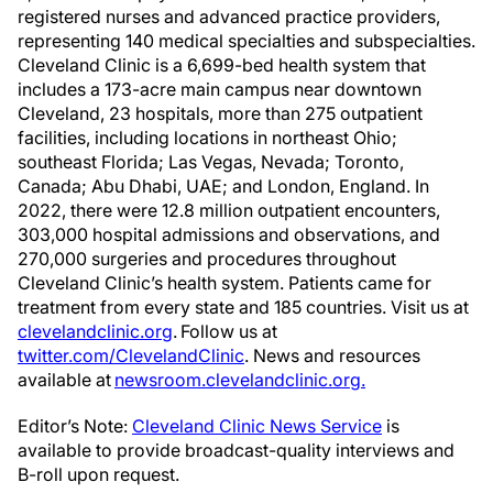
registered nurses and advanced practice providers,
representing 140 medical specialties and subspecialties.
Cleveland Clinic is a 6,699-bed health system that
includes a 173-acre main campus near downtown
Cleveland, 23 hospitals, more than 275 outpatient
facilities, including locations in northeast Ohio;
southeast Florida; Las Vegas, Nevada; Toronto,
Canada; Abu Dhabi, UAE; and London, England. In
2022, there were 12.8 million outpatient encounters,
303,000 hospital admissions and observations, and
270,000 surgeries and procedures throughout
Cleveland Clinic’s health system. Patients came for
treatment from every state and 185 countries. Visit us at
clevelandclinic.org
. Follow us at
twitter.com/ClevelandClinic
. News and resources
available at
newsroom.clevelandclinic.org.
Editor’s Note:
Cleveland Clinic News Service
is
available to provide broadcast-quality interviews and
B-roll upon request.