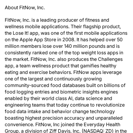
About FitNow, Inc.
FitNow, Inc. is a leading producer of fitness and
wellness mobile applications. Their flagship product,
the Lose It! app, was one of the first mobile applications
on the Apple App Store in 2008. It has helped over 50
million members lose over 140 million pounds and is
consistently ranked one of the top weight loss apps in
the market. FitNow, Inc. also produces the Challenges
app, a team wellness product that gamifies healthy
eating and exercise behaviors. FitNow apps leverage
one of the largest and continuously growing
community-sourced food databases built on billions of
food logging entries and biometric insights engines
enabled by their world class AI, data science and
engineering teams that today continue to revolutionize
food data intake and behavior change technology
boasting highest precision accuracy and unparalleled
convenience. FitNow, Inc joined the Everyday Health
Group, a division of Ziff Davis, Inc. (NASDAQ: ZD) in the