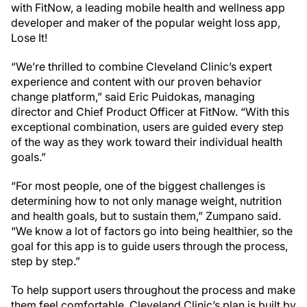
with FitNow, a leading mobile health and wellness app
developer and maker of the popular weight loss app,
Lose It!
“We’re thrilled to combine Cleveland Clinic’s expert
experience and content with our proven behavior
change platform,” said Eric Puidokas, managing
director and Chief Product Officer at FitNow. “With this
exceptional combination, users are guided every step
of the way as they work toward their individual health
goals.”
“For most people, one of the biggest challenges is
determining how to not only manage weight, nutrition
and health goals, but to sustain them,” Zumpano said.
“We know a lot of factors go into being healthier, so the
goal for this app is to guide users through the process,
step by step.”
To help support users throughout the process and make
them feel comfortable, Cleveland Clinic’s plan is built by