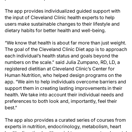
The app provides individualized guided support with
the input of Cleveland Clinic health experts to help
users make sustainable changes to their lifestyle and
dietary habits for better health and well-being.
“We know that health is about far more than just weight.
The goal of the Cleveland Clinic Diet app is to approach
each individual’s health status and goals beyond the
numbers on the scale.” said Julia Zumpano, RD, LD, a
registered dietitian at Cleveland Clinic’s Center for
Human Nutrition, who helped design programs on the
app. “We aim to help individuals overcome barriers and
support them in creating lasting improvements in their
health. We take into account their individual needs and
preferences to both look and, importantly, feel their
best.”
The app also provides a curated series of courses from
experts in nutrition, endocrinology, metabolism, heart