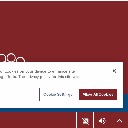
g of cookies on your device to enhance site
g efforts. The privacy policy for this site was
Cookie Settings
Allow All Cookies