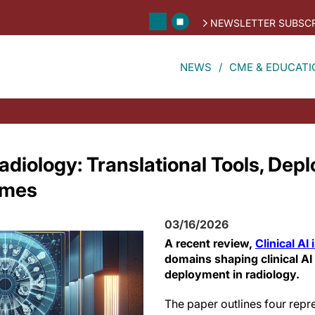
NEWSLETTER SUBSCR
NEWS
CME & EDUCATI
 Radiology: Translational Tools, De
emes
03/16/2026
A recent review,
Clinical AI
domains shaping clinical A
deployment in radiology.
The paper outlines four repr