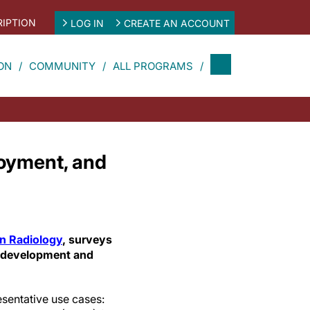
IPTION
LOG IN
CREATE AN ACCOUNT
ON
COMMUNITY
ALL PROGRAMS
ployment, and
 in Radiology
, surveys
I development and
esentative use cases: