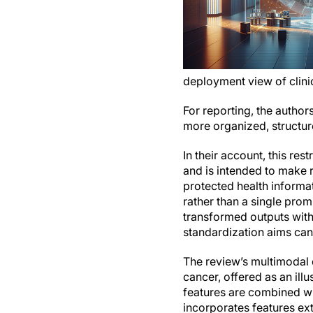
deployment view of clinic
For reporting, the author
more organized, structur
In their account, this re
and is intended to make r
protected health informat
rather than a single prom
transformed outputs withi
standardization aims can
The review’s multimodal 
cancer, offered as an ill
features are combined wi
incorporates features ex