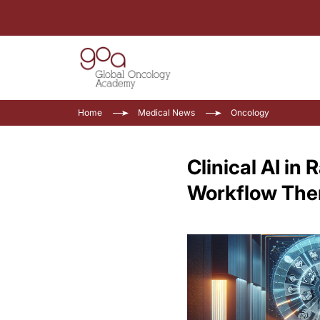
Home
Medical News
Oncology
Clinical AI in
Workflow Th