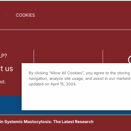
COOKIES
LP?
t us
By clicking “Allow All Cookies”, you agree to the storin
navigation, analyze site usage, and assist in our marketin
ed.
updated on April 15, 2024.
 Systemic Mastocytosis: The Latest Research