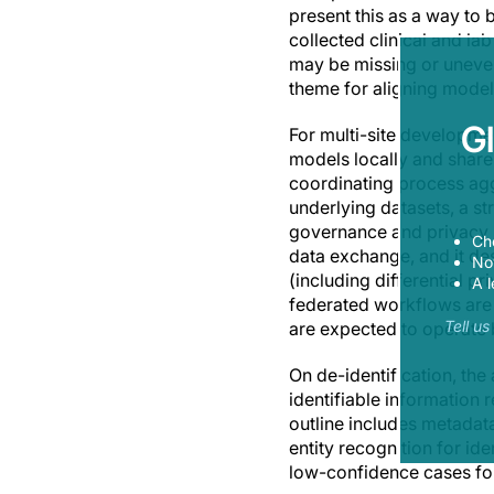
present this as a way to
collected clinical and l
may be missing or uneven 
theme for aligning model 
G
For multi-site developmen
models locally and share 
coordinating process agg
underlying datasets, a st
governance and privacy r
Ch
data exchange, and it d
Now
(including differential p
A l
federated workflows are 
Tell u
are expected to operate b
On de-identification, th
identifiable information
outline includes metada
entity recognition for ide
low-confidence cases fo