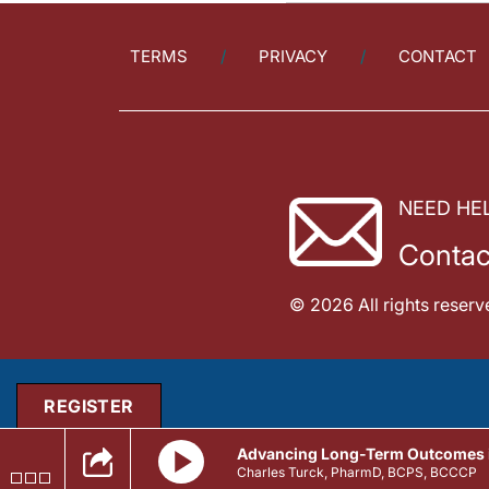
TERMS
PRIVACY
CONTACT
NEED HE
Contac
© 2026 All rights reserv
REGISTER
Advancing Long-Term Outcomes in
Charles Turck, PharmD, BCPS, BCCCP