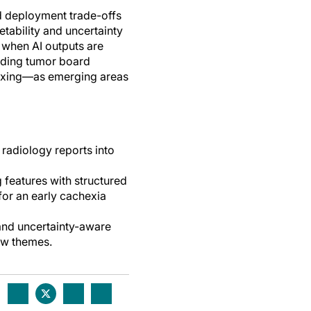
nd deployment trade-offs
etability and uncertainty
 when AI outputs are
luding tumor board
ndexing—as emerging areas
 radiology reports into
 features with structured
for an early cachexia
 and uncertainty-aware
ew themes.