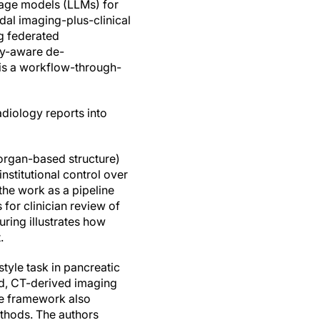
uage models (LLMs) for
dal imaging-plus-clinical
g federated
ty-aware de-
 is a workflow-through-
adiology reports into
 organ-based structure)
nstitutional control over
the work as a pipeline
 for clinician review of
uring illustrates how
.
tyle task in pancreatic
bed, CT-derived imaging
the framework also
ethods. The authors