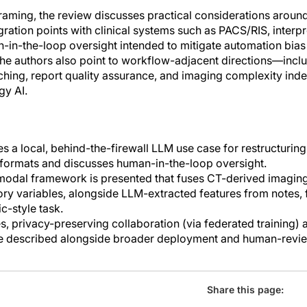
framing, the review discusses practical considerations arou
egration points with clinical systems such as PACS/RIS, interpr
n-in-the-loop oversight intended to mitigate automation bias
 The authors also point to workflow-adjacent directions—inc
matching, report quality assurance, and imaging complexity i
gy AI.
s a local, behind-the-firewall LLM use case for restructuring
formats and discusses human-in-the-loop oversight.
timodal framework is presented that fuses CT-derived imaging
tory variables, alongside LLM-extracted features from notes, 
c-style task.
, privacy-preserving collaboration (via federated training)
are described alongside broader deployment and human-revi
Share this page: