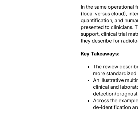
In the same operational 
(local versus cloud), int
quantification, and huma
presented to clinicians.
support, clinical trial 
they describe for radiolo
Key Takeaways:
The review describe
more standardized 
An illustrative mul
clinical and labora
detection/prognosti
Across the examples
de-identification 