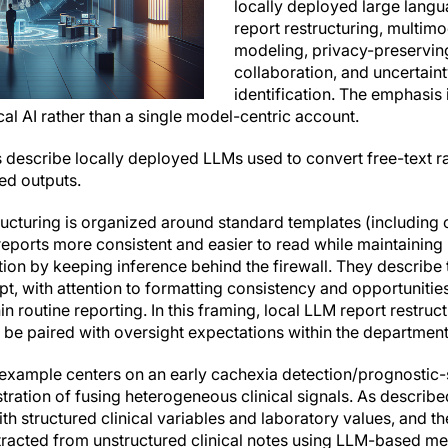
locally deployed large lang
report restructuring, multimo
modeling, privacy-preservin
collaboration, and uncertain
identification. The emphasis
al AI rather than a single model-centric account.
s describe locally deployed LLMs used to convert free-text r
ed outputs.
structuring is organized around standard templates (including
eports more consistent and easier to read while maintaining i
ion by keeping inference behind the firewall. They describe 
pt, with attention to formatting consistency and opportunities
n routine reporting. In this framing, local LLM report restruct
 be paired with oversight expectations within the department
example centers on an early cachexia detection/prognostic-s
ustration of fusing heterogeneous clinical signals. As descri
th structured clinical variables and laboratory values, and 
tracted from unstructured clinical notes using LLM-based m