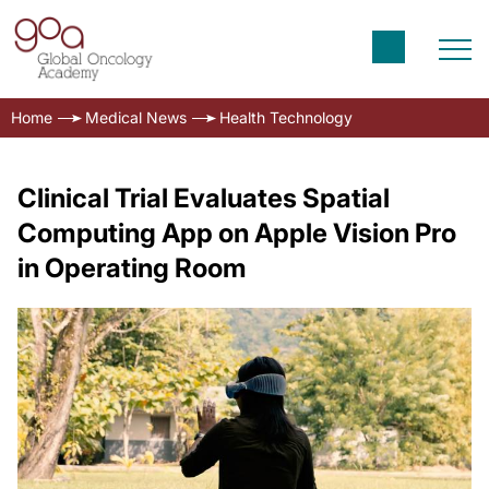
Home
Medical News
Health Technology
Clinical Trial Evaluates Spatial
Computing App on Apple Vision Pro
in Operating Room