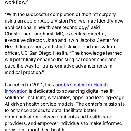
workflow.”
"With the successful completion of the first surgery
using an app on Apple Vision Pro, we may identify new
applications in health care technology,” said
Christopher Longhurst, MD, executive director,
executive director, Joan and Irwin Jacobs Center for
Health Innovation, and chief clinical and innovation
officer, UC San Diego Health. “The knowledge learned
will potentially enhance the surgical experience and
pave the way for transformative advancements in
medical practice."
Launched in 2021, the
Jacobs Center for Health
Innovation
is dedicated to advancing digital health
solutions, including wearables, apps, and leading-edge
AI-driven health service models. The center’s mission is
to enhance access to data, facilitate better
communication between patients and health care
providers, and empower individuals to make informed
decisions about their health.