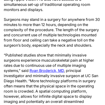
simultaneous set-up of traditional operating room
monitors and displays.
Surgeons may stand in a surgery for anywhere from 30
minutes to more than 12 hours, depending on the
complexity of the procedure. The length of the surgery
and concurrent use of multiple technologies mounted
from floor and ceiling can take a negative toll on the
surgeon’s body, especially the neck and shoulders.
“Published studies show that minimally invasive
surgeons experience musculoskeletal pain at higher
rates due to continuous use of multiple imaging
systems,” said
Ryan Broderick, MD
, principal
investigator and minimally invasive surgeon at UC San
Diego Health. “More technology platforms in surgery
often means that the physical space in the operating
room is crowded. A spatial computing platform,
however, allows for infinite digital space to display
imaging and potentially an overall streamlined