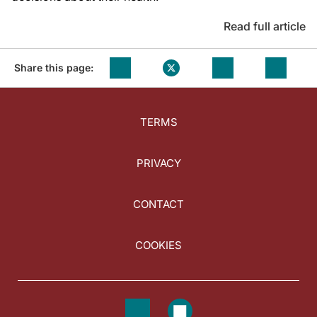
Read full article
Share this page:
TERMS
PRIVACY
CONTACT
COOKIES