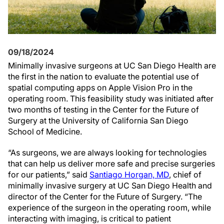
09/18/2024
Minimally invasive surgeons at UC San Diego Health are
the first in the nation to evaluate the potential use of
spatial computing apps on Apple Vision Pro in the
operating room. This feasibility study was initiated after
two months of testing in the Center for the Future of
Surgery at the University of California San Diego
School of Medicine.
“As surgeons, we are always looking for technologies
that can help us deliver more safe and precise surgeries
for our patients,” said
Santiago Horgan, MD
, chief of
minimally invasive surgery at UC San Diego Health and
director of the Center for the Future of Surgery. “The
experience of the surgeon in the operating room, while
interacting with imaging, is critical to patient