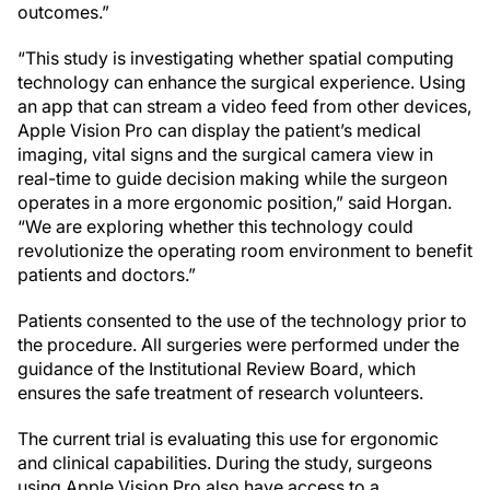
outcomes.”
“This study is investigating whether spatial computing
technology can enhance the surgical experience. Using
an app that can stream a video feed from other devices,
Apple Vision Pro can display the patient’s medical
imaging, vital signs and the surgical camera view in
real-time to guide decision making while the surgeon
operates in a more ergonomic position,” said Horgan.
“We are exploring whether this technology could
revolutionize the operating room environment to benefit
patients and doctors.”
Patients consented to the use of the technology prior to
the procedure. All surgeries were performed under the
guidance of the Institutional Review Board, which
ensures the safe treatment of research volunteers.
The current trial is evaluating this use for ergonomic
and clinical capabilities. During the study, surgeons
using Apple Vision Pro also have access to a