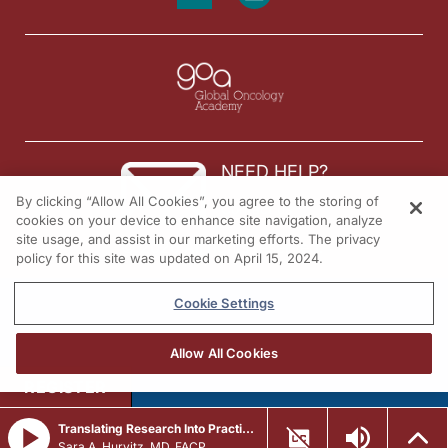
NEED HELP?
By clicking “Allow All Cookies”, you agree to the storing of
Contact us
cookies on your device to enhance site navigation, analyze
site usage, and assist in our marketing efforts. The privacy
© 2026 All rights reserved.
policy for this site was updated on April 15, 2024.
Cookie Settings
Allow All Cookies
REGISTER
Translating Research Into Practice in Breast Cancer: Emerging Data and the Expanding Role of ADCs
Sara A. Hurvitz, MD, FACP