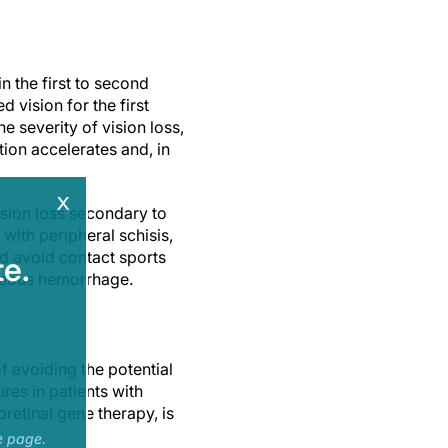
n the first to second
d vision for the first
e severity of vision loss,
tion accelerates and, in
x
sion loss secondary to
ith peripheral schisis,
ld avoid contact sports
e.
treous hemorrhage.
of avoiding the potential
res in patients with
retinal gene therapy, is
e page.