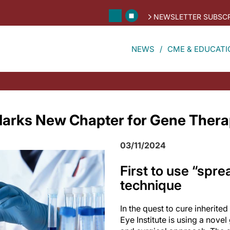
NEWSLETTER SUBSCR
NEWS
CME & EDUCATI
l Marks New Chapter for Gene Ther
03/11/2024
First to use “spre
technique
In the quest to cure inherited
Eye Institute is using a novel