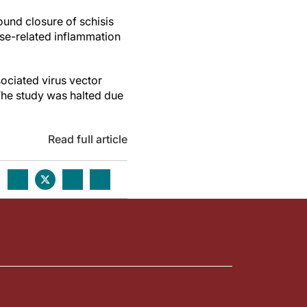
ound closure of schisis
ose-related inflammation
ociated virus vector
 The study was halted due
Read full article