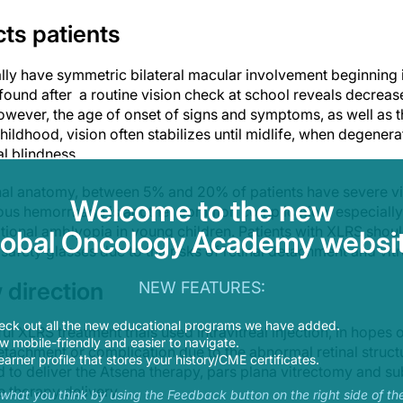
ts patients
lly have symmetric bilateral macular involvement beginning i
n found after a routine vision check at school reveals decrease
However, the age of onset of signs and symptoms, as well as th
childhood, vision often stabilizes until midlife, when degenera
l blindness.
nal anatomy, between 5% and 20% of patients have severe vi
Welcome to the new
eous hemorrhage is another common complication, especially w
ational amblyopia in young children. Patients with XLRS shou
lobal Oncology Academy websit
 safety glasses due to the risks of retinal detachment and vi
 direction
NEW FEATURES:
eck out all the new educational programs we have added.
l XLRS treatment trials used intravitreal injection, in hopes 
 mobile-friendly and easier to navigate.
 detachment or complication due to the abnormal retinal structu
earner profile that stores your history/CME certificates.
to deliver the Atsena therapy, pars plana vitrectomy and sub
 therapy delivery.
s what you think by using the Feedback button on the right side of th