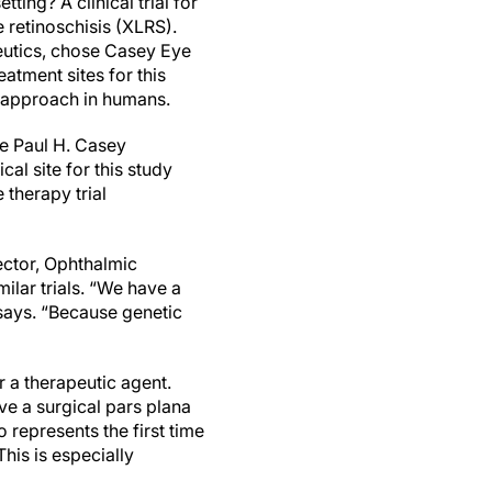
ting? A clinical trial for
e retinoschisis (XLRS).
utics, chose Casey Eye
reatment sites for this
ic approach in humans.
e Paul H. Casey
al site for this study
 therapy trial
ector, Ophthalmic
milar trials. “We have a
 says. “Because genetic
er a therapeutic agent.
ive a surgical pars plana
 represents the first time
his is especially