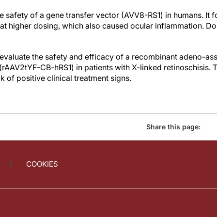
he safety of a gene transfer vector (AVV8-RS1) in humans. It f
l at higher dosing, which also caused ocular inflammation. D
 evaluate the safety and efficacy of a recombinant adeno-ass
 (rAAV2tYF-CB-hRS1) in patients with X-linked retinoschisis.
 of positive clinical treatment signs.
Share this page:
COOKIES