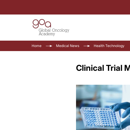
Home
Medical News
Health Technology
Clinical Tria