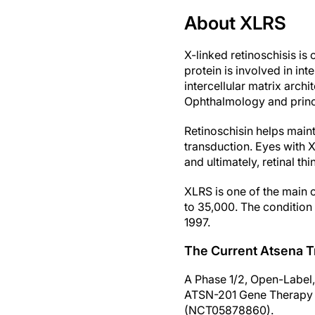
About XLRS
X-linked retinoschisis is
protein is involved in inte
intercellular matrix archi
Ophthalmology and princi
Retinoschisin helps main
transduction. Eyes with X
and ultimately, retinal th
XLRS is one of the main c
to 35,000. The condition 
1997.
The Current Atsena Tr
A Phase 1/2, Open-Label,
ATSN-201 Gene Therapy i
(NCT05878860).