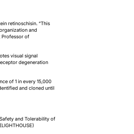
in retinoschisin. “This
ll organization and
nt Professor of
otes visual signal
oreceptor degeneration
nce of 1 in every 15,000
entified and cloned until
afety and Tolerability of
is (LIGHTHOUSE)