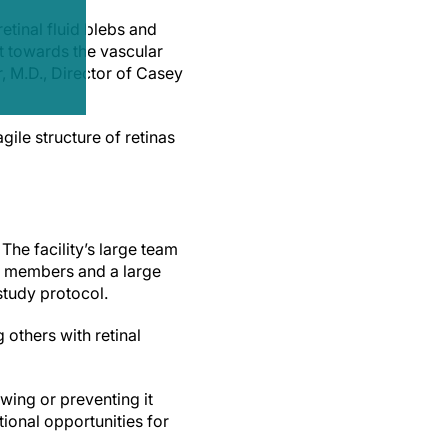
tinal fluid blebs and
ut towards the vascular
, M.D., Director of Casey
gile structure of retinas
The facility’s large team
aff members and a large
study protocol.
 others with retinal
owing or preventing it
tional opportunities for