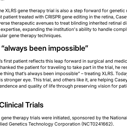
the XLRS gene therapy trial is also a step forward for genetic
rst patient treated with CRISPR gene editing in the retina, Casey
verse therapeutic avenues to treat blinding inherited retinal d
expertise, expanding the institution's ability to handle compl
cular gene therapy techniques.
 “always been impossible”
s first patient reflects this leap forward in surgical and med
anked the patient for traveling to take part in the trial, he r
e thing that’s always been impossible” – treating XLRS. Toda
his stronger eye. This trial, and others like it, are helping Cas
ndence and quality of life through preserving vision for pati
linical Trials
ene therapy trials were initiated, sponsored by the National
ied Genetics Technology Corporation (NCT0241662).