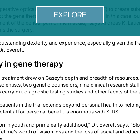
perative optical coherence tomography (OCT) to create subre
EXPLORE
ct the gene therapy solution under the retina – in this case, o
nt of the central part of the macula,” says Andreas K. Lauer
rms the surgery.
utstanding dexterity and experience, especially given the fra
r. Everett.
y in gene therapy
rst treatment drew on Casey’s depth and breadth of resources. 
scientists, two genetic counselors, nine clinical research st
carry out diagnostic testing studies and other facets of the 
patients in the trial extends beyond personal health to helping
otential for personal benefit is enormous with XLRS.
ion in youth and prime early adulthood,” Dr. Everett says. “Sl
ifetime’s worth of vision loss and the loss of social and educa
s.”