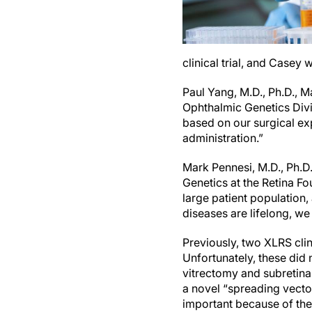
clinical trial, and Casey
Paul Yang, M.D., Ph.D., 
Ophthalmic Genetics Divis
based on our surgical ex
administration.”
Mark Pennesi, M.D., Ph.D
Genetics at the Retina F
large patient population
diseases are lifelong, we
Previously, two XLRS clini
Unfortunately, these did n
vitrectomy and subretinal
a novel “spreading vector
important because of the