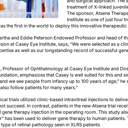
and surgical approach. The set
treatment of X-linked juvenil
The sponsor, Atsena Therape
Institute as one of just four t
 was the first in the world to deploy this innovative therapeut
Martha and Eddie Peterson Endowed Professor and head of th
ion at Casey Eye Institute, says, “We were selected as a clinic
pertise
as well as our longstanding record of successful gene
., Professor of Ophthalmology at Casey Eye Institute and
Dir
oundation
, emphasizes that Casey is well suited for this and si
, and we see people from infancy up to 100 years of age,” he
 also follow patients for many years.”
cal trials utilized clinic-based intravitreal injections to deliv
ot succeed. In contrast, patients in the new Atsena trial rece
 gene therapy injection in the operating room. This study also
” has been used to deliver gene therapy to human patients. T
 type of retinal pathology seen in XLRS patients