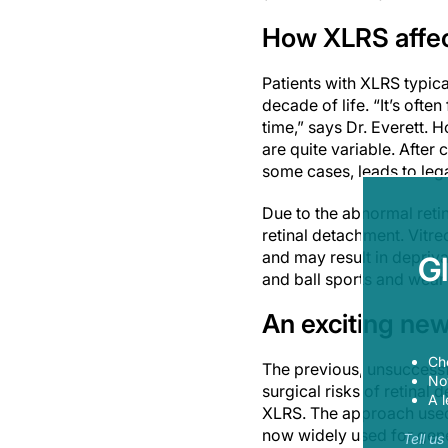
How XLRS affec
Patients with XLRS typica
decade of life. “It’s ofte
time,” says Dr. Everett. 
are quite variable. After 
some cases, leads to lega
Due to the abnormal reti
r
etinal detachment. Vitr
and may result in depriv
G
and ball sports and wear
An exciting new
Ch
The previous, unsuccessfu
Now
surgical risks of retinal
A l
XLRS. The approach used 
now widely used for gene
Tell u