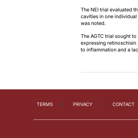
The NEI trial evaluated t
cavities in one individua
was noted.
The AGTC trial sought to
expressing retinoschisin
to inflammation and a lack
TERMS
PRIVACY
CONTACT