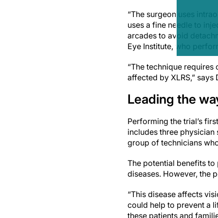
“The surgeon uses intrao
uses a fine needle to inje
arcades to avoid detachme
Eye Institute, who perfo
“The technique requires o
affected by XLRS,” says D
Leading the wa
Performing the trial’s fi
includes three physician 
group of technicians who 
The potential benefits to 
diseases. However, the p
“This disease affects vis
could help to prevent a l
these patients and familie