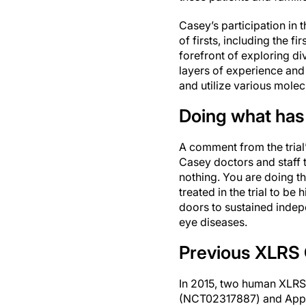
Casey’s participation in 
of firsts, including the fi
forefront of exploring di
layers of experience and 
and utilize various mole
Doing what has
A comment from the trial’
Casey doctors and staff th
nothing. You are doing th
treated in the trial to be 
doors to sustained indepe
eye diseases.
Previous XLRS C
In 2015, two human XLRS g
(NCT02317887) and Appl