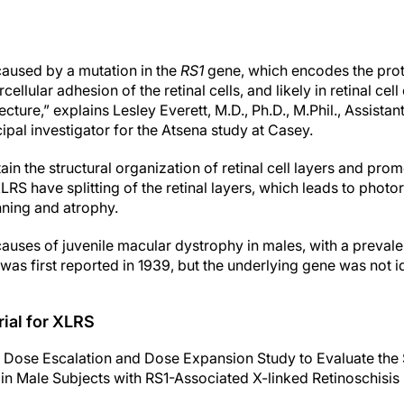
 caused by a mutation in the
RS1
gene, which encodes the prote
rcellular adhesion of the retinal cells, and likely in retinal ce
tecture,” explains Lesley Everett, M.D., Ph.D., M.Phil., Assista
pal investigator for the Atsena study at Casey.
tain
the structural organization of retinal cell layers and prom
LRS have splitting of the retinal layers, which leads to phot
inning and atrophy.
auses of juvenile macular dystrophy in males, with a prevale
was first reported in 1939, but the underlying gene was not id
ial for XLRS
 Dose Escalation and Dose Expansion Study to Evaluate the S
n Male Subjects with RS1-Associated X-linked Retinoschis