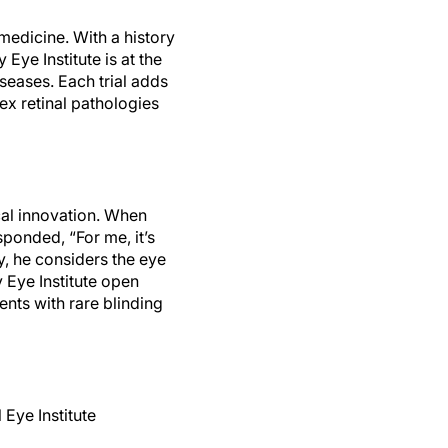
 medicine. With a history
 Eye Institute is at the
iseases. Each trial adds
ex retinal pathologies
ical innovation. When
esponded, “For me, it’s
y, he considers the eye
ey Eye Institute open
ents with rare blinding
 Eye Institute