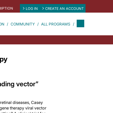
IPTION
LOG IN
CREATE AN ACCOUNT
ON
COMMUNITY
ALL PROGRAMS
apy
ading vector”
 retinal diseases, Casey
 gene therapy viral vector