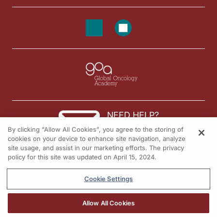
NEED HELP?
By clicking “Allow All Cookies”, you agree to the storing of
Contact us
cookies on your device to enhance site navigation, analyze
site usage, and assist in our marketing efforts. The privacy
© 2026 All rights reserved.
policy for this site was updated on April 15, 2024.
Cookie Settings
Allow All Cookies