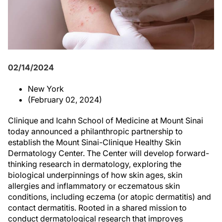
02/14/2024
New York
(February 02, 2024)
Clinique and Icahn School of Medicine at Mount Sinai
today announced a philanthropic partnership to
establish the Mount Sinai-Clinique Healthy Skin
Dermatology Center. The Center will develop forward-
thinking research in dermatology, exploring the
biological underpinnings of how skin ages, skin
allergies and inflammatory or eczematous skin
conditions, including eczema (or atopic dermatitis) and
contact dermatitis. Rooted in a shared mission to
conduct dermatological research that improves