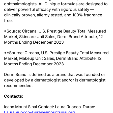
ophthalmologists. All Clinique formulas are designed to
deliver powerful efficacy with rigorous safety —
clinically proven, allergy tested, and 100% fragrance
free.
*Source: Circana, U.S. Prestige Beauty Total Measured
Market, Skincare Unit Sales, Derm Brand Attribute, 12
Months Ending December 2023
**Source: Circana, U.S. Prestige Beauty Total Measured
Market, Makeup Unit Sales, Derm Brand Attribute, 12
Months Ending December 2023
Derm Brand is defined as a brand that was founded or
developed by a dermatologist and/or is dermatologist
recommended.
Contacts:
Icahn Mount Sinai Contact: Laura Ruocco-Duran:
Laura.Ruocco-Duran@mountsinai.org