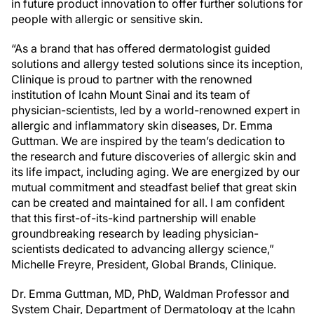
in future product innovation to offer further solutions for
people with allergic or sensitive skin.
“As a brand that has offered dermatologist guided
solutions and allergy tested solutions since its inception,
Clinique is proud to partner with the renowned
institution of Icahn Mount Sinai and its team of
physician-scientists, led by a world-renowned expert in
allergic and inflammatory skin diseases, Dr. Emma
Guttman. We are inspired by the team’s dedication to
the research and future discoveries of allergic skin and
its life impact, including aging. We are energized by our
mutual commitment and steadfast belief that great skin
can be created and maintained for all. I am confident
that this first-of-its-kind partnership will enable
groundbreaking research by leading physician-
scientists dedicated to advancing allergy science,”
Michelle Freyre, President, Global Brands, Clinique.
Dr. Emma Guttman, MD, PhD, Waldman Professor and
System Chair, Department of Dermatology at the Icahn