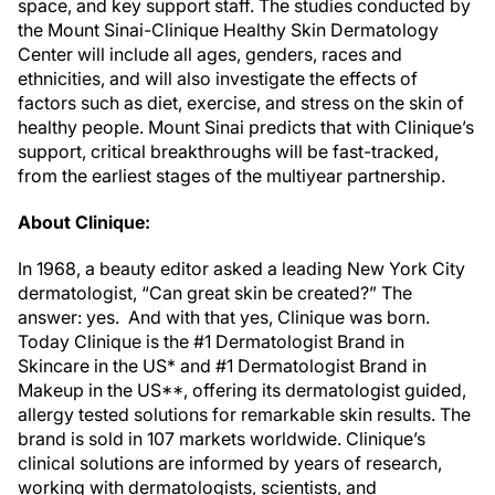
space, and key support staff. The studies conducted by
the Mount Sinai-Clinique Healthy Skin Dermatology
Center will include all ages, genders, races and
ethnicities, and will also investigate the effects of
factors such as diet, exercise, and stress on the skin of
healthy people. Mount Sinai predicts that with Clinique’s
support, critical breakthroughs will be fast-tracked,
from the earliest stages of the multiyear partnership.
About Clinique:
In 1968, a beauty editor asked a leading New York City
dermatologist, “Can great skin be created?” The
answer: yes. And with that yes, Clinique was born.
Today Clinique is the #1 Dermatologist Brand in
Skincare in the US* and #1 Dermatologist Brand in
Makeup in the US**, offering its dermatologist guided,
allergy tested solutions for remarkable skin results. The
brand is sold in 107 markets worldwide. Clinique’s
clinical solutions are informed by years of research,
working with dermatologists, scientists, and