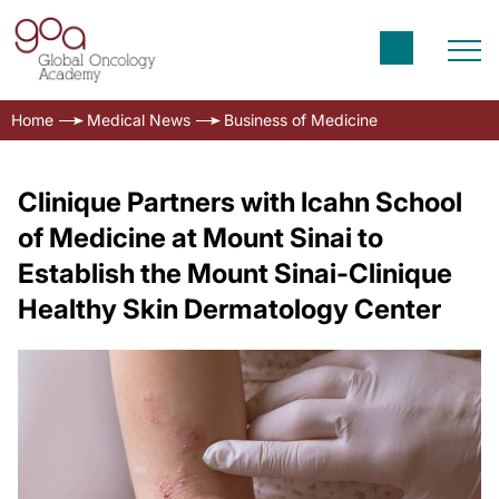
Home
Medical News
Business of Medicine
Clinique Partners with Icahn School
of Medicine at Mount Sinai to
Establish the Mount Sinai-Clinique
Healthy Skin Dermatology Center