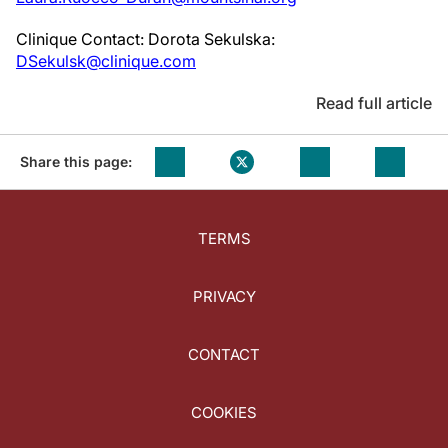
Clinique Contact: Dorota Sekulska:
DSekulsk@clinique.com
Read full article
Share this page:
TERMS
PRIVACY
CONTACT
COOKIES