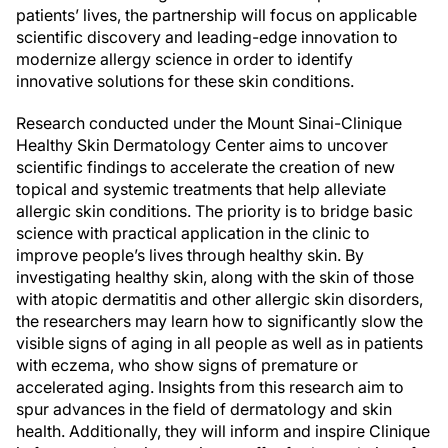
patients’ lives, the partnership will focus on applicable
scientific discovery and leading-edge innovation to
modernize allergy science in order to identify
innovative solutions for these skin conditions.
Research conducted under the Mount Sinai-Clinique
Healthy Skin Dermatology Center aims to uncover
scientific findings to accelerate the creation of new
topical and systemic treatments that help alleviate
allergic skin conditions. The priority is to bridge basic
science with practical application in the clinic to
improve people’s lives through healthy skin. By
investigating healthy skin, along with the skin of those
with atopic dermatitis and other allergic skin disorders,
the researchers may learn how to significantly slow the
visible signs of aging in all people as well as in patients
with eczema, who show signs of premature or
accelerated aging. Insights from this research aim to
spur advances in the field of dermatology and skin
health. Additionally, they will inform and inspire Clinique