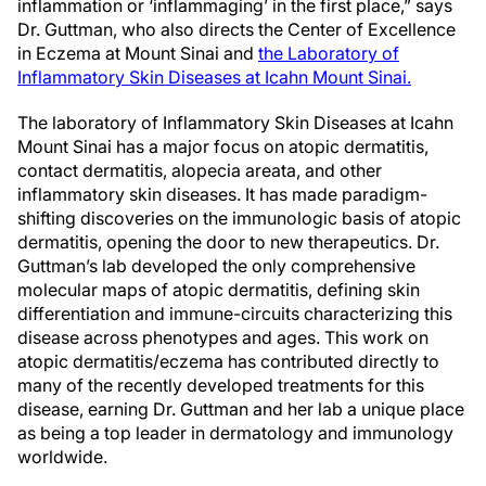
inflammation or ‘inflammaging’ in the first place,” says
Dr. Guttman, who also directs the Center of Excellence
in Eczema at Mount Sinai and
the Laboratory of
Inflammatory Skin Diseases at Icahn Mount Sinai.
The laboratory of Inflammatory Skin Diseases at Icahn
Mount Sinai has a major focus on atopic dermatitis,
contact dermatitis, alopecia areata, and other
inflammatory skin diseases. It has made paradigm-
shifting discoveries on the immunologic basis of atopic
dermatitis, opening the door to new therapeutics. Dr.
Guttman’s lab developed the only comprehensive
molecular maps of atopic dermatitis, defining skin
differentiation and immune-circuits characterizing this
disease across phenotypes and ages. This work on
atopic dermatitis/eczema has contributed directly to
many of the recently developed treatments for this
disease, earning Dr. Guttman and her lab a unique place
as being a top leader in dermatology and immunology
worldwide.