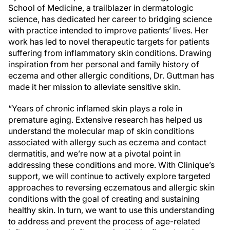
School of Medicine, a trailblazer in dermatologic
science, has dedicated her career to bridging science
with practice intended to improve patients’ lives. Her
work has led to novel therapeutic targets for patients
suffering from inflammatory skin conditions. Drawing
inspiration from her personal and family history of
eczema and other allergic conditions, Dr. Guttman has
made it her mission to alleviate sensitive skin.
“Years of chronic inflamed skin plays a role in
premature aging. Extensive research has helped us
understand the molecular map of skin conditions
associated with allergy such as eczema and contact
dermatitis, and we’re now at a pivotal point in
addressing these conditions and more. With Clinique’s
support, we will continue to actively explore targeted
approaches to reversing eczematous and allergic skin
conditions with the goal of creating and sustaining
healthy skin. In turn, we want to use this understanding
to address and prevent the process of age-related