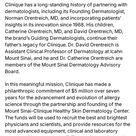
Clinique has a long-standing history of partnering with
dermatologists, including its Founding Dermatologist,
Norman Orentreich, MD, and incorporating patients’
insights in its innovation since 1968. His children,
Catherine Orentreich, MD, and David Orentreich, MD,
the brand’s Guiding Dermatologists, continue their
father’s legacy for Clinique. Dr. David Orentreich is
Assistant Clinical Professor of Dermatology at Icahn
Mount Sinai, and he and Dr. Catherine Orentreich are
members of the Mount Sinai Dermatology Advisory
Board.
In this meaningful mission, Clinique has made a
philanthropic commitment of $5 million over seven
years for the advancement and evolution of allergy
science through the partnership and founding of the
Mount Sinai-Clinique Healthy Skin Dermatology Center.
The funds will be used to recruit the best and brightest
physicians and scientists, and provide resources for the
most advanced equipment, clinical and laboratory