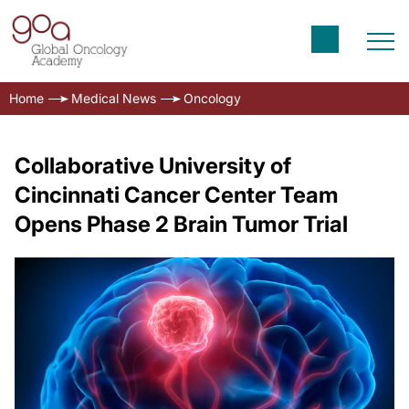
Home
Medical News
Oncology
Collaborative University of
Cincinnati Cancer Center Team
Opens Phase 2 Brain Tumor Trial