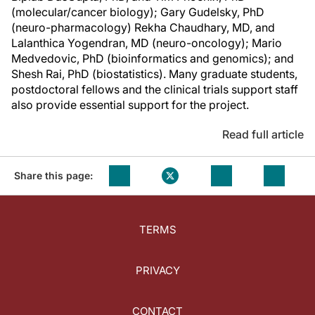
(molecular/cancer biology); Gary Gudelsky, PhD
(neuro-pharmacology) Rekha Chaudhary, MD, and
Lalanthica Yogendran, MD (neuro-oncology); Mario
Medvedovic, PhD (bioinformatics and genomics); and
Shesh Rai, PhD (biostatistics). Many graduate students,
postdoctoral fellows and the clinical trials support staff
also provide essential support for the project.
Read full article
Share this page:
TERMS
PRIVACY
CONTACT