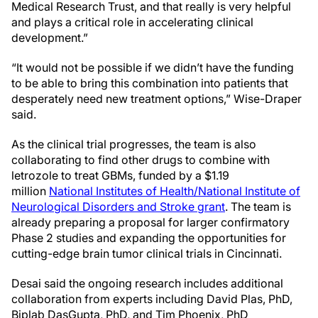
Medical Research Trust, and that really is very helpful
and plays a critical role in accelerating clinical
development.”
“It would not be possible if we didn’t have the funding
to be able to bring this combination into patients that
desperately need new treatment options,” Wise-Draper
said.
As the clinical trial progresses, the team is also
collaborating to find other drugs to combine with
letrozole to treat GBMs, funded by a $1.19
million
National Institutes of Health/National Institute of
Neurological Disorders and Stroke grant
. The team is
already preparing a proposal for larger confirmatory
Phase 2 studies and expanding the opportunities for
cutting-edge brain tumor clinical trials in Cincinnati.
Desai said the ongoing research includes additional
collaboration from experts including David Plas, PhD,
Biplab DasGupta, PhD, and Tim Phoenix, PhD