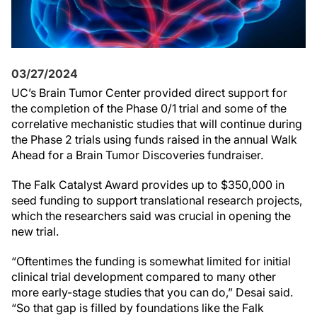
03/27/2024
UC’s Brain Tumor Center provided direct support for
the completion of the Phase 0/1 trial and some of the
correlative mechanistic studies that will continue during
the Phase 2 trials using funds raised in the annual Walk
Ahead for a Brain Tumor Discoveries fundraiser.
The Falk Catalyst Award provides up to $350,000 in
seed funding to support translational research projects,
which the researchers said was crucial in opening the
new trial.
“Oftentimes the funding is somewhat limited for initial
clinical trial development compared to many other
more early-stage studies that you can do,” Desai said.
“So that gap is filled by foundations like the Falk