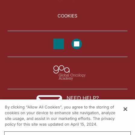
COOKIES
NEED HELP?
By clicking “Allow All Cookies”, you agree to the storing of
Contact us
cookies on your device to enhance site navigation, analyze
site usage, and assist in our marketing efforts. The privacy
© 2026 All rights reserved.
policy for this site was updated on April 15, 2024.