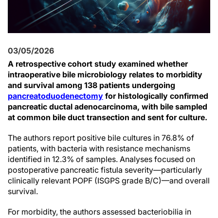
03/05/2026
A retrospective cohort study examined whether
intraoperative bile microbiology relates to morbidity
and survival among 138 patients undergoing
pancreatoduodenectomy
for histologically confirmed
pancreatic ductal adenocarcinoma, with bile sampled
at common bile duct transection and sent for culture.
The authors report positive bile cultures in 76.8% of
patients, with bacteria with resistance mechanisms
identified in 12.3% of samples. Analyses focused on
postoperative pancreatic fistula severity—particularly
clinically relevant POPF (ISGPS grade B/C)—and overall
survival.
For morbidity, the authors assessed bacteriobilia in