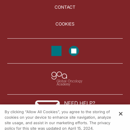
CONTACT
COOKIES
NEED HELP?
By clicking “Allow All Cookies”, you agree to the storing of
Contact us
cookies on your device to enhance site navigation, analyze
site usage, and assist in our marketing efforts. The privacy
© 2026 All rights reserved.
policy for this site was updated on April 15, 2024.