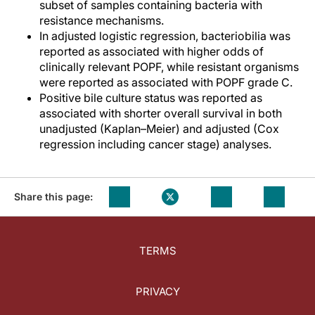
subset of samples containing bacteria with
resistance mechanisms.
In adjusted logistic regression, bacteriobilia was
reported as associated with higher odds of
clinically relevant POPF, while resistant organisms
were reported as associated with POPF grade C.
Positive bile culture status was reported as
associated with shorter overall survival in both
unadjusted (Kaplan–Meier) and adjusted (Cox
regression including cancer stage) analyses.
Share this page:
TERMS
PRIVACY