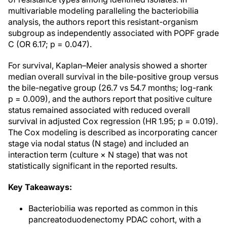
multivariable modeling paralleling the bacteriobilia
analysis, the authors report this resistant-organism
subgroup as independently associated with POPF grade
C (OR 6.17; p = 0.047).
For survival, Kaplan–Meier analysis showed a shorter
median overall survival in the bile-positive group versus
the bile-negative group (26.7 vs 54.7 months; log-rank
p = 0.009), and the authors report that positive culture
status remained associated with reduced overall
survival in adjusted Cox regression (HR 1.95; p = 0.019).
The Cox modeling is described as incorporating cancer
stage via nodal status (N stage) and included an
interaction term (culture × N stage) that was not
statistically significant in the reported results.
Key Takeaways:
Bacteriobilia was reported as common in this
pancreatoduodenectomy PDAC cohort, with a