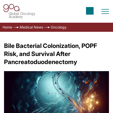
Home
Medical News
Oncology
Bile Bacterial Colonization, POPF
Risk, and Survival After
Pancreatoduodenectomy