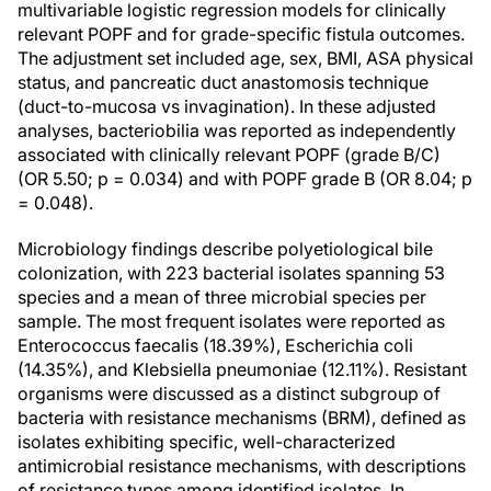
multivariable logistic regression models for clinically
relevant POPF and for grade-specific fistula outcomes.
The adjustment set included age, sex, BMI, ASA physical
status, and pancreatic duct anastomosis technique
(duct-to-mucosa vs invagination). In these adjusted
analyses, bacteriobilia was reported as independently
associated with clinically relevant POPF (grade B/C)
(OR 5.50; p = 0.034) and with POPF grade B (OR 8.04; p
= 0.048).
Microbiology findings describe polyetiological bile
colonization, with 223 bacterial isolates spanning 53
species and a mean of three microbial species per
sample. The most frequent isolates were reported as
Enterococcus faecalis (18.39%), Escherichia coli
(14.35%), and Klebsiella pneumoniae (12.11%). Resistant
organisms were discussed as a distinct subgroup of
bacteria with resistance mechanisms (BRM), defined as
isolates exhibiting specific, well-characterized
antimicrobial resistance mechanisms, with descriptions
of resistance types among identified isolates. In