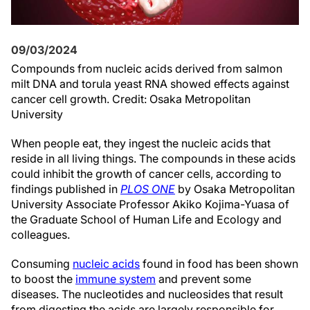
09/03/2024
Compounds from nucleic acids derived from salmon
milt DNA and torula yeast RNA showed effects against
cancer cell growth. Credit: Osaka Metropolitan
University
When people eat, they ingest the nucleic acids that
reside in all living things. The compounds in these acids
could inhibit the growth of cancer cells, according to
findings published in
PLOS ONE
by Osaka Metropolitan
University Associate Professor Akiko Kojima-Yuasa of
the Graduate School of Human Life and Ecology and
colleagues.
Consuming
nucleic acids
found in food has been shown
to boost the
immune system
and prevent some
diseases. The nucleotides and nucleosides that result
from digesting the acids are largely responsible for