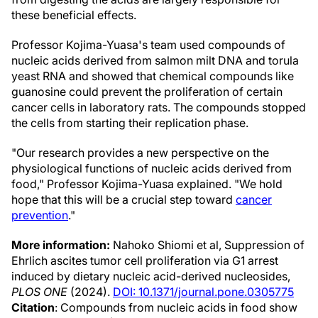
these beneficial effects.
Professor Kojima-Yuasa's team used compounds of
nucleic acids derived from salmon milt DNA and torula
yeast RNA and showed that chemical compounds like
guanosine could prevent the proliferation of certain
cancer cells in laboratory rats. The compounds stopped
the cells from starting their replication phase.
"Our research provides a new perspective on the
physiological functions of nucleic acids derived from
food," Professor Kojima-Yuasa explained. "We hold
hope that this will be a crucial step toward
cancer
prevention
."
More information:
Nahoko Shiomi et al, Suppression of
Ehrlich ascites tumor cell proliferation via G1 arrest
induced by dietary nucleic acid-derived nucleosides,
PLOS ONE
(2024).
DOI: 10.1371/journal.pone.0305775
Citation
: Compounds from nucleic acids in food show