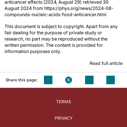
anticancer effects (2024, August 29) retrieved 30
August 2024 from https://phys.org/news/2024-08-
compounds-nucleic-acids-food-anticancer.html
This document is subject to copyright. Apart from any
fair dealing for the purpose of private study or
research, no part may be reproduced without the
written permission. The content is provided for
information purposes only.
Read full article
Share this page:
TERMS
PRIVACY