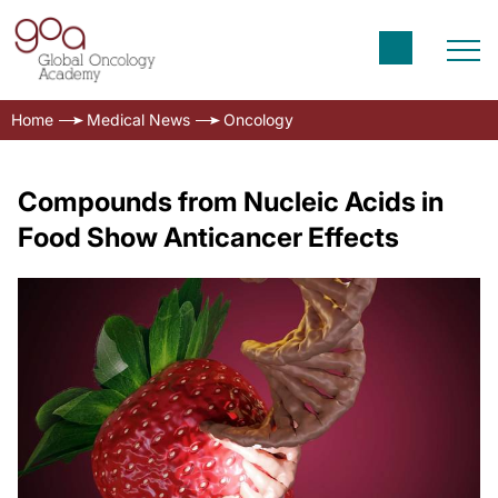
Home
Medical News
Oncology
Compounds from Nucleic Acids in
Food Show Anticancer Effects