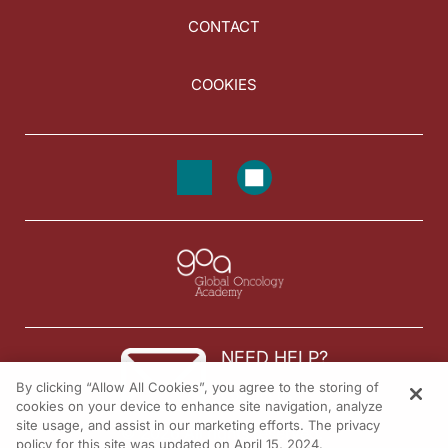
CONTACT
COOKIES
NEED HELP?
By clicking “Allow All Cookies”, you agree to the storing of
Contact us
cookies on your device to enhance site navigation, analyze
site usage, and assist in our marketing efforts. The privacy
© 2026 All rights reserved.
policy for this site was updated on April 15, 2024.