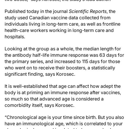
Published today in the journal
Scientific Reports
, the
study used Canadian vaccine data collected from
individuals living in long-term care, as well as frontline
health-care workers working in long-term care and
hospitals.
Looking at the group as a whole, the median length for
the antibody half-life immune response was 63 days for
the primary series, and increased to 115 days for those
who went on to receive their boosters, a statistically
significant finding, says Korosec.
It is well-established that age can affect how adept the
body is at priming an immune response after vaccines,
so much so that advanced age is considered a
comorbidity itself, says Korosec.
“Chronological age is your time since birth. But you also
have an immunological age, which is correlated to your