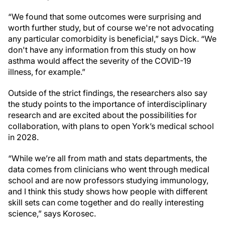
“We found that some outcomes were surprising and
worth further study, but of course we're not advocating
any particular comorbidity is beneficial,” says Dick. “We
don't have any information from this study on how
asthma would affect the severity of the COVID-19
illness, for example.”
Outside of the strict findings, the researchers also say
the study points to the importance of interdisciplinary
research and are excited about the possibilities for
collaboration, with plans to open York’s medical school
in 2028.
“While we’re all from math and stats departments, the
data comes from clinicians who went through medical
school and are now professors studying immunology,
and I think this study shows how people with different
skill sets can come together and do really interesting
science,” says Korosec.