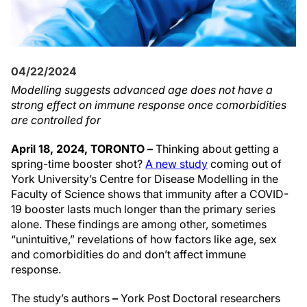
04/22/2024
Modelling suggests advanced age does not have a
strong effect on immune response once comorbidities
are controlled for
April 18, 2024, TORONTO –
Thinking about getting a
spring-time booster shot?
A new study
coming out of
York University’s Centre for Disease Modelling in the
Faculty of Science shows that immunity after a COVID-
19 booster lasts much longer than the primary series
alone. These findings are among other, sometimes
“unintuitive,” revelations of how factors like age, sex
and comorbidities do and don’t affect immune
response.
The study’s authors
–
York Post Doctoral researchers