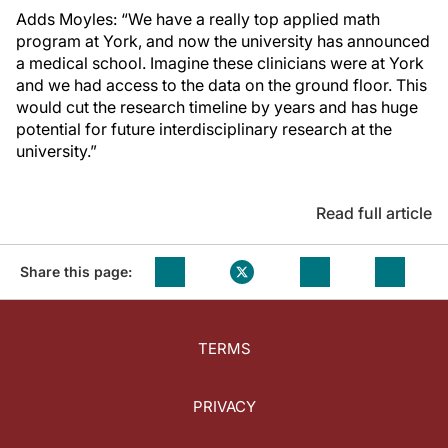
Adds Moyles: “We have a really top applied math
program at York, and now the university has announced
a medical school. Imagine these clinicians were at York
and we had access to the data on the ground floor. This
would cut the research timeline by years and has huge
potential for future interdisciplinary research at the
university.”
Read full article
Share this page:
TERMS
PRIVACY