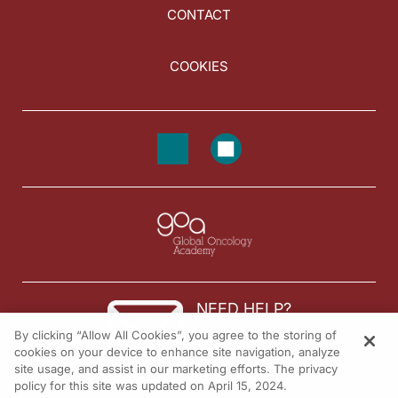
CONTACT
COOKIES
NEED HELP?
By clicking “Allow All Cookies”, you agree to the storing of
Contact us
cookies on your device to enhance site navigation, analyze
site usage, and assist in our marketing efforts. The privacy
© 2026 All rights reserved.
policy for this site was updated on April 15, 2024.