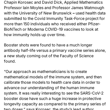
Chapin Korosec and David Dick, Applied Mathematics
Professor Iain Moyles and Professor James Watmough
with the University of New Brunswick
–
used health data
submitted to the Covid Immunity Task-Force project for
more than 150 individuals who received either Pfizer-
BioNTech or Moderna COVID-19 vaccines to look at
how immunity holds up over time.
Booster shots were found to have a much longer
antibody half-life versus a primary vaccine series alone,
a new study coming out of the Faculty of Science
found.
“Our approach as mathematicians is to create
mathematical models of the immune system, and then
calibrate those models to health care data in order to
advance our understanding of the human immune
system. It was really interesting to see the SARS-CoV-2
booster dose have such a huge increase in protective
longevity capacity as compared to the primary series of
two doses,” says Korosec, the study’s lead author.