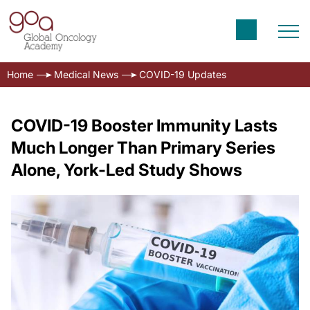
Home
Medical News
COVID-19 Updates
COVID-19 Booster Immunity Lasts
Much Longer Than Primary Series
Alone, York-Led Study Shows