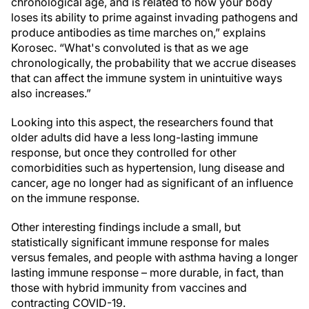
chronological age, and is related to how your body
loses its ability to prime against invading pathogens and
produce antibodies as time marches on,” explains
Korosec. “What's convoluted is that as we age
chronologically, the probability that we accrue diseases
that can affect the immune system in unintuitive ways
also increases.”
Looking into this aspect, the researchers found that
older adults did have a less long-lasting immune
response, but once they controlled for other
comorbidities such as hypertension, lung disease and
cancer, age no longer had as significant of an influence
on the immune response.
Other interesting findings include a small, but
statistically significant immune response for males
versus females, and people with asthma having a longer
lasting immune response – more durable, in fact, than
those with hybrid immunity from vaccines and
contracting COVID-19.