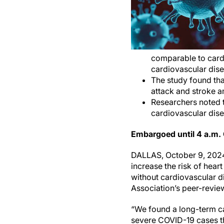
comparable to cardi
cardiovascular dise
The study found tha
attack and stroke a
Researchers noted t
cardiovascular dise
Embargoed until 4 a.m.
DALLAS, October 9, 2024
increase the risk of hear
without cardiovascular d
Association’s peer-revie
“We found a long-term ca
severe COVID-19 cases tha