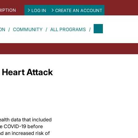
IPTION
LOG IN
CREATE AN ACCOUNT
ON
COMMUNITY
ALL PROGRAMS
 Heart Attack
alth data that included
re COVID-19 before
d an increased risk of