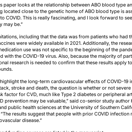
his paper looks at the relationship between ABO blood type
 located close to the genetic home of ABO blood type is ass
to COVID. This is really fascinating, and I look forward to see
y may be.”
itations, including that the data was from patients who had the
ccines were widely available in 2021. Additionally, the rese
edication use was not specific to the beginning of the pand
ed with the COVID-19 virus. Also, because the majority of part
onal research is needed to confirm that these results apply t
ounds.
 highlight the long-term cardiovascular effects of COVID-19 i
ttack, stroke and death, the question is whether or not seve
sk factor for CVD, much like Type 2 diabetes or peripheral ar
 prevention may be valuable,” said co-senior study author 
nd public health sciences at the University of Southern Cali
 “The results suggest that people with prior COVID infection
iovascular disease.”