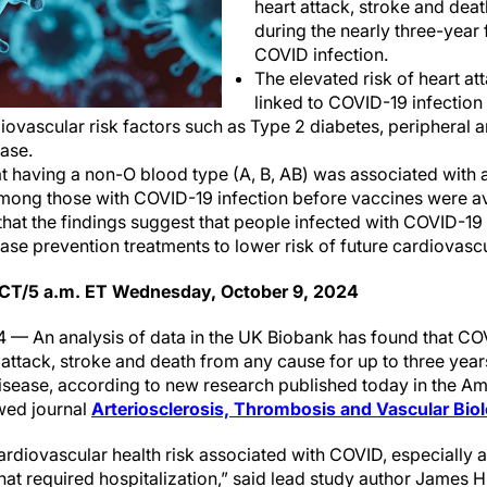
heart attack, stroke and dea
during the nearly three-year 
COVID infection.
The elevated risk of heart at
linked to COVID-19 infection
ovascular risk factors such as Type 2 diabetes, peripheral a
ase.
t having a non-O blood type (A, B, AB) was associated with a
mong those with COVID-19 infection before vaccines were av
hat the findings suggest that people infected with COVID-19
ase prevention treatments to lower risk of future cardiovas
 CT/5 a.m. ET Wednesday, October 9, 2024
 — An analysis of data in the UK Biobank has found that CO
t attack, stroke and death from any cause for up to three yea
isease, according to new research published today in the A
wed journal
Arteriosclerosis, Thrombosis and Vascular Bi
rdiovascular health risk associated with COVID, especially
t required hospitalization,” said lead study author James Hil