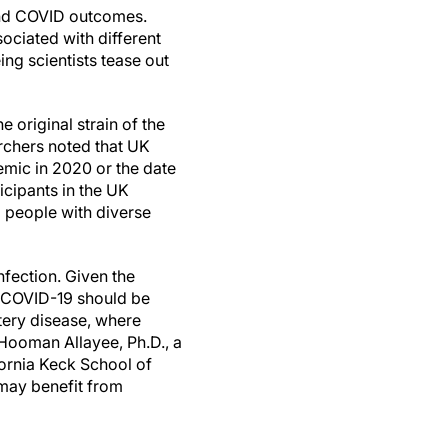
 and COVID outcomes.
ociated with different
ing scientists tease out
 original strain of the
archers noted that UK
emic in 2020 or the date
icipants in the UK
o people with diverse
nfection. Given the
re COVID-19 should be
tery disease, where
Hooman Allayee, Ph.D., a
fornia Keck School of
 may benefit from