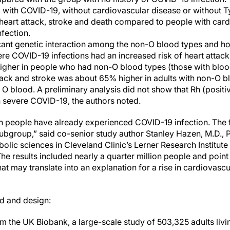
 with COVID-19, without cardiovascular disease or without T
 heart attack, stroke and death compared to people with car
fection.
cant genetic interaction among the non-O blood types and ho
ere COVID-19 infections had an increased risk of heart attac
higher in people who had non-O blood types (those with blood
ttack and stroke was about 65% higher in adults with non-O 
O blood. A preliminary analysis did not show that Rh (positi
h severe COVID-19, the authors noted.
on people have already experienced COVID-19 infection. The 
 subgroup,” said co-senior study author Stanley Hazen, M.D., P
olic sciences in Cleveland Clinic’s Lerner Research Institut
he results included nearly a quarter million people and point 
at may translate into an explanation for a rise in cardiovasc
d and design:
m the UK Biobank, a large-scale study of 503,325 adults liv