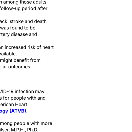
th among those adults
follow-up period after
tack, stroke and death
 was found to be
rtery disease and
n increased risk of heart
ailable.
 might benefit from
cular outcomes.
VID-19 infection may
rs for people with and
merican Heart
ology (ATVB)
.
 among people with more
ser, M.P.H., Ph.D.-