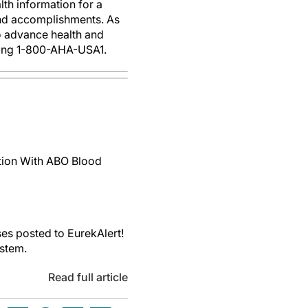
th information for a
 and accomplishments. As
to advance health and
ling 1-800-AHA-USA1.
ction With ABO Blood
es posted to EurekAlert!
ystem.
Read full article