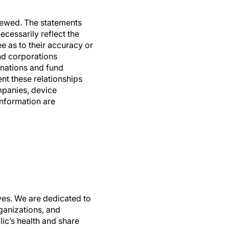
viewed. The statements
ecessarily reflect the
e as to their accuracy or
and corporations
nations and fund
nt these relationships
mpanies, device
information are
ives. We are dedicated to
ganizations, and
ic’s health and share