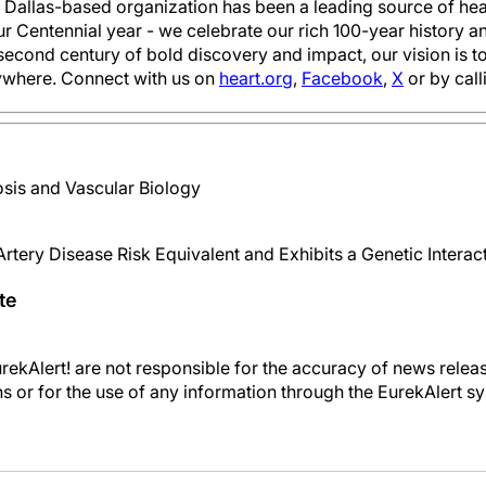
e Dallas-based organization has been a leading source of heal
ur Centennial year - we celebrate our rich 100-year history
second century of bold discovery and impact, our vision is 
ywhere. Connect with us on
heart.org
,
Facebook
,
X
or by cal
sis and Vascular Biology
rtery Disease Risk Equivalent and Exhibits a Genetic Intera
te
kAlert! are not responsible for the accuracy of news releas
ons or for the use of any information through the EurekAlert s