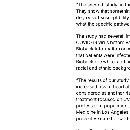
“The second ‘study’ in t
They show that something
degrees of susceptibility 
what the specific pathwa
The study had several lim
COVID-19 virus before va
Biobank information on m
that patients were infect
Biobank are white, additi
racial and ethnic backgr
“The results of our study
increased risk of heart a
considered as another ri
treatment focused on CVD
professor of population a
Medicine in Los Angeles.
preventive care for card