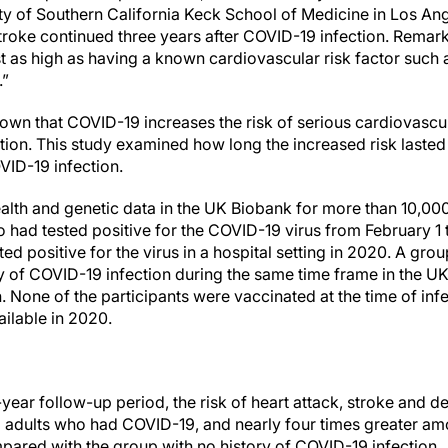
ity of Southern California Keck School of Medicine in Los Ang
stroke continued three years after COVID-19 infection. Remar
t as high as having a known cardiovascular risk factor such 
.”
own that COVID-19 increases the risk of serious cardiovascu
ection. This study examined how long the increased risk laste
VID-19 infection.
lth and genetic data in the UK Biobank for more than 10,000 
had tested positive for the COVID-19 virus from February 1
d positive for the virus in a hospital setting in 2020. A gr
y of COVID-19 infection during the same time frame in the U
 None of the participants were vaccinated at the time of in
ailable in 2020.
-year follow-up period, the risk of heart attack, stroke and 
 adults who had COVID-19, and nearly four times greater am
ared with the group with no history of COVID-19 infection.