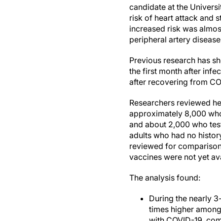
candidate at the Univers
risk of heart attack and 
increased risk was almos
peripheral artery disease
Previous research has sh
the first month after inf
after recovering from CO
Researchers reviewed hea
approximately 8,000 who 
and about 2,000 who teste
adults who had no histor
reviewed for comparison.
vaccines were not yet av
The analysis found:
During the nearly 3
times higher among
with COVID-19, comp