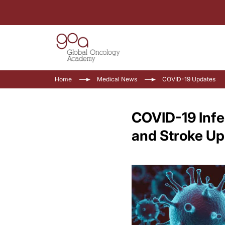
Home
Medical News
COVID-19 Updates
COVID-19 Infe
and Stroke Up 