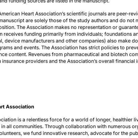
nd funding sources are listed in the manuscript.
American Heart Association’s scientific journals are peer-re
anuscript are solely those of the study authors and do not n
osition. The Association makes no representation or guarante
ion receives funding primarily from individuals; foundations 
al, device manufacturers and other companies) also make do
rams and events. The Association has strict policies to preve
ience content. Revenues from pharmaceutical and biotech co
insurance providers and the Association’s overall financial 
rt Association
ation is a relentless force for a world of longer, healthier l
h in all communities. Through collaboration with numerous or
olunteers, we fund innovative research, advocate for the publ