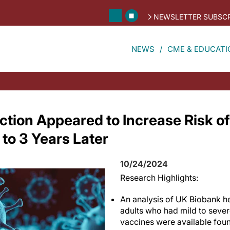
NEWSLETTER SUBSCR
NEWS
CME & EDUCATI
ction Appeared to Increase Risk of
to 3 Years Later
10/24/2024
Research Highlights:
An analysis of UK Biobank he
adults who had mild to seve
vaccines were available foun