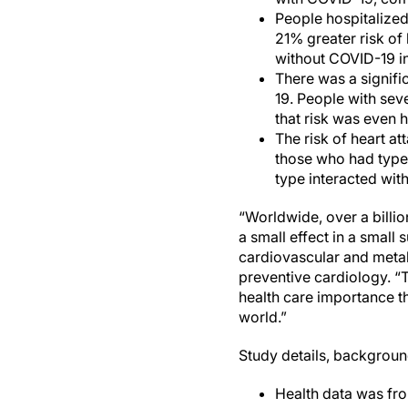
People hospitalized
21% greater risk of
without COVID-19 in
There was a signifi
19. People with sev
that risk was even 
The risk of heart a
those who had type 
type interacted wit
“Worldwide, over a billi
a small effect in a small
cardiovascular and metab
preventive cardiology. “T
health care importance th
world.”
Study details, backgroun
Health data was fro