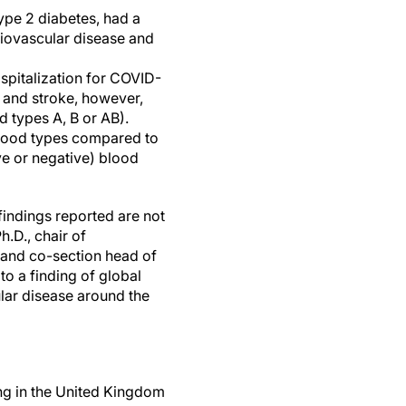
ype 2 diabetes, had a
diovascular disease and
spitalization for COVID-
k and stroke, however,
 types A, B or AB).
blood types compared to
ve or negative) blood
findings reported are not
h.D., chair of
e and co-section head of
to a finding of global
ular disease around the
ing in the United Kingdom