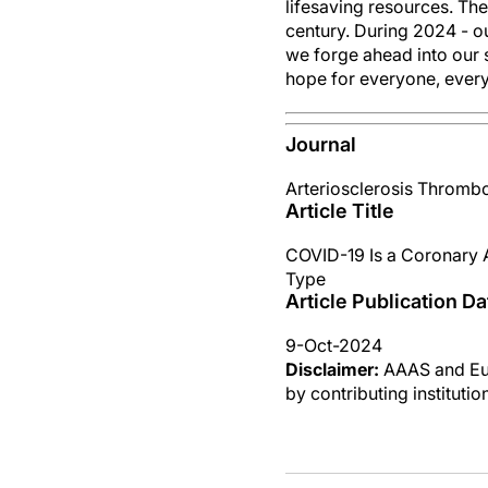
lifesaving resources. Th
century. During 2024 - o
we forge ahead into our 
hope for everyone, ever
Journal
Arteriosclerosis Thrombo
Article Title
COVID-19 Is a Coronary A
Type
Article Publication Da
9-Oct-2024
Disclaimer:
AAAS and Eure
by contributing instituti