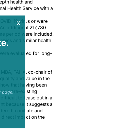
epth health and
nal Health Service with a
 COVID-19 virus or were
x
An additional 217,730
me period were included.
e.
phics and similar health
were evaluated for long-
., MBA, FAHA, co-chair of
uality and value in the
 show that having been
ing a pre-existing
e page.
fficult to tease out in a
ant because it suggests a
dered to initiate and
 direct impact on the