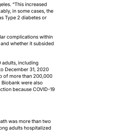
eles. “This increased
kably, in some cases, the
as Type 2 diabetes or
lar complications within
d and whether it subsided
adults, including
 to December 31, 2020
oup of more than 200,000
K Biobank were also
fection because COVID-19
death was more than two
ong adults hospitalized