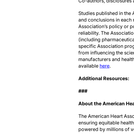
Co-authors, disclosures a
Studies published in the 
and conclusions in each m
Association’s policy or p
reliability. The Associat
(including pharmaceutic
specific Association prog
from influencing the sc
manufacturers and health 
available
here
.
Additional Resources:
###
About the American Hea
The American Heart Associ
ensuring equitable healt
powered by millions of v