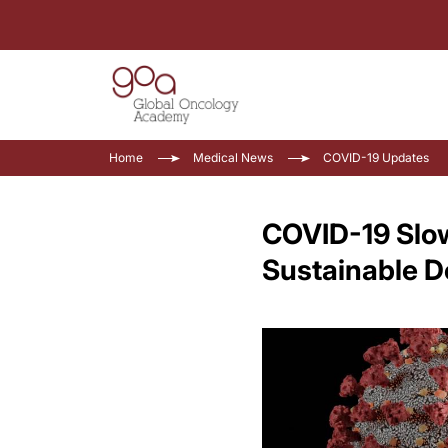
Home
Medical News
COVID-19 Updates
COVID-19 Slo
Sustainable D