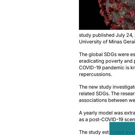
study published July 24,
University of Minas Gerai
The global SDGs were es
eradicating poverty and 
COVID-19 pandemic is kno
repercussions.
The new study investigat
related SDGs. The resear
associations between wel
A yearly model was extra
as a post-COVID-19 scen
The study estimated ave