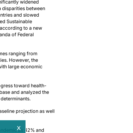
ificantly widened
 disparities between
ntries and slowed
ted Sustainable
according to a new
nda of Federal
emes ranging from
ies. However, the
with large economic
ogress toward health-
abase and analyzed the
 determinants.
seline projection as well
x
pandemic as 42% and