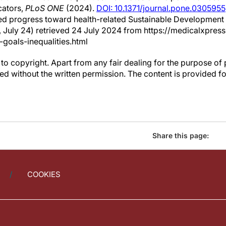
cators,
PLoS ONE
(2024).
DOI: 10.1371/journal.pone.0305955
ed progress toward health-related Sustainable Development 
4, July 24) retrieved 24 July 2024 from https://medicalxpr
-goals-inequalities.html
to copyright. Apart from any fair dealing for the purpose of 
d without the written permission. The content is provided f
Share this page:
COOKIES