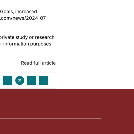
Goals, increased
ess.com/news/2024-07-
private study or research,
or information purposes
Read full article