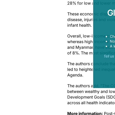
28% for low and lower m
G
These economic disparitie
disease, injuries and vio
infant health.
Overall, low-income coun
Ch
Now
whereas high-income coun
A l
and Myanmar, have estima
of 8%. The most significa
Tell u
The authors conclude th
led to heightened inequal
Agenda.
The authors add, "The 
between wealthy and low
Development Goals (SDGs
across all health indica
More information:
Post-C