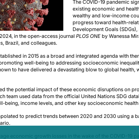
The COVID-19 pandemic sign
existing economic and health
wealthy and low-income cou
progress toward health-rela
Development Goals (SDGs), 
 2024, in the open-access journal
PLOS ONE
by Wanessa Mira
s, Brazil, and colleagues.
tablished in 2015 as a broad and integrated agenda with th
promoting well-being to addressing socioeconomic inequalit
wn to have delivered a devastating blow to global health, 
ed the potential impact of these economic disruptions on pr
ch team used data from the official United Nations SDG dat
l-being, income levels, and other key socioeconomic health
polated to predict trends between 2020 and 2030 using a ba
ario.
rage economic growth losses in the wake of the COVID-19 