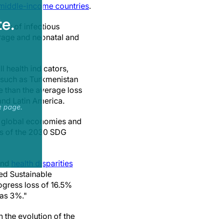
middle-income countries
.
e.
mes of infectious
rage and neonatal and
 health indicators,
 such as Turkmenistan
 than the average loss
 and Latin America.
e page.
s global economies and
ets of the 2030 SDG
and
health disparities
ed Sustainable
gress loss of 16.5%
 as 3%."
n the evolution of the