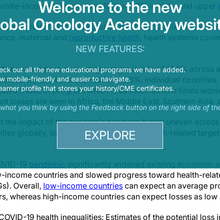
Welcome to the new
iddle-income countries and 15% and 7% in high- and upper
lobal Oncology Academy websit
s are projected to drive global health inequalities in the the
lence, maternal and
reproductive health
, health systems cove
NEW FEATURES:
tries can expect an average progress loss of 16.5% across all
eck out all the new educational programs we have added.
 mobile-friendly and easier to navigate.
tries can expect losses as low as 3%. Individual countries,
earner profile that stores your history/CME certificates.
ted a loss of progress which is as much as nine times worse
nt losses are seen in Africa, the Middle East, Southern Asia,
s what you think by using the Feedback button on the right side of th
at the impact of the pandemic has been highly uneven acros
ities globally, particularly impacting the health-related targ
EXPLORE
COVID-19
pandemic
significantly widened existing economic 
-income countries and slowed progress toward health-relat
). Overall,
low-income countries
can expect an average pro
tors, whereas high-income countries can expect losses as low
OVID-19 health inequalities: Estimates of the potential loss i