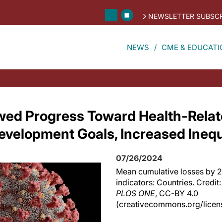
NEWSLETTER SUBSCR
NEWS
CME & EDUCATI
wed Progress Toward Health-Rela
evelopment Goals, Increased Inequa
07/26/2024
Mean cumulative losses by 20
indicators: Countries. Credit: 
PLOS ONE
, CC-BY 4.0
(creativecommons.org/licens