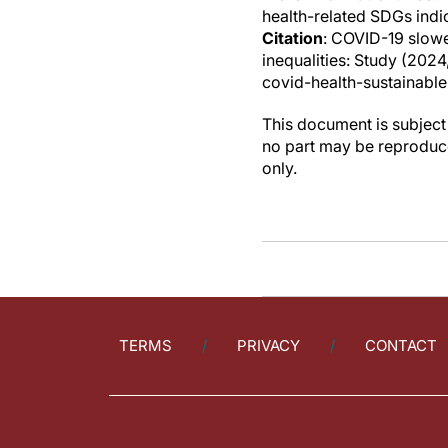
health-related SDGs indi
Citation
: COVID-19 slow
inequalities: Study (202
covid-health-sustainable
This document is subject 
no part may be reproduce
only.
TERMS
PRIVACY
CONTACT