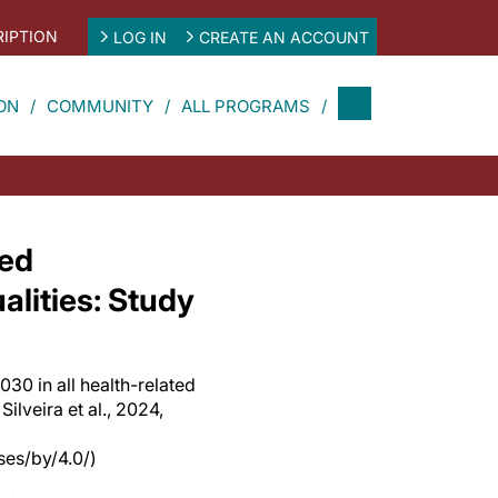
IPTION
LOG IN
CREATE AN ACCOUNT
ON
COMMUNITY
ALL PROGRAMS
ted
lities: Study
30 in all health-related
Silveira et al., 2024,
es/by/4.0/)